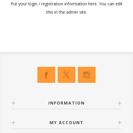
Put your login / registration information here. You can edit
this in the admin site.
INFORMATION
MY ACCOUNT