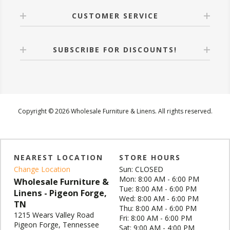
CUSTOMER SERVICE
SUBSCRIBE FOR DISCOUNTS!
Copyright © 2026 Wholesale Furniture & Linens. All rights reserved.
NEAREST LOCATION
STORE HOURS
Change Location
Sun: CLOSED
Mon: 8:00 AM - 6:00 PM
Wholesale Furniture &
Tue: 8:00 AM - 6:00 PM
Linens - Pigeon Forge,
Wed: 8:00 AM - 6:00 PM
TN
Thu: 8:00 AM - 6:00 PM
1215 Wears Valley Road
Fri: 8:00 AM - 6:00 PM
Pigeon Forge, Tennessee
Sat: 9:00 AM - 4:00 PM