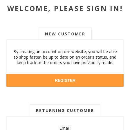
WELCOME, PLEASE SIGN IN!
NEW CUSTOMER
By creating an account on our website, you will be able
to shop faster, be up to date on an order's status, and
keep track of the orders you have previously made.
REGISTER
RETURNING CUSTOMER
Email: