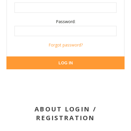
Password:
Forgot password?
LOG IN
ABOUT LOGIN /
REGISTRATION