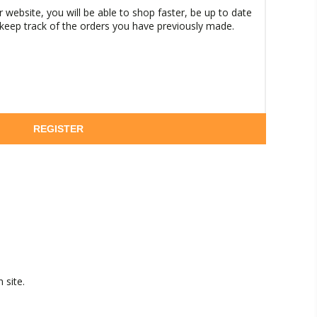
 website, you will be able to shop faster, be up to date
 keep track of the orders you have previously made.
REGISTER
 site.