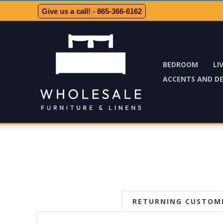
Give us a call! - 865-366-6162
BEDROOM
LI
ACCENTS AND D
RETURNING CUSTOM