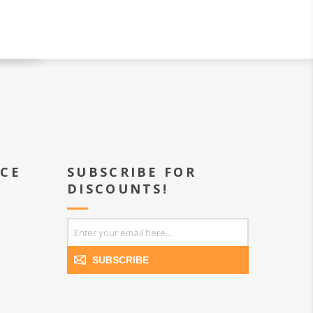
ICE
SUBSCRIBE FOR
DISCOUNTS!
SUBSCRIBE