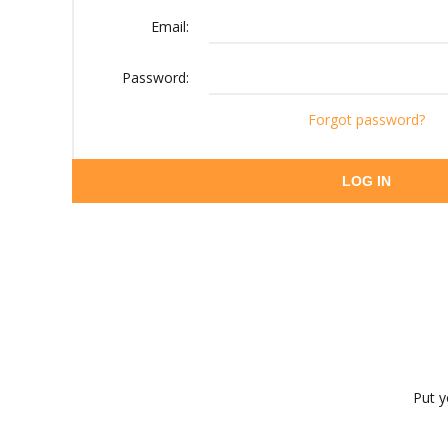
Email:
Password:
Forgot password?
LOG IN
Put y