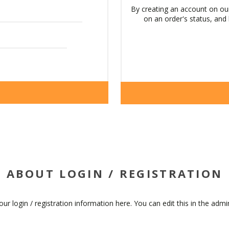
By creating an account on our
on an order's status, and
ABOUT LOGIN / REGISTRATION
our login / registration information here. You can edit this in the admin