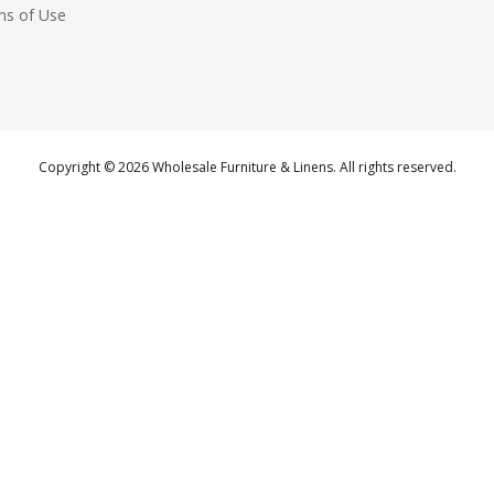
ns of Use
Copyright © 2026 Wholesale Furniture & Linens. All rights reserved.