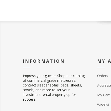
INFORMATION
MY 
Impress your guests! Shop our catalog
Orders
of commercial grade mattresses,
contract sleeper sofas, beds, sheets,
Address
towels, and more to set your
investment rental property up for
My Cart
success.
Wishlist