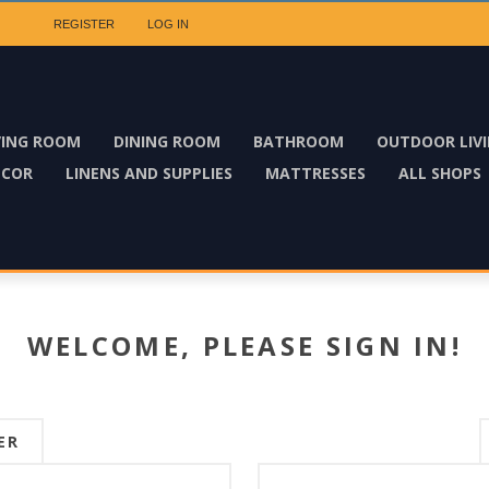
REGISTER
LOG IN
VING ROOM
DINING ROOM
BATHROOM
OUTDOOR LIV
ECOR
LINENS AND SUPPLIES
MATTRESSES
ALL SHOPS
WELCOME, PLEASE SIGN IN!
ER