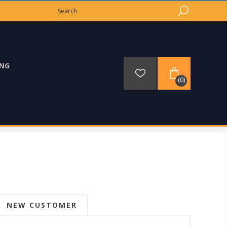
ING
(0)
NEW CUSTOMER