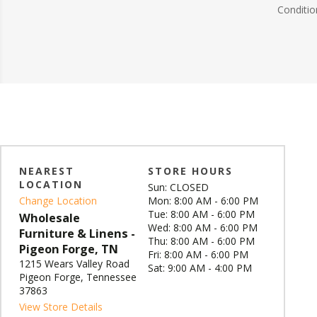
Conditio
NEAREST
STORE HOURS
LOCATION
Sun: CLOSED
Change Location
Mon: 8:00 AM - 6:00 PM
Tue: 8:00 AM - 6:00 PM
Wholesale
Wed: 8:00 AM - 6:00 PM
Furniture & Linens -
Thu: 8:00 AM - 6:00 PM
Pigeon Forge, TN
Fri: 8:00 AM - 6:00 PM
1215 Wears Valley Road
Sat: 9:00 AM - 4:00 PM
Pigeon Forge, Tennessee
37863
View Store Details