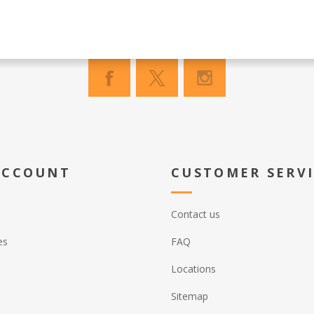
ACCOUNT
CUSTOMER SERV
Contact us
es
FAQ
Locations
Sitemap