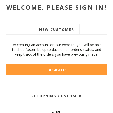
WELCOME, PLEASE SIGN IN!
NEW CUSTOMER
By creating an account on our website, you will be able
to shop faster, be up to date on an order's status, and
keep track of the orders you have previously made.
REGISTER
RETURNING CUSTOMER
Email: