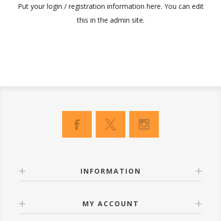
Put your login / registration information here. You can edit
this in the admin site.
INFORMATION
MY ACCOUNT