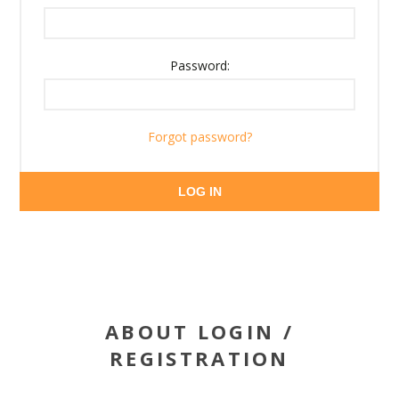
Password:
Forgot password?
LOG IN
ABOUT LOGIN /
REGISTRATION