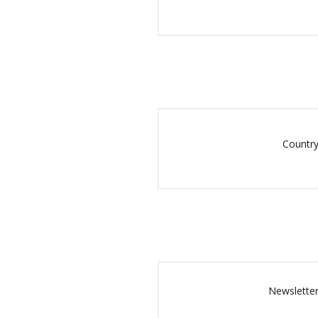
Country
Newsletter