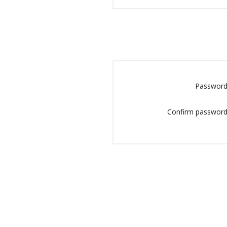
Password
Confirm password