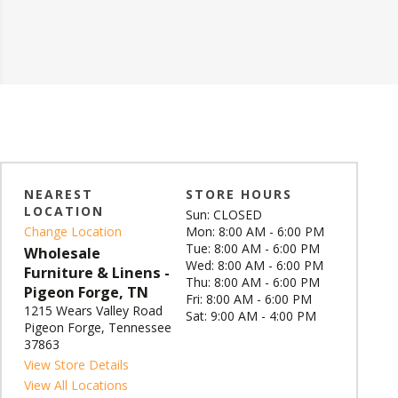
NEAREST
STORE HOURS
LOCATION
Sun: CLOSED
Change Location
Mon: 8:00 AM - 6:00 PM
Tue: 8:00 AM - 6:00 PM
Wholesale
Wed: 8:00 AM - 6:00 PM
Furniture & Linens -
Thu: 8:00 AM - 6:00 PM
Pigeon Forge, TN
Fri: 8:00 AM - 6:00 PM
1215 Wears Valley Road
Sat: 9:00 AM - 4:00 PM
Pigeon Forge, Tennessee
37863
View Store Details
View All Locations