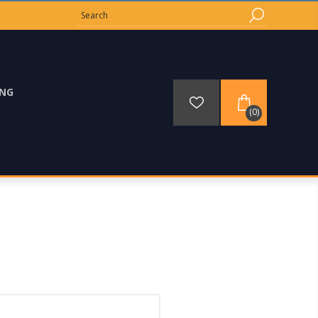
ING
(0)