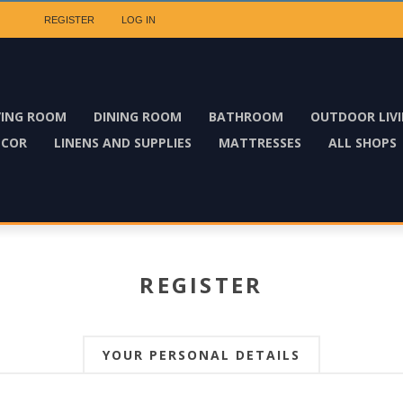
REGISTER
LOG IN
VING ROOM
DINING ROOM
BATHROOM
OUTDOOR LIV
ECOR
LINENS AND SUPPLIES
MATTRESSES
ALL SHOPS
REGISTER
YOUR PERSONAL DETAILS