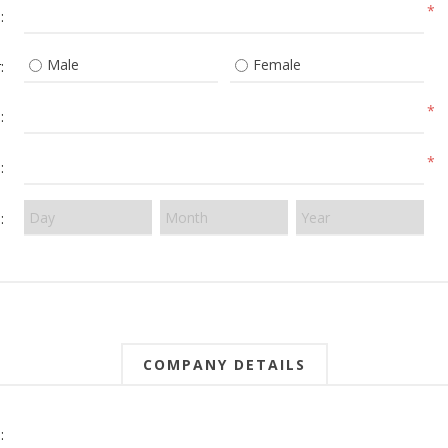
*
:
Male
Female
:
*
:
*
:
:
COMPANY DETAILS
: