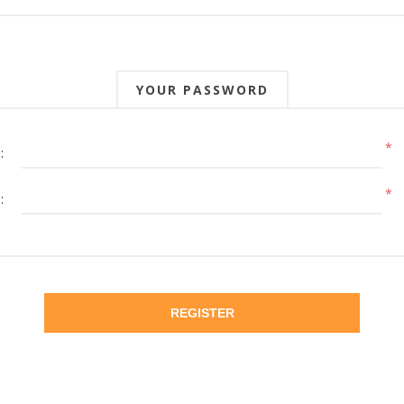
YOUR PASSWORD
*
:
*
:
REGISTER