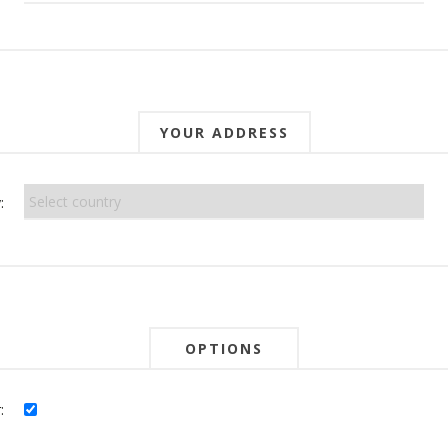
YOUR ADDRESS
:
OPTIONS
: