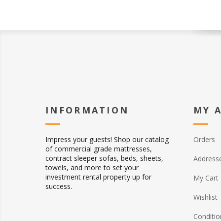
INFORMATION
MY 
Impress your guests! Shop our catalog
Orders
of commercial grade mattresses,
contract sleeper sofas, beds, sheets,
Address
towels, and more to set your
investment rental property up for
My Cart
success.
Wishlist
Conditio