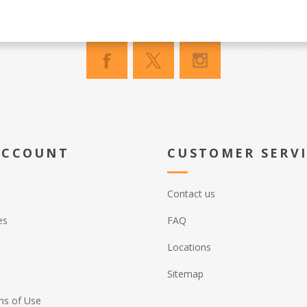
ACCOUNT
CUSTOMER SERV
Contact us
es
FAQ
Locations
Sitemap
ns of Use