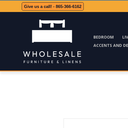
Give us a call! - 865-366-6162
BEDROOM
LI
ACCENTS AND D