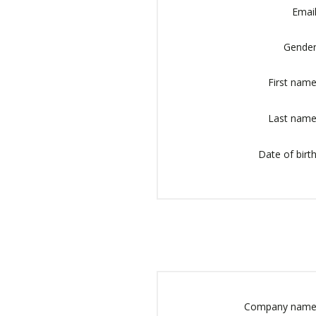
Email
Gender
First name
Last name
Date of birth
Company name