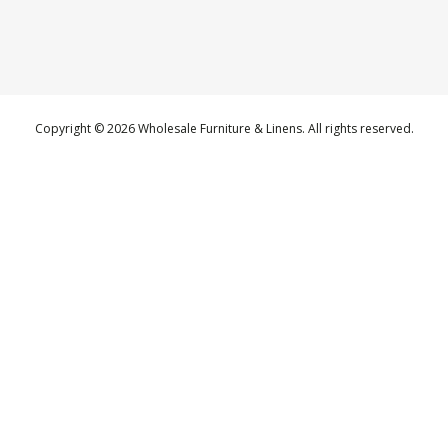
Copyright © 2026 Wholesale Furniture & Linens. All rights reserved.