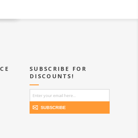
ICE
SUBSCRIBE FOR
DISCOUNTS!
SUBSCRIBE