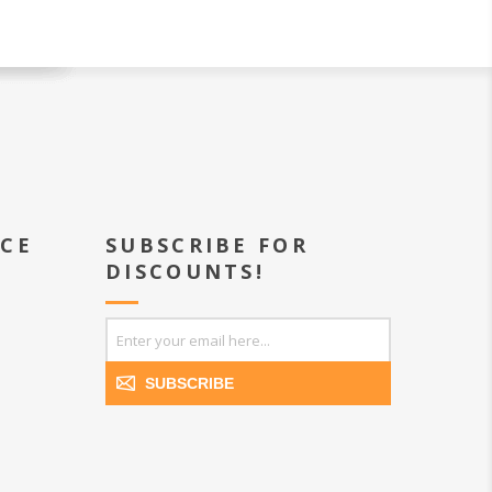
ICE
SUBSCRIBE FOR
DISCOUNTS!
SUBSCRIBE