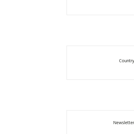
Country
Newsletter