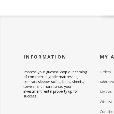
INFORMATION
MY 
Impress your guests! Shop our catalog
Orders
of commercial grade mattresses,
contract sleeper sofas, beds, sheets,
Address
towels, and more to set your
investment rental property up for
My Cart
success.
Wishlist
Conditio