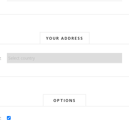
YOUR ADDRESS
:
OPTIONS
: