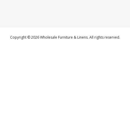
Copyright © 2026 Wholesale Furniture & Linens. All rights reserved.