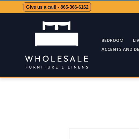
Give us a call! - 865-366-6162
BEDROOM
LI
ACCENTS AND D