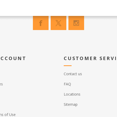
ACCOUNT
CUSTOMER SERV
Contact us
es
FAQ
Locations
Sitemap
ns of Use