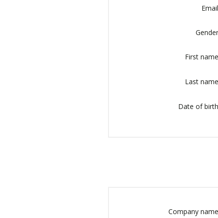
Email
Gender
First name
Last name
Date of birth
Company name