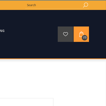
ING
(0)