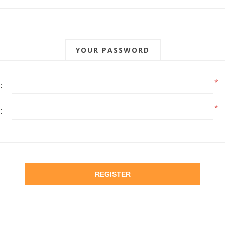
YOUR PASSWORD
*
:
*
:
REGISTER