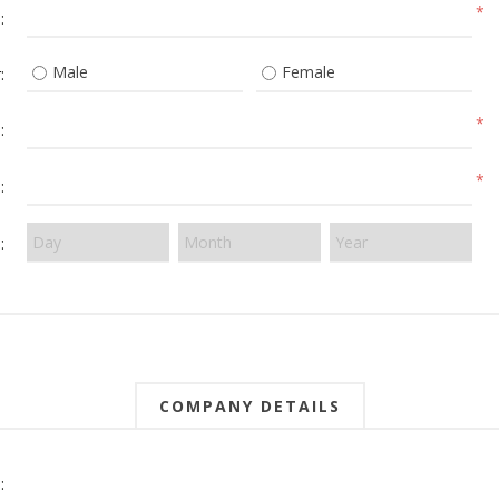
*
:
Male
Female
:
*
:
*
:
:
COMPANY DETAILS
: