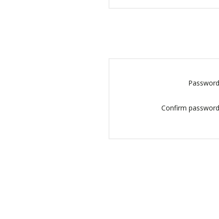
Password
Confirm password