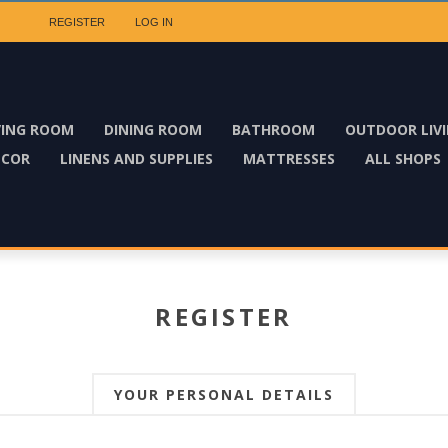
REGISTER
LOG IN
VING ROOM
DINING ROOM
BATHROOM
OUTDOOR LIV
ECOR
LINENS AND SUPPLIES
MATTRESSES
ALL SHOPS
REGISTER
YOUR PERSONAL DETAILS