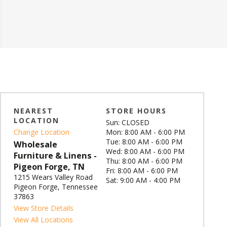
NEAREST
STORE HOURS
LOCATION
Sun: CLOSED
Change Location
Mon: 8:00 AM - 6:00 PM
Tue: 8:00 AM - 6:00 PM
Wholesale
Wed: 8:00 AM - 6:00 PM
Furniture & Linens -
Thu: 8:00 AM - 6:00 PM
Pigeon Forge, TN
Fri: 8:00 AM - 6:00 PM
1215 Wears Valley Road
Sat: 9:00 AM - 4:00 PM
Pigeon Forge, Tennessee
37863
View Store Details
View All Locations