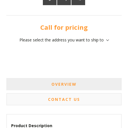
Call for pricing
Please select the address you want to ship to
OVERVIEW
CONTACT US
Product Description