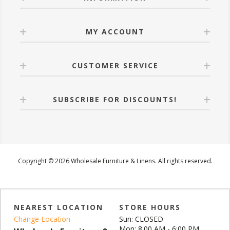
MY ACCOUNT
CUSTOMER SERVICE
SUBSCRIBE FOR DISCOUNTS!
Copyright © 2026 Wholesale Furniture & Linens. All rights reserved.
NEAREST LOCATION
STORE HOURS
Change Location
Sun: CLOSED
Mon: 8:00 AM - 6:00 PM