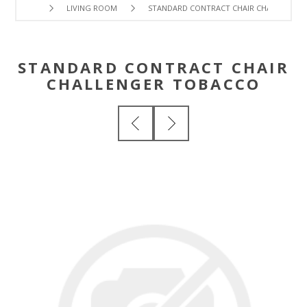
LIVING ROOM
STANDARD CONTRACT CHAIR CHALLENGER
STANDARD CONTRACT CHAIR
CHALLENGER TOBACCO