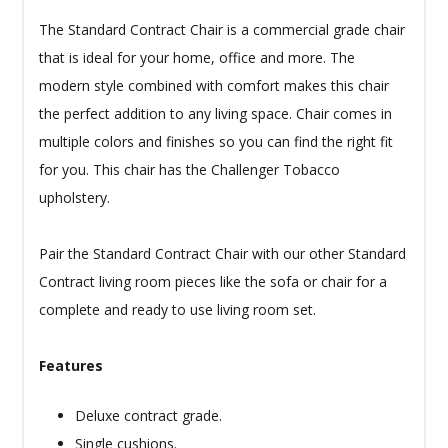
The Standard Contract Chair is a commercial grade chair
that is ideal for your home, office and more. The
modern style combined with comfort makes this chair
the perfect addition to any living space. Chair comes in
multiple colors and finishes so you can find the right fit
for you. This chair has the Challenger Tobacco
upholstery.
Pair the Standard Contract Chair with our other Standard
Contract living room pieces like the sofa or chair for a
complete and ready to use living room set.
Features
Deluxe contract grade.
Single cushions.