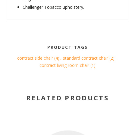
Challenger Tobacco upholstery.
PRODUCT TAGS
contract side chair
(4)
,
standard contract chair
(2)
,
contract living room chair
(1)
RELATED PRODUCTS