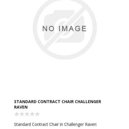
STANDARD CONTRACT CHAIR CHALLENGER
RAVEN
Standard Contract Chair in Challenger Raven