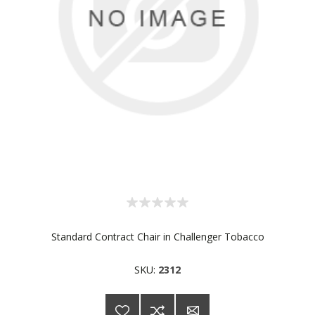
Standard Contract Chair in Challenger Tobacco
SKU:
2312