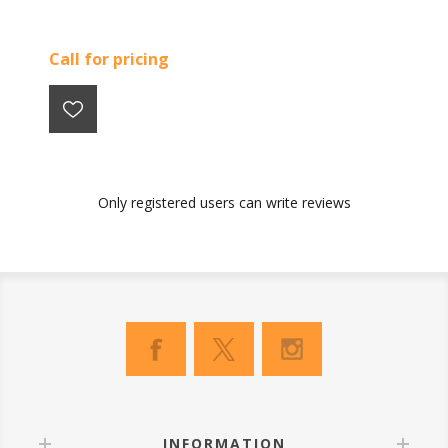
Call for pricing
Only registered users can write reviews
INFORMATION