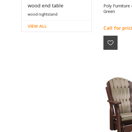
wood end table
Poly Furniture
Green
wood nightstand
VIEW ALL
Call for pri