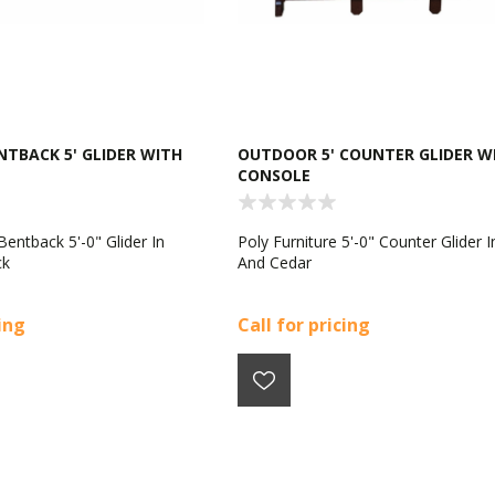
TBACK 5' GLIDER WITH
OUTDOOR 5' COUNTER GLIDER W
CONSOLE
Bentback 5'-0" Glider In
Poly Furniture 5'-0" Counter Glider I
ck
And Cedar
cing
Call for pricing