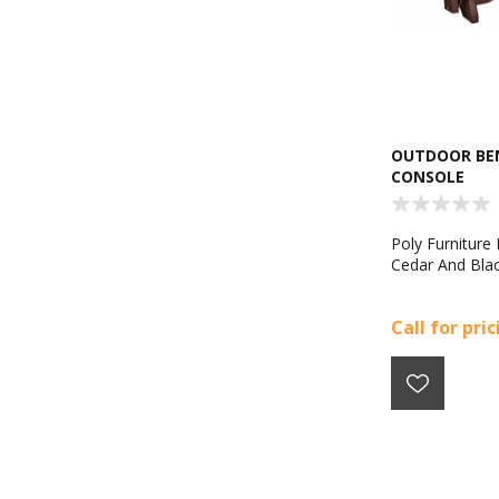
OUTDOOR BEN
CONSOLE
Poly Furniture 
Cedar And Bla
Call for pri