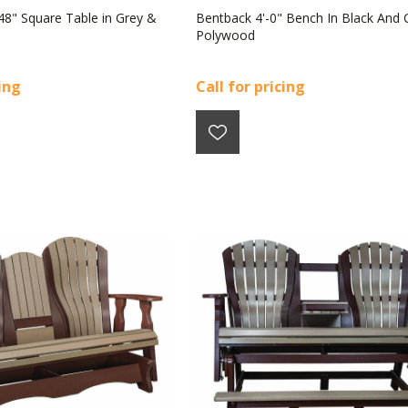
 48" Square Table in Grey &
Bentback 4'-0" Bench In Black And 
Polywood
cing
Call for pricing