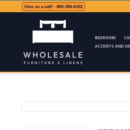
Give us a call! - 865-366-6162
BEDROOM
LI
ACCENTS AND D