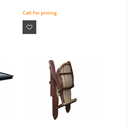
Call for pricing