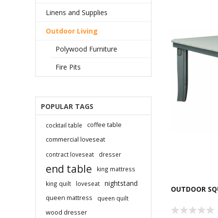
Linens and Supplies
Outdoor Living
Polywood Furniture
Fire Pits
POPULAR TAGS
coffee table
cocktail table
commercial loveseat
contract loveseat
dresser
end table
king mattress
nightstand
king quilt
loveseat
OUTDOOR SQU
queen mattress
queen quilt
wood dresser