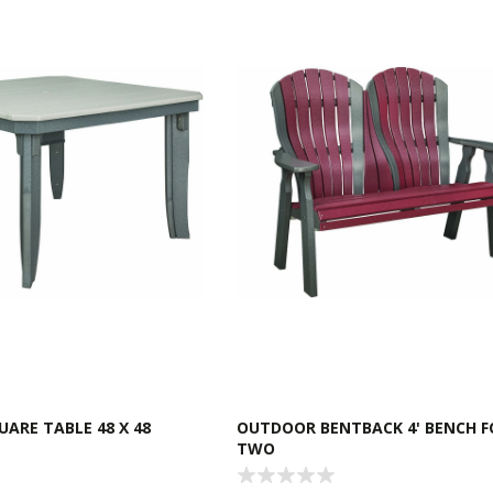
ARE TABLE 48 X 48
OUTDOOR BENTBACK 4' BENCH F
TWO