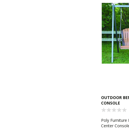
OUTDOOR BEN
CONSOLE
Poly Furniture
Center Console