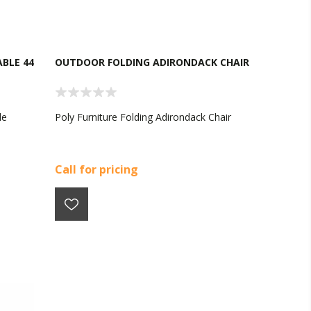
BLE 44
OUTDOOR FOLDING ADIRONDACK CHAIR
le
Poly Furniture Folding Adirondack Chair
Call for pricing