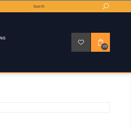
ING
(0)