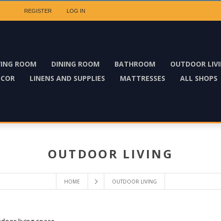
REGISTER
LOG IN
VING ROOM
DINING ROOM
BATHROOM
OUTDOOR LIV
ECOR
LINENS AND SUPPLIES
MATTRESSES
ALL SHOPS
OUTDOOR LIVING
HOME
OUTDOOR LIVING