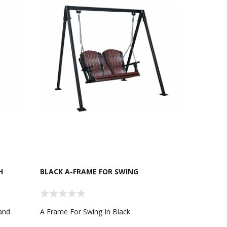
H
BLACK A-FRAME FOR SWING
 and
A Frame For Swing In Black