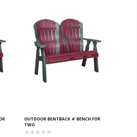
OR
OUTDOOR BENTBACK 4' BENCH FOR
TWO