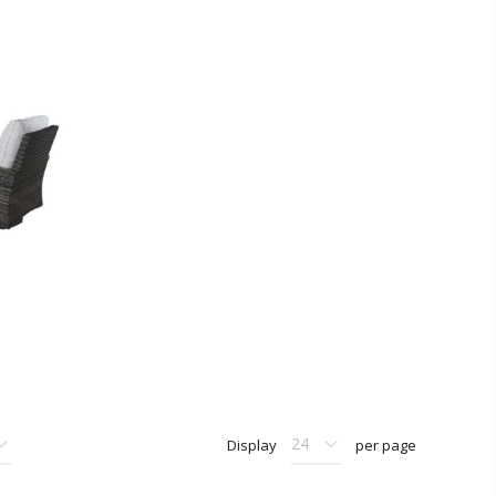
Display
per page