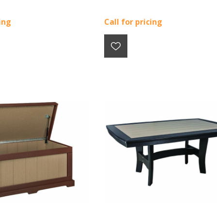
cing
Call for pricing