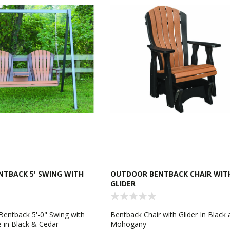
TBACK 5' SWING WITH
OUTDOOR BENTBACK CHAIR WIT
GLIDER
 Bentback 5'-0" Swing with
Bentback Chair with Glider In Black
 in Black & Cedar
Mohogany