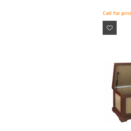
Call for pri