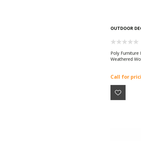
OUTDOOR DE
Poly Furniture
Weathered W
Call for pri