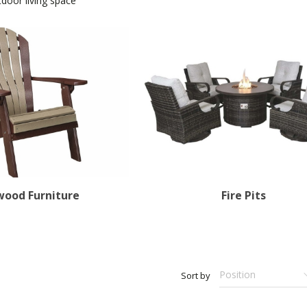
door living space
wood Furniture
Fire Pits
Sort by