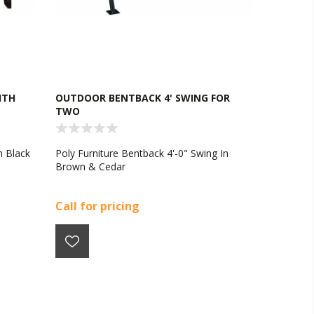
ITH
OUTDOOR BENTBACK 4' SWING FOR
TWO
n Black
Poly Furniture Bentback 4'-0" Swing In
Brown & Cedar
Call for pricing