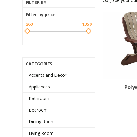
Upgrade your out
FILTER BY
Filter by price
269
1350
CATEGORIES
Accents and Decor
Poly
Appliances
Bathroom
Bedroom
Dining Room
Living Room