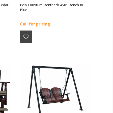
Cedar
Poly Furniture Bentback 4'-0" Bench In
Blue
Call for pricing