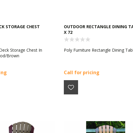
CK STORAGE CHEST
OUTDOOR RECTANGLE DINING TA
X 72
 Deck Storage Chest In
Poly Furniture Rectangle Dining Tab
ood/Brown
cing
Call for pricing