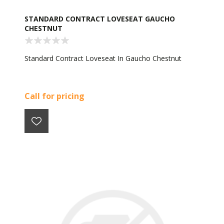
STANDARD CONTRACT LOVESEAT GAUCHO
CHESTNUT
Standard Contract Loveseat In Gaucho Chestnut
Call for pricing