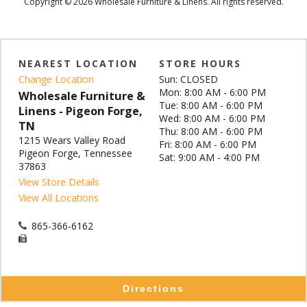
Copyright © 2026 Wholesale Furniture & Linens. All rights reserved.
NEAREST LOCATION
STORE HOURS
Change Location
Sun: CLOSED
Mon: 8:00 AM - 6:00 PM
Wholesale Furniture &
Tue: 8:00 AM - 6:00 PM
Linens - Pigeon Forge,
Wed: 8:00 AM - 6:00 PM
TN
Thu: 8:00 AM - 6:00 PM
1215 Wears Valley Road
Fri: 8:00 AM - 6:00 PM
Pigeon Forge, Tennessee
Sat: 9:00 AM - 4:00 PM
37863
View Store Details
View All Locations
865-366-6162
Directions