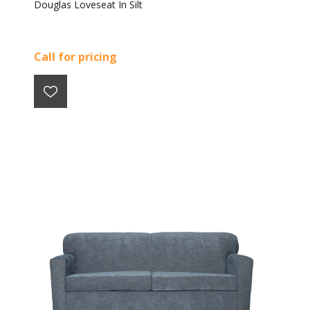
Douglas Loveseat In Silt
Call for pricing