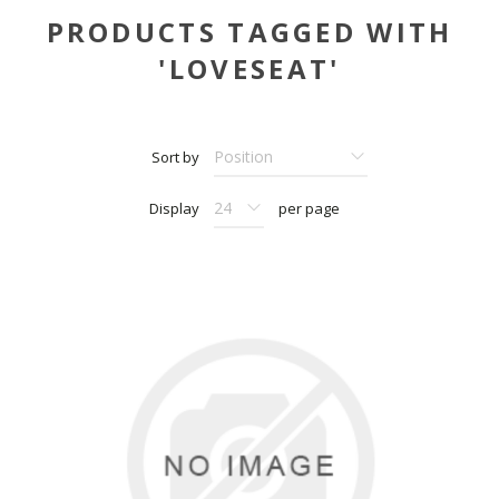
PRODUCTS TAGGED WITH
'LOVESEAT'
Sort by
Display
per page