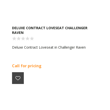
DELUXE CONTRACT LOVESEAT CHALLENGER
RAVEN
Deluxe Contract Loveseat in Challenger Raven
Call for pricing