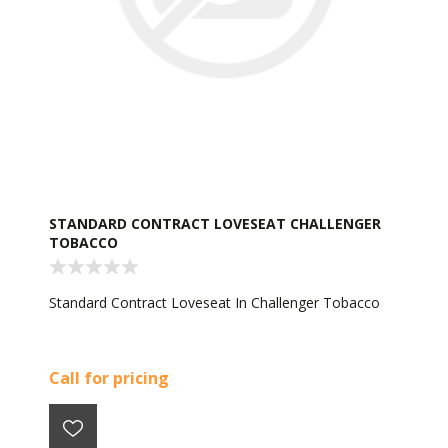
STANDARD CONTRACT LOVESEAT CHALLENGER
TOBACCO
Standard Contract Loveseat In Challenger Tobacco
Call for pricing