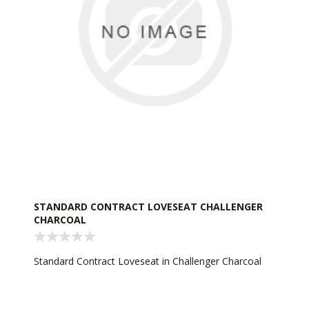
STANDARD CONTRACT LOVESEAT CHALLENGER
CHARCOAL
Standard Contract Loveseat in Challenger Charcoal