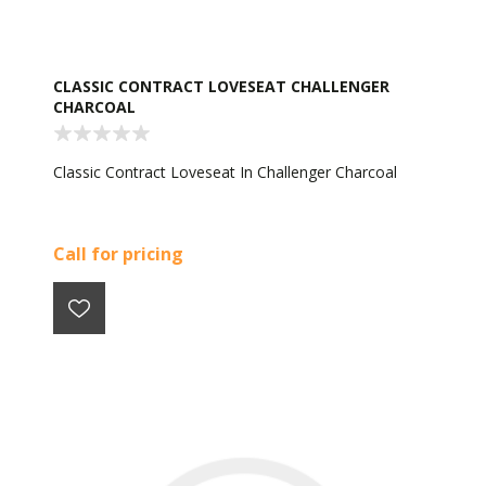
CLASSIC CONTRACT LOVESEAT CHALLENGER
CHARCOAL
Classic Contract Loveseat In Challenger Charcoal
Call for pricing