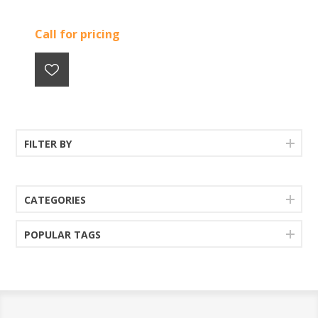
Call for pricing
FILTER BY
CATEGORIES
POPULAR TAGS