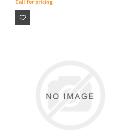
Call for pricing