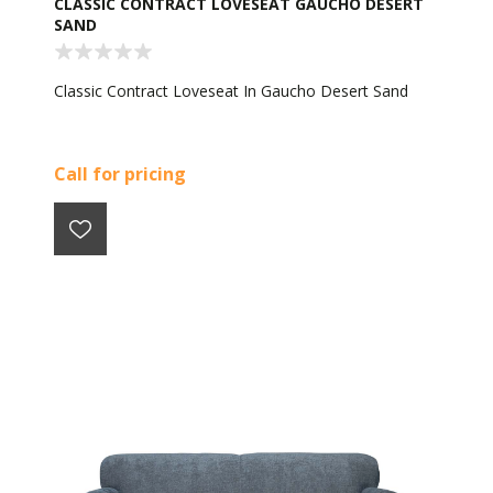
CLASSIC CONTRACT LOVESEAT GAUCHO DESERT
SAND
Classic Contract Loveseat In Gaucho Desert Sand
Call for pricing