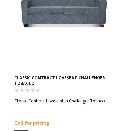
CLASSIC CONTRACT LOVESEAT CHALLENGER
TOBACCO
Classic Contract Loveseat in Challenger Tobacco
Call for pricing