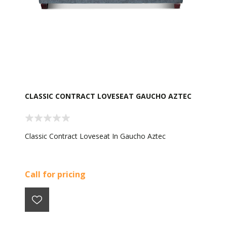
CLASSIC CONTRACT LOVESEAT GAUCHO AZTEC
Classic Contract Loveseat In Gaucho Aztec
Call for pricing