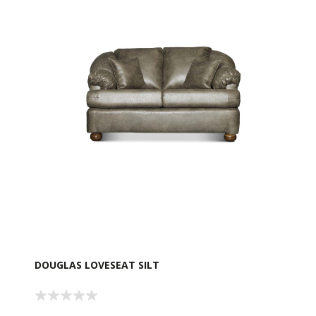
DOUGLAS LOVESEAT SILT