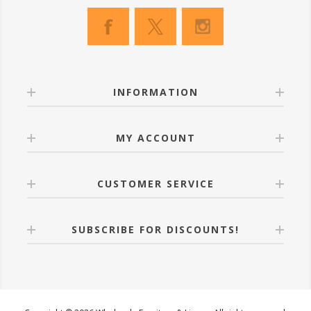
INFORMATION
MY ACCOUNT
CUSTOMER SERVICE
SUBSCRIBE FOR DISCOUNTS!