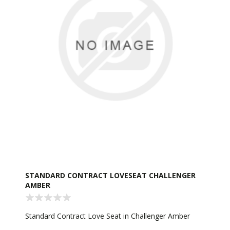
STANDARD CONTRACT LOVESEAT CHALLENGER
AMBER
Standard Contract Love Seat in Challenger Amber