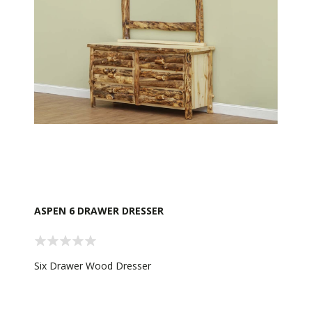
ASPEN 6 DRAWER DRESSER
Six Drawer Wood Dresser