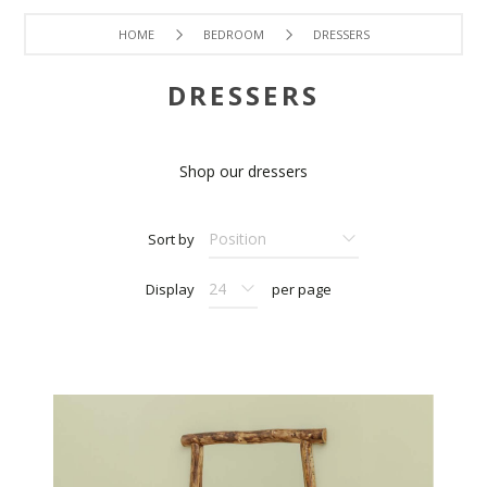
HOME
BEDROOM
DRESSERS
DRESSERS
Shop our dressers
Sort by
Display
per page