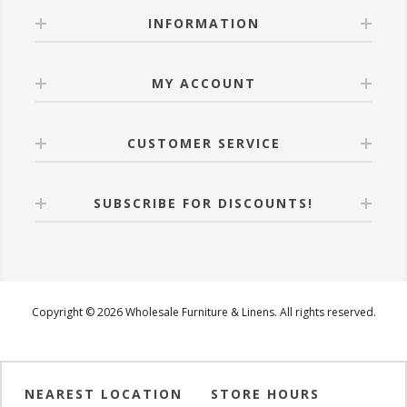
INFORMATION
MY ACCOUNT
CUSTOMER SERVICE
SUBSCRIBE FOR DISCOUNTS!
Copyright © 2026 Wholesale Furniture & Linens. All rights reserved.
NEAREST LOCATION
STORE HOURS