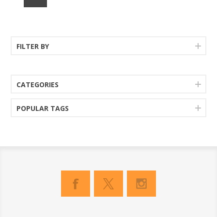
FILTER BY
CATEGORIES
POPULAR TAGS