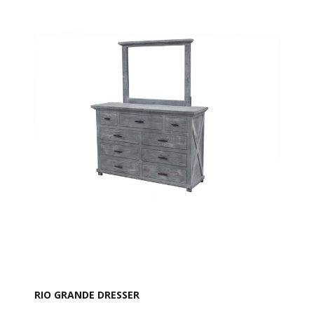
RIO GRANDE DRESSER