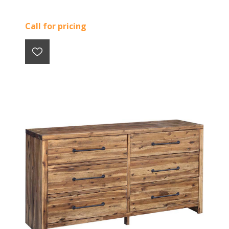
Call for pricing