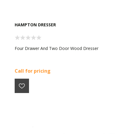
HAMPTON DRESSER
Four Drawer And Two Door Wood Dresser
Call for pricing