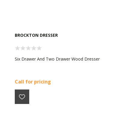
BROCKTON DRESSER
Six Drawer And Two Drawer Wood Dresser
Call for pricing