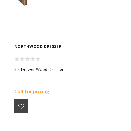
NORTHWOOD DRESSER
Six Drawer Wood Dresser
Call for pricing