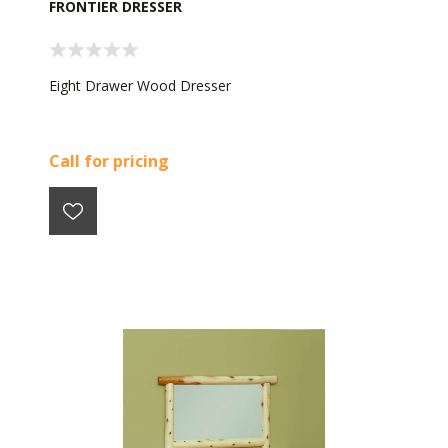
FRONTIER DRESSER
Eight Drawer Wood Dresser
Call for pricing