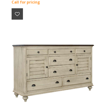
Call for pricing