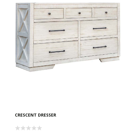
CRESCENT DRESSER