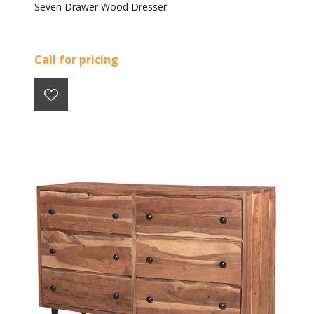
Seven Drawer Wood Dresser
Call for pricing