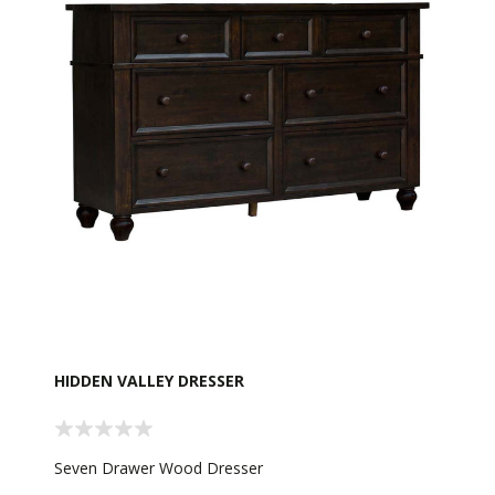
HIDDEN VALLEY DRESSER
Seven Drawer Wood Dresser