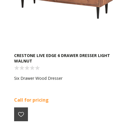
CRESTONE LIVE EDGE 6 DRAWER DRESSER LIGHT
WALNUT
Six Drawer Wood Dresser
Call for pricing