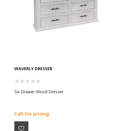
WAVERLY DRESSER
Six Drawer Wood Dresser
Call for pricing