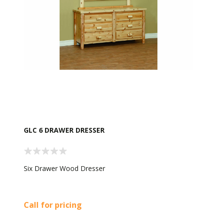
GLC 6 DRAWER DRESSER
Six Drawer Wood Dresser
Call for pricing