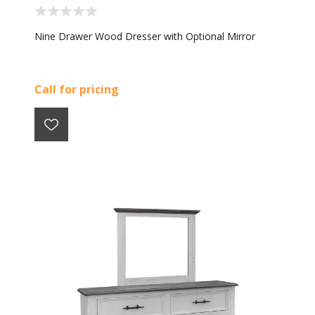
Nine Drawer Wood Dresser with Optional Mirror
Call for pricing