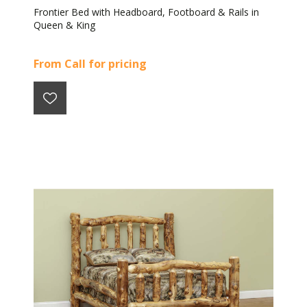
Frontier Bed with Headboard, Footboard & Rails in
Queen & King
From Call for pricing