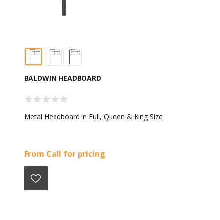
BALDWIN HEADBOARD
Metal Headboard in Full, Queen & King Size
From Call for pricing