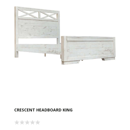
CRESCENT HEADBOARD KING