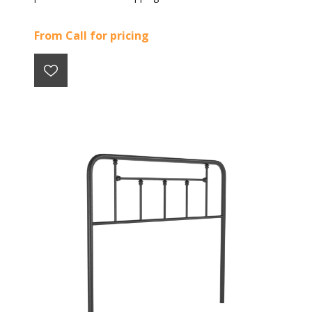
From Call for pricing