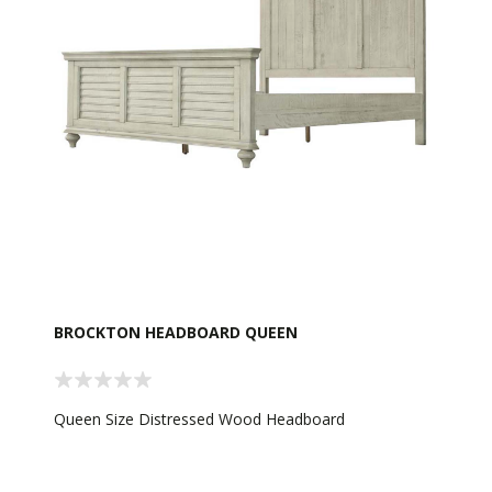
BROCKTON HEADBOARD QUEEN
Queen Size Distressed Wood Headboard