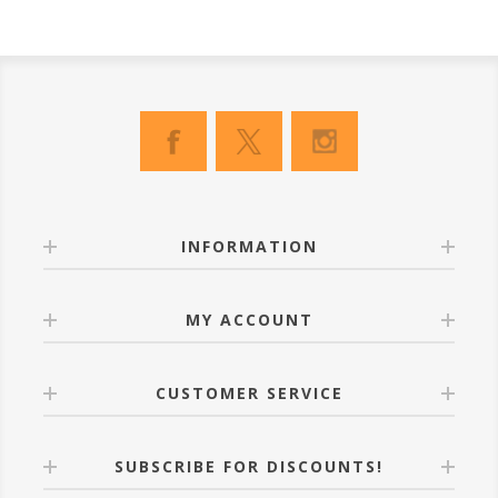
INFORMATION
MY ACCOUNT
CUSTOMER SERVICE
SUBSCRIBE FOR DISCOUNTS!