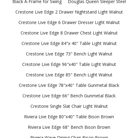
Black A-Frame for Swing
Douglas Queen Sleeper Steel
Crestone Live Edge 2 Drawer Nightstand Light Walnut
Crestone Live Edge 6 Drawer Dresser Light Walnut
Crestone Live Edge 8 Drawer Chest Light Walnut
Crestone Live Edge 84"x 40" Table Light Walnut
Crestone Live Edge 73" Bench Light Walnut
Crestone Live Edge 96"x40" Table Light Walnut
Crestone Live Edge 85" Bench Light Walnut
Crestone Live Edge 78"x40" Table Gunmetal Black
Crestone Live Edge 66" Bench Gunmetal Black
Crestone Single Slat Chair Light Walnut
Riviera Live Edge 80"x40" Table Bison Brown
Riviera Live Edge 68" Bench Bison Brown
Riviera Wave Dining Chair Bison Brown