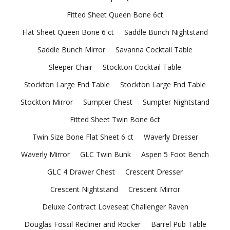
Fitted Sheet Queen Bone 6ct
Flat Sheet Queen Bone 6 ct
Saddle Bunch Nightstand
Saddle Bunch Mirror
Savanna Cocktail Table
Sleeper Chair
Stockton Cocktail Table
Stockton Large End Table
Stockton Large End Table
Stockton Mirror
Sumpter Chest
Sumpter Nightstand
Fitted Sheet Twin Bone 6ct
Twin Size Bone Flat Sheet 6 ct
Waverly Dresser
Waverly Mirror
GLC Twin Bunk
Aspen 5 Foot Bench
GLC 4 Drawer Chest
Crescent Dresser
Crescent Nightstand
Crescent Mirror
Deluxe Contract Loveseat Challenger Raven
Douglas Fossil Recliner and Rocker
Barrel Pub Table