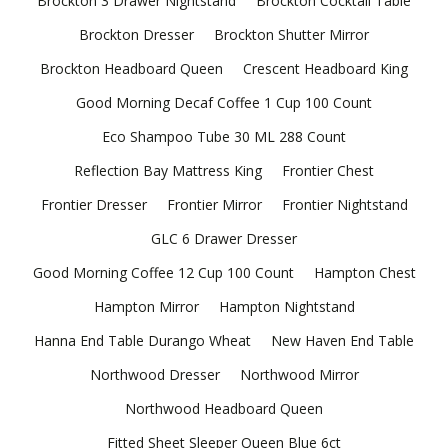
Brockton 3 Drawer Nightstand
Brockton Cocktail Table
Brockton Dresser
Brockton Shutter Mirror
Brockton Headboard Queen
Crescent Headboard King
Good Morning Decaf Coffee 1 Cup 100 Count
Eco Shampoo Tube 30 ML 288 Count
Reflection Bay Mattress King
Frontier Chest
Frontier Dresser
Frontier Mirror
Frontier Nightstand
GLC 6 Drawer Dresser
Good Morning Coffee 12 Cup 100 Count
Hampton Chest
Hampton Mirror
Hampton Nightstand
Hanna End Table Durango Wheat
New Haven End Table
Northwood Dresser
Northwood Mirror
Northwood Headboard Queen
Fitted Sheet Sleeper Queen Blue 6ct