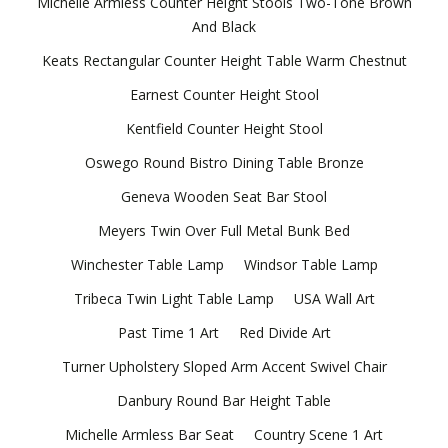
Michelle Armless Counter Height Stools Two-Tone Brown
And Black
Keats Rectangular Counter Height Table Warm Chestnut
Earnest Counter Height Stool
Kentfield Counter Height Stool
Oswego Round Bistro Dining Table Bronze
Geneva Wooden Seat Bar Stool
Meyers Twin Over Full Metal Bunk Bed
Winchester Table Lamp
Windsor Table Lamp
Tribeca Twin Light Table Lamp
USA Wall Art
Past Time 1 Art
Red Divide Art
Turner Upholstery Sloped Arm Accent Swivel Chair
Danbury Round Bar Height Table
Michelle Armless Bar Seat
Country Scene 1 Art