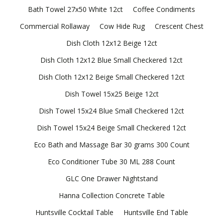
Bath Towel 27x50 White 12ct
Coffee Condiments
Commercial Rollaway
Cow Hide Rug
Crescent Chest
Dish Cloth 12x12 Beige 12ct
Dish Cloth 12x12 Blue Small Checkered 12ct
Dish Cloth 12x12 Beige Small Checkered 12ct
Dish Towel 15x25 Beige 12ct
Dish Towel 15x24 Blue Small Checkered 12ct
Dish Towel 15x24 Beige Small Checkered 12ct
Eco Bath and Massage Bar 30 grams 300 Count
Eco Conditioner Tube 30 ML 288 Count
GLC One Drawer Nightstand
Hanna Collection Concrete Table
Huntsville Cocktail Table
Huntsville End Table