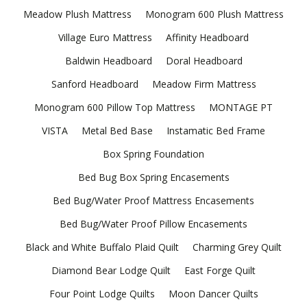
Meadow Plush Mattress
Monogram 600 Plush Mattress
Village Euro Mattress
Affinity Headboard
Baldwin Headboard
Doral Headboard
Sanford Headboard
Meadow Firm Mattress
Monogram 600 Pillow Top Mattress
MONTAGE PT
VISTA
Metal Bed Base
Instamatic Bed Frame
Box Spring Foundation
Bed Bug Box Spring Encasements
Bed Bug/Water Proof Mattress Encasements
Bed Bug/Water Proof Pillow Encasements
Black and White Buffalo Plaid Quilt
Charming Grey Quilt
Diamond Bear Lodge Quilt
East Forge Quilt
Four Point Lodge Quilts
Moon Dancer Quilts