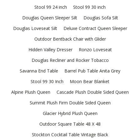
Stool 99 24 inch
Stool 99 30 inch
Douglas Queen Sleeper Silt
Douglas Sofa Silt
Douglas Loveseat Silt
Deluxe Contract Queen Sleeper
Outdoor Bentback Chair with Glider
Hidden Valley Dresser
Ronzo Loveseat
Douglas Recliner and Rocker Tobacco
Savanna End Table
Barrel Pub Table Anita Grey
Stool 99 30 Inch
Moon Bear Blanket
Alpine Plush Queen
Cascade Plush Double Sided Queen
Summit Plush Firm Double Sided Queen
Glacier Hybrid Plush Queen
Outdoor Square Table 48 X 48
Stockton Cocktail Table Vintage Black