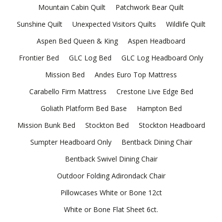
Mountain Cabin Quilt
Patchwork Bear Quilt
Sunshine Quilt
Unexpected Visitors Quilts
Wildlife Quilt
Aspen Bed Queen & King
Aspen Headboard
Frontier Bed
GLC Log Bed
GLC Log Headboard Only
Mission Bed
Andes Euro Top Mattress
Carabello Firm Mattress
Crestone Live Edge Bed
Goliath Platform Bed Base
Hampton Bed
Mission Bunk Bed
Stockton Bed
Stockton Headboard
Sumpter Headboard Only
Bentback Dining Chair
Bentback Swivel Dining Chair
Outdoor Folding Adirondack Chair
Pillowcases White or Bone 12ct
White or Bone Flat Sheet 6ct.