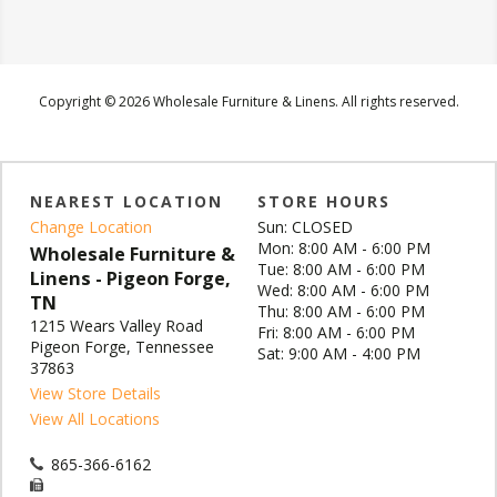
Copyright © 2026 Wholesale Furniture & Linens. All rights reserved.
NEAREST LOCATION
STORE HOURS
Change Location
Sun: CLOSED
Mon: 8:00 AM - 6:00 PM
Wholesale Furniture &
Tue: 8:00 AM - 6:00 PM
Linens - Pigeon Forge,
Wed: 8:00 AM - 6:00 PM
TN
Thu: 8:00 AM - 6:00 PM
1215 Wears Valley Road
Fri: 8:00 AM - 6:00 PM
Pigeon Forge, Tennessee
Sat: 9:00 AM - 4:00 PM
37863
View Store Details
View All Locations
865-366-6162