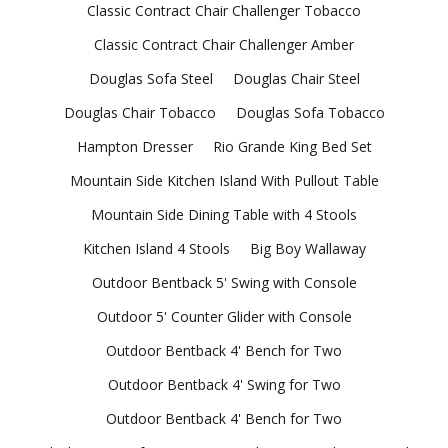
Classic Contract Chair Challenger Tobacco
Classic Contract Chair Challenger Amber
Douglas Sofa Steel
Douglas Chair Steel
Douglas Chair Tobacco
Douglas Sofa Tobacco
Hampton Dresser
Rio Grande King Bed Set
Mountain Side Kitchen Island With Pullout Table
Mountain Side Dining Table with 4 Stools
Kitchen Island 4 Stools
Big Boy Wallaway
Outdoor Bentback 5' Swing with Console
Outdoor 5' Counter Glider with Console
Outdoor Bentback 4' Bench for Two
Outdoor Bentback 4' Swing for Two
Outdoor Bentback 4' Bench for Two