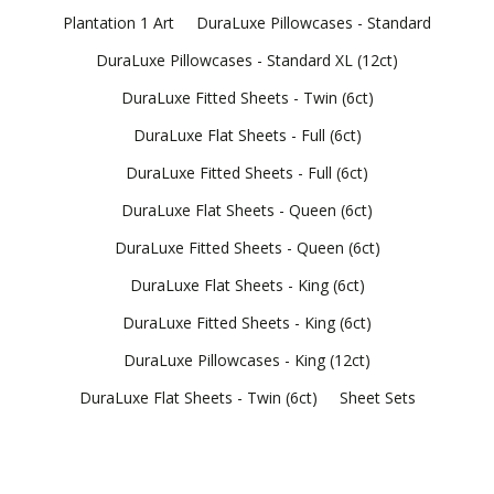
Plantation 1 Art
DuraLuxe Pillowcases - Standard
DuraLuxe Pillowcases - Standard XL (12ct)
DuraLuxe Fitted Sheets - Twin (6ct)
DuraLuxe Flat Sheets - Full (6ct)
DuraLuxe Fitted Sheets - Full (6ct)
DuraLuxe Flat Sheets - Queen (6ct)
DuraLuxe Fitted Sheets - Queen (6ct)
DuraLuxe Flat Sheets - King (6ct)
DuraLuxe Fitted Sheets - King (6ct)
DuraLuxe Pillowcases - King (12ct)
DuraLuxe Flat Sheets - Twin (6ct)
Sheet Sets