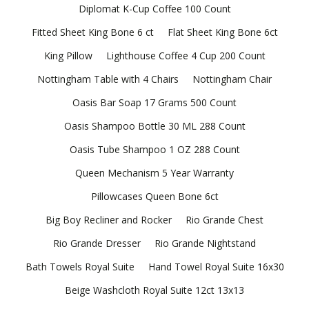
Diplomat K-Cup Coffee 100 Count
Fitted Sheet King Bone 6 ct
Flat Sheet King Bone 6ct
King Pillow
Lighthouse Coffee 4 Cup 200 Count
Nottingham Table with 4 Chairs
Nottingham Chair
Oasis Bar Soap 17 Grams 500 Count
Oasis Shampoo Bottle 30 ML 288 Count
Oasis Tube Shampoo 1 OZ 288 Count
Queen Mechanism 5 Year Warranty
Pillowcases Queen Bone 6ct
Big Boy Recliner and Rocker
Rio Grande Chest
Rio Grande Dresser
Rio Grande Nightstand
Bath Towels Royal Suite
Hand Towel Royal Suite 16x30
Beige Washcloth Royal Suite 12ct 13x13