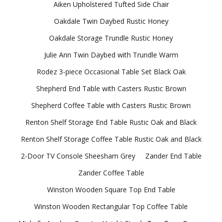
Aiken Upholstered Tufted Side Chair
Oakdale Twin Daybed Rustic Honey
Oakdale Storage Trundle Rustic Honey
Julie Ann Twin Daybed with Trundle Warm
Rodez 3-piece Occasional Table Set Black Oak
Shepherd End Table with Casters Rustic Brown
Shepherd Coffee Table with Casters Rustic Brown
Renton Shelf Storage End Table Rustic Oak and Black
Renton Shelf Storage Coffee Table Rustic Oak and Black
2-Door TV Console Sheesham Grey
Zander End Table
Zander Coffee Table
Winston Wooden Square Top End Table
Winston Wooden Rectangular Top Coffee Table