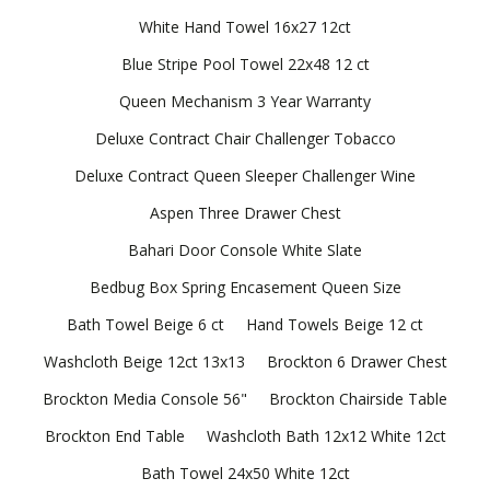
White Hand Towel 16x27 12ct
Blue Stripe Pool Towel 22x48 12 ct
Queen Mechanism 3 Year Warranty
Deluxe Contract Chair Challenger Tobacco
Deluxe Contract Queen Sleeper Challenger Wine
Aspen Three Drawer Chest
Bahari Door Console White Slate
Bedbug Box Spring Encasement Queen Size
Bath Towel Beige 6 ct
Hand Towels Beige 12 ct
Washcloth Beige 12ct 13x13
Brockton 6 Drawer Chest
Brockton Media Console 56"
Brockton Chairside Table
Brockton End Table
Washcloth Bath 12x12 White 12ct
Bath Towel 24x50 White 12ct