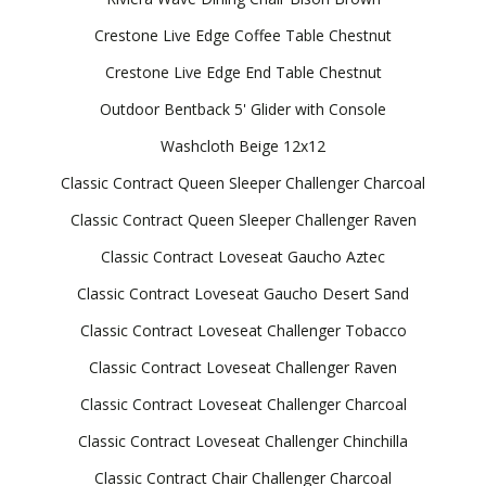
Crestone Live Edge Coffee Table Chestnut
Crestone Live Edge End Table Chestnut
Outdoor Bentback 5' Glider with Console
Washcloth Beige 12x12
Classic Contract Queen Sleeper Challenger Charcoal
Classic Contract Queen Sleeper Challenger Raven
Classic Contract Loveseat Gaucho Aztec
Classic Contract Loveseat Gaucho Desert Sand
Classic Contract Loveseat Challenger Tobacco
Classic Contract Loveseat Challenger Raven
Classic Contract Loveseat Challenger Charcoal
Classic Contract Loveseat Challenger Chinchilla
Classic Contract Chair Challenger Charcoal