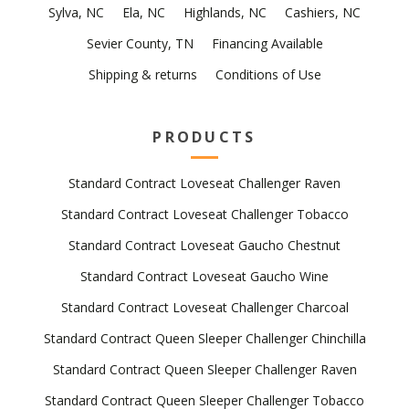
Sylva, NC
Ela, NC
Highlands, NC
Cashiers, NC
Sevier County, TN
Financing Available
Shipping & returns
Conditions of Use
PRODUCTS
Standard Contract Loveseat Challenger Raven
Standard Contract Loveseat Challenger Tobacco
Standard Contract Loveseat Gaucho Chestnut
Standard Contract Loveseat Gaucho Wine
Standard Contract Loveseat Challenger Charcoal
Standard Contract Queen Sleeper Challenger Chinchilla
Standard Contract Queen Sleeper Challenger Raven
Standard Contract Queen Sleeper Challenger Tobacco