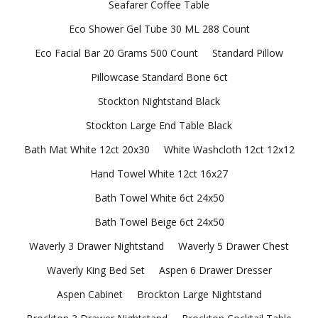
Seafarer Coffee Table
Eco Shower Gel Tube 30 ML 288 Count
Eco Facial Bar 20 Grams 500 Count
Standard Pillow
Pillowcase Standard Bone 6ct
Stockton Nightstand Black
Stockton Large End Table Black
Bath Mat White 12ct 20x30
White Washcloth 12ct 12x12
Hand Towel White 12ct 16x27
Bath Towel White 6ct 24x50
Bath Towel Beige 6ct 24x50
Waverly 3 Drawer Nightstand
Waverly 5 Drawer Chest
Waverly King Bed Set
Aspen 6 Drawer Dresser
Aspen Cabinet
Brockton Large Nightstand