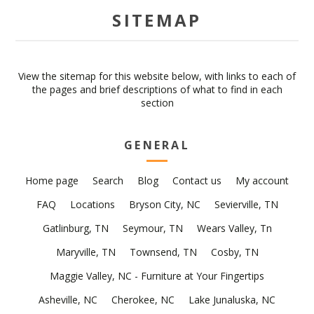
SITEMAP
View the sitemap for this website below, with links to each of
the pages and brief descriptions of what to find in each
section
GENERAL
Home page
Search
Blog
Contact us
My account
FAQ
Locations
Bryson City, NC
Sevierville, TN
Gatlinburg, TN
Seymour, TN
Wears Valley, Tn
Maryville, TN
Townsend, TN
Cosby, TN
Maggie Valley, NC - Furniture at Your Fingertips
Asheville, NC
Cherokee, NC
Lake Junaluska, NC