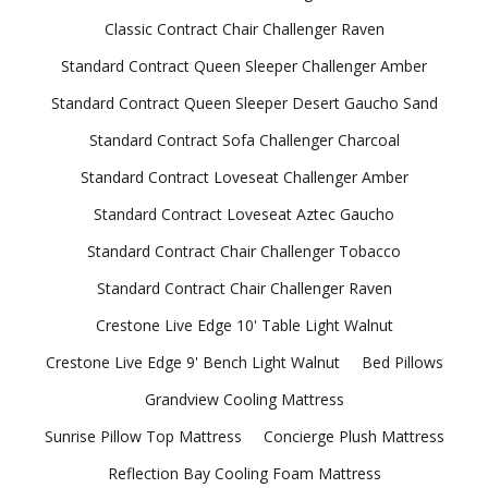
Classic Contract Chair Challenger Raven
Standard Contract Queen Sleeper Challenger Amber
Standard Contract Queen Sleeper Desert Gaucho Sand
Standard Contract Sofa Challenger Charcoal
Standard Contract Loveseat Challenger Amber
Standard Contract Loveseat Aztec Gaucho
Standard Contract Chair Challenger Tobacco
Standard Contract Chair Challenger Raven
Crestone Live Edge 10' Table Light Walnut
Crestone Live Edge 9' Bench Light Walnut
Bed Pillows
Grandview Cooling Mattress
Sunrise Pillow Top Mattress
Concierge Plush Mattress
Reflection Bay Cooling Foam Mattress