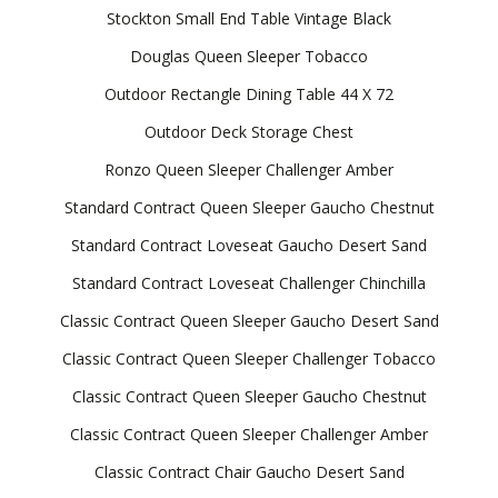
Stockton Small End Table Vintage Black
Douglas Queen Sleeper Tobacco
Outdoor Rectangle Dining Table 44 X 72
Outdoor Deck Storage Chest
Ronzo Queen Sleeper Challenger Amber
Standard Contract Queen Sleeper Gaucho Chestnut
Standard Contract Loveseat Gaucho Desert Sand
Standard Contract Loveseat Challenger Chinchilla
Classic Contract Queen Sleeper Gaucho Desert Sand
Classic Contract Queen Sleeper Challenger Tobacco
Classic Contract Queen Sleeper Gaucho Chestnut
Classic Contract Queen Sleeper Challenger Amber
Classic Contract Chair Gaucho Desert Sand