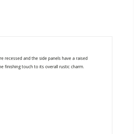
re recessed and the side panels have a raised
 finishing touch to its overall rustic charm.