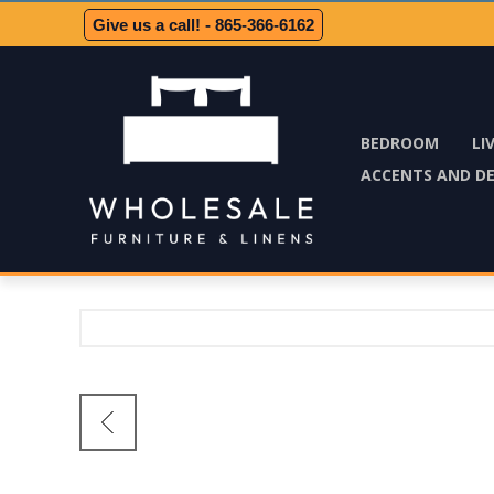
Give us a call! - 865-366-6162
BEDROOM
LI
ACCENTS AND D