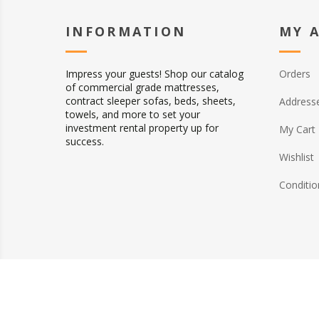
INFORMATION
MY 
Impress your guests! Shop our catalog
Orders
of commercial grade mattresses,
contract sleeper sofas, beds, sheets,
Address
towels, and more to set your
investment rental property up for
My Cart
success.
Wishlist
Conditio