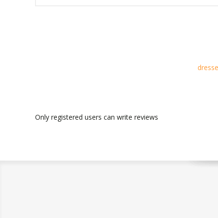
dresse
Only registered users can write reviews