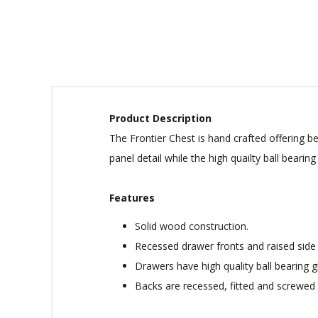
Product Description
The Frontier Chest is hand crafted offering 
panel detail while the high quailty ball beari
Features
Solid wood construction.
Recessed drawer fronts and raised side 
Drawers have high quality ball bearing g
Backs are recessed, fitted and screwed 