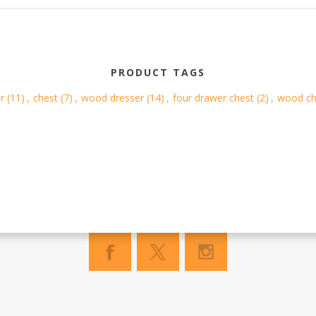
PRODUCT TAGS
r
(11)
,
chest
(7)
,
wood dresser
(14)
,
four drawer chest
(2)
,
wood ch