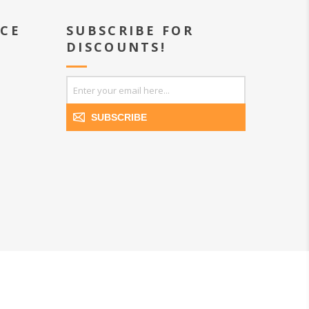
ICE
SUBSCRIBE FOR
DISCOUNTS!
SUBSCRIBE