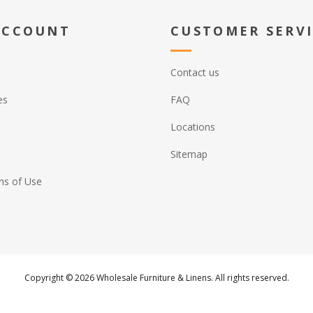
ACCOUNT
CUSTOMER SERV
Contact us
es
FAQ
Locations
Sitemap
ns of Use
Copyright © 2026 Wholesale Furniture & Linens. All rights reserved.