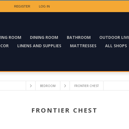
REGISTER
LOG IN
VING ROOM
DINING ROOM
BATHROOM
OUTDOOR LIV
ECOR
LINENS AND SUPPLIES
MATTRESSES
ALL SHOPS
BEDROOM
FRONTIER CHEST
FRONTIER CHEST