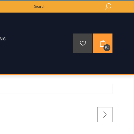
ING
(0)