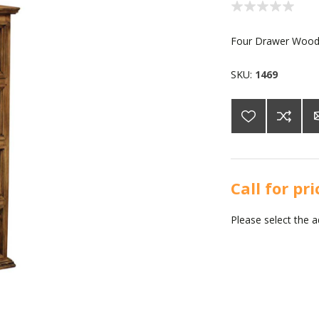
Four Drawer Wood
SKU:
1469
Call for pr
Please select the 