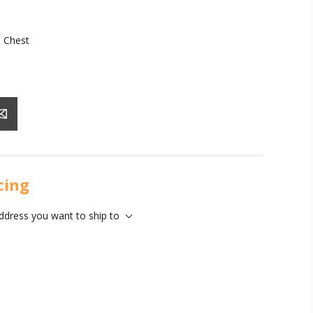
 Chest
icing
address you want to ship to