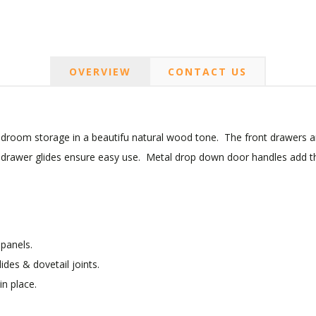
OVERVIEW
CONTACT US
bedroom storage in a beautifu natural wood tone. The front drawers a
ng drawer glides ensure easy use. Metal drop down door handles add the
panels.
lides & dovetail joints.
in place.