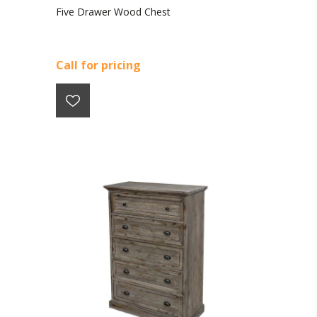
Five Drawer Wood Chest
Call for pricing