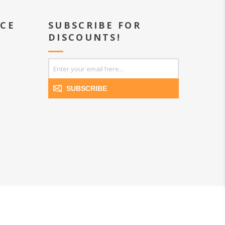
ICE
SUBSCRIBE FOR
DISCOUNTS!
SUBSCRIBE