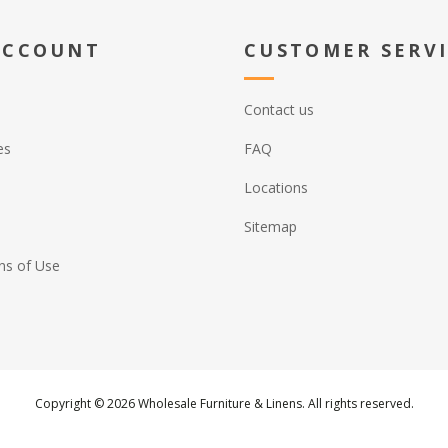
ACCOUNT
CUSTOMER SERV
Contact us
es
FAQ
Locations
Sitemap
ns of Use
Copyright © 2026 Wholesale Furniture & Linens. All rights reserved.