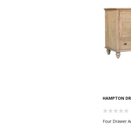
HAMPTON DR
Four Drawer 