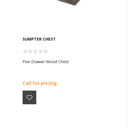
SUMPTER CHEST
Five Drawer Wood Chest
Call for pricing