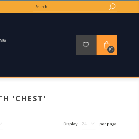
ING
(0)
H 'CHEST'
Display
per page