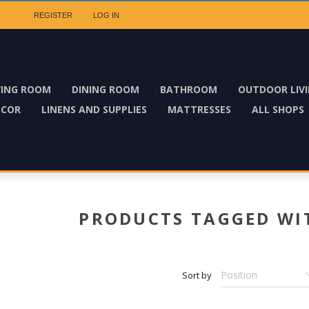
REGISTER
LOG IN
VING ROOM
DINING ROOM
BATHROOM
OUTDOOR LIV
ECOR
LINENS AND SUPPLIES
MATTRESSES
ALL SHOPS
PRODUCTS TAGGED WIT
Sort by