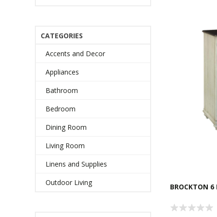
CATEGORIES
Accents and Decor
Appliances
Bathroom
Bedroom
Dining Room
Living Room
Linens and Supplies
Outdoor Living
BROCKTON 6