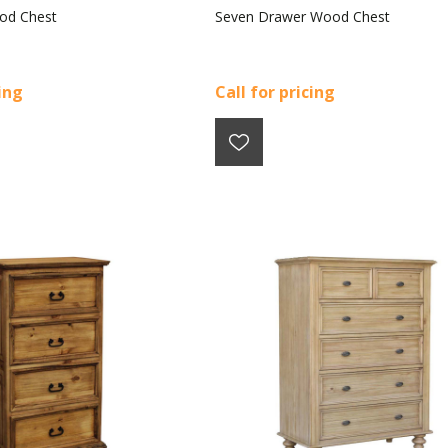
od Chest
Seven Drawer Wood Chest
cing
Call for pricing