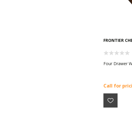
FRONTIER CH
Four Drawer 
Call for pri