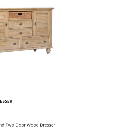
ESSER
And Two Door Wood Dresser