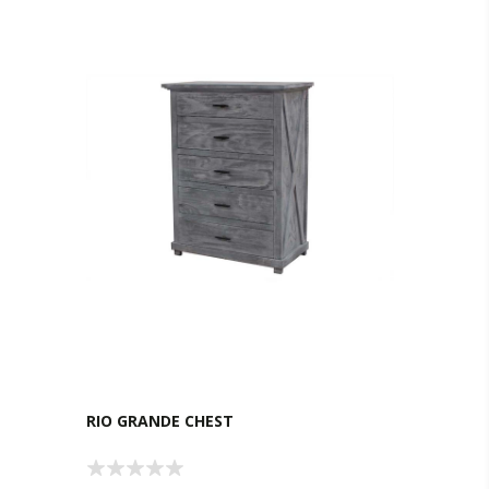
RIO GRANDE CHEST