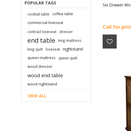
POPULAR TAGS
Six Drawer Wo
coffee table
cocktail table
commercial loveseat
Call for pri
contract loveseat
dresser
end table
king mattress
nightstand
king quilt
loveseat
queen mattress
queen quilt
wood dresser
wood end table
wood nightstand
VIEW ALL