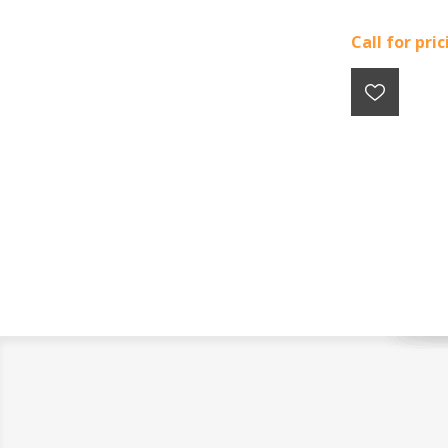
Call for pri