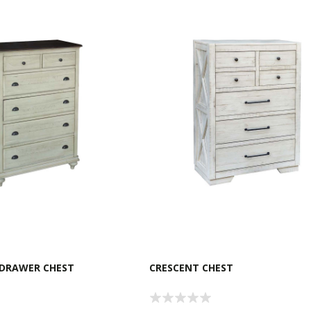
 DRAWER CHEST
CRESCENT CHEST