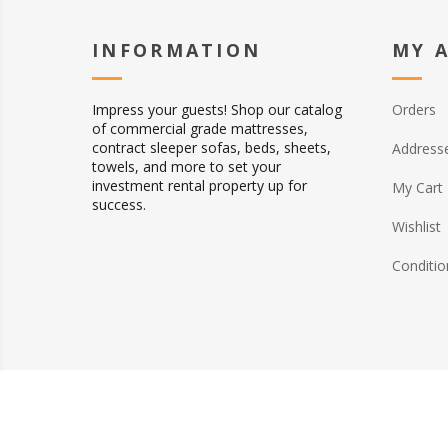
INFORMATION
MY 
Impress your guests! Shop our catalog
Orders
of commercial grade mattresses,
contract sleeper sofas, beds, sheets,
Address
towels, and more to set your
investment rental property up for
My Cart
success.
Wishlist
Conditio