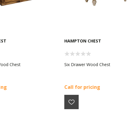
EST
HAMPTON CHEST
Wood Chest
Six Drawer Wood Chest
cing
Call for pricing