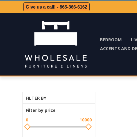
Give us a call! - 865-366-6162
BEDROOM
LI
ACCENTS AND D
FILTER BY
Filter by price
0
10000