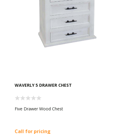
WAVERLY 5 DRAWER CHEST
Five Drawer Wood Chest
Call for pricing