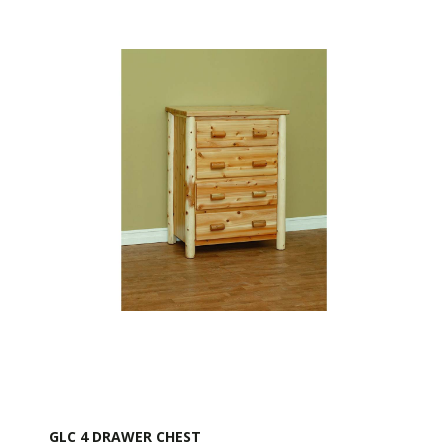
GLC 4 DRAWER CHEST