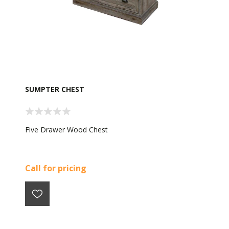
SUMPTER CHEST
Five Drawer Wood Chest
Call for pricing