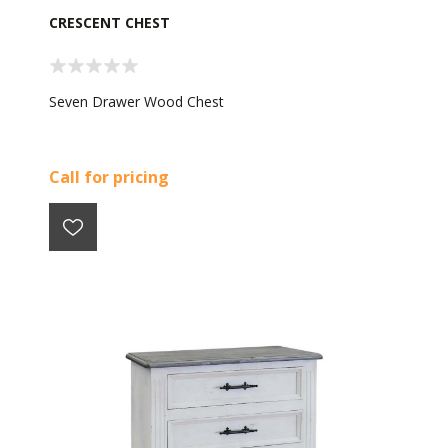
CRESCENT CHEST
Seven Drawer Wood Chest
Call for pricing