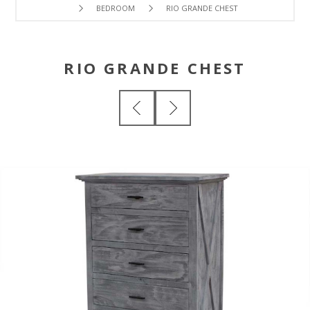
BEDROOM
RIO GRANDE CHEST
RIO GRANDE CHEST