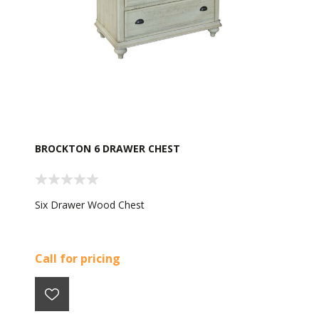
BROCKTON 6 DRAWER CHEST
Six Drawer Wood Chest
Call for pricing