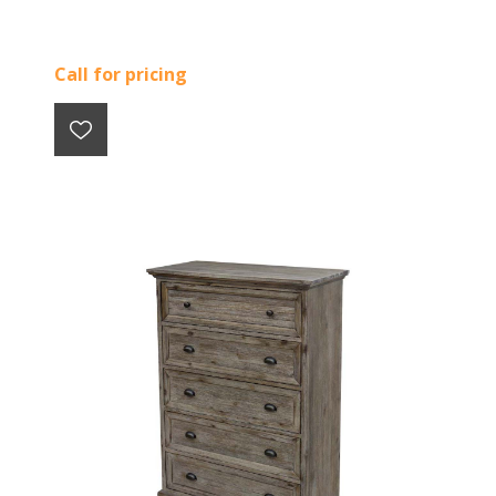
Call for pricing