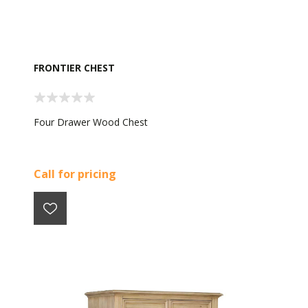
FRONTIER CHEST
Four Drawer Wood Chest
Call for pricing