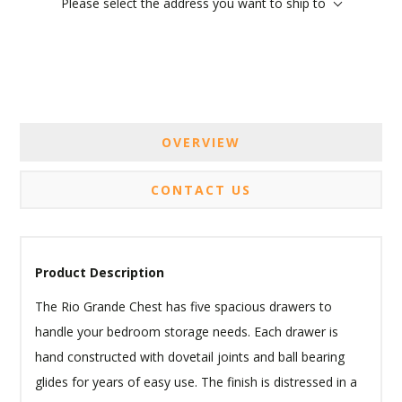
Please select the address you want to ship to
OVERVIEW
CONTACT US
Product Description
The Rio Grande Chest has five spacious drawers to
handle your bedroom storage needs. Each drawer is
hand constructed with dovetail joints and ball bearing
glides for years of easy use. The finish is distressed in a