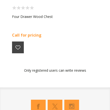
Four Drawer Wood Chest
Call for pricing
Only registered users can write reviews