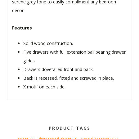
serene grey tone to easily compliment any bedroom
decor.
Features
Solid wood construction.
Five drawers with full extension ball bearing drawer
glides
Drawers dovetailed front and back.
Back is recessed, fitted and screwed in place.
X motif on each side.
PRODUCT TAGS