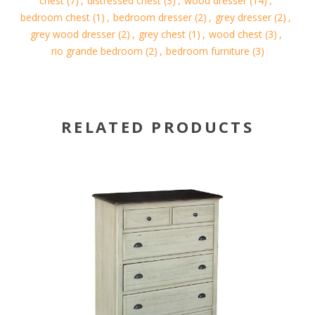
chest
(7)
,
distressed chest
(3)
,
wood dresser
(14)
,
bedroom chest
(1)
,
bedroom dresser
(2)
,
grey dresser
(2)
,
grey wood dresser
(2)
,
grey chest
(1)
,
wood chest
(3)
,
rio grande bedroom
(2)
,
bedroom furniture
(3)
RELATED PRODUCTS