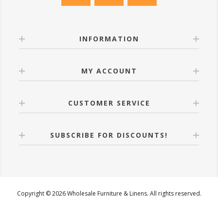
INFORMATION
MY ACCOUNT
CUSTOMER SERVICE
SUBSCRIBE FOR DISCOUNTS!
Copyright © 2026 Wholesale Furniture & Linens. All rights reserved.