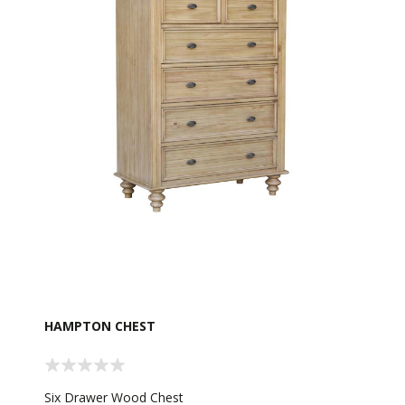
HAMPTON CHEST
Six Drawer Wood Chest