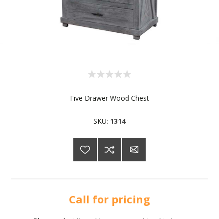
Five Drawer Wood Chest
SKU:
1314
Call for pricing