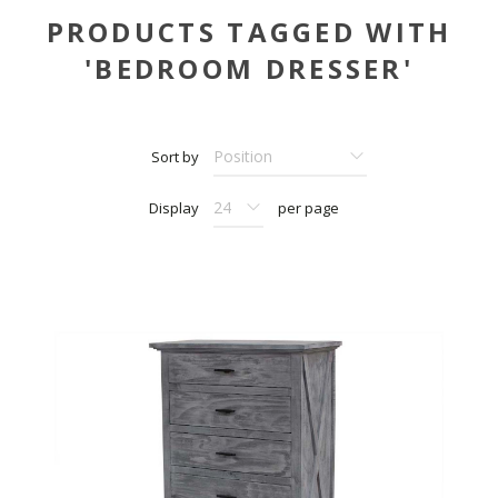
PRODUCTS TAGGED WITH
'BEDROOM DRESSER'
Sort by
Display
per page