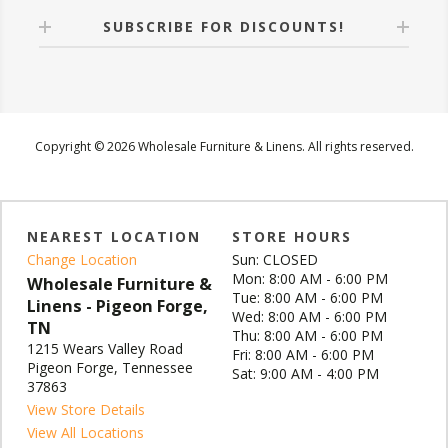
SUBSCRIBE FOR DISCOUNTS!
Copyright © 2026 Wholesale Furniture & Linens. All rights reserved.
NEAREST LOCATION
STORE HOURS
Change Location
Sun: CLOSED
Mon: 8:00 AM - 6:00 PM
Wholesale Furniture &
Tue: 8:00 AM - 6:00 PM
Linens - Pigeon Forge,
Wed: 8:00 AM - 6:00 PM
TN
Thu: 8:00 AM - 6:00 PM
1215 Wears Valley Road
Fri: 8:00 AM - 6:00 PM
Pigeon Forge, Tennessee
Sat: 9:00 AM - 4:00 PM
37863
View Store Details
View All Locations