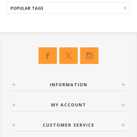
POPULAR TAGS
INFORMATION
MY ACCOUNT
CUSTOMER SERVICE