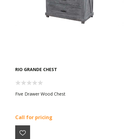
RIO GRANDE CHEST
Five Drawer Wood Chest
Call for pricing