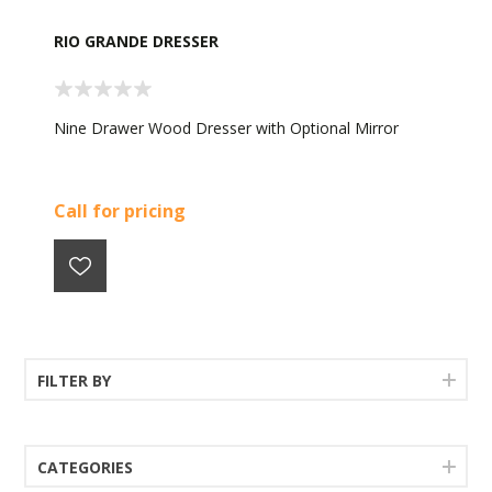
RIO GRANDE DRESSER
Nine Drawer Wood Dresser with Optional Mirror
Call for pricing
FILTER BY
CATEGORIES