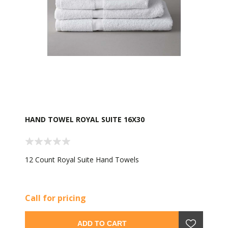
HAND TOWEL ROYAL SUITE 16X30
12 Count Royal Suite Hand Towels
Call for pricing
ADD TO CART