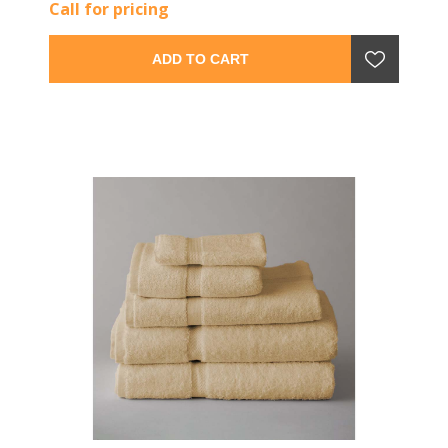
Call for pricing
ADD TO CART