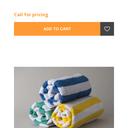
Call for pricing
ADD TO CART