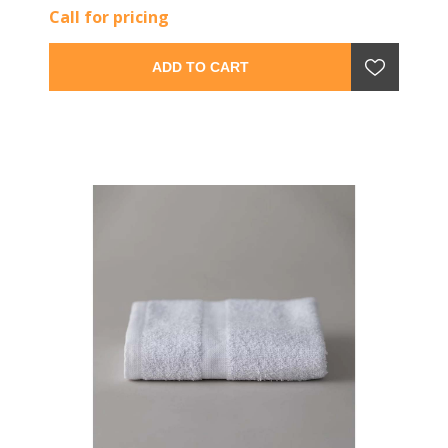
Call for pricing
ADD TO CART