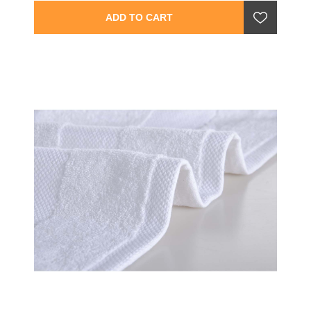
ADD TO CART