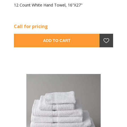
12 Count White Hand Towel, 16"X27"
Call for pricing
ADD TO CART