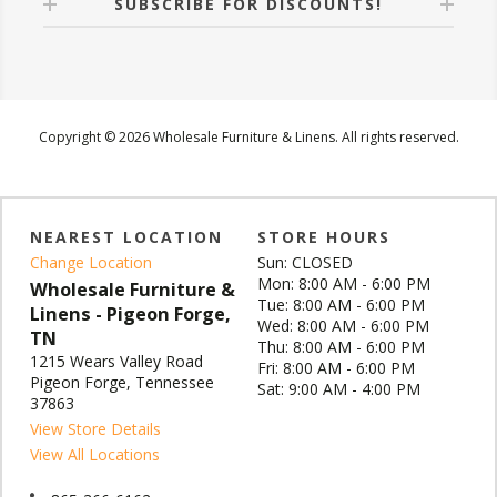
SUBSCRIBE FOR DISCOUNTS!
Copyright © 2026 Wholesale Furniture & Linens. All rights reserved.
NEAREST LOCATION
STORE HOURS
Change Location
Sun: CLOSED
Mon: 8:00 AM - 6:00 PM
Wholesale Furniture &
Tue: 8:00 AM - 6:00 PM
Linens - Pigeon Forge,
Wed: 8:00 AM - 6:00 PM
TN
Thu: 8:00 AM - 6:00 PM
1215 Wears Valley Road
Fri: 8:00 AM - 6:00 PM
Pigeon Forge, Tennessee
Sat: 9:00 AM - 4:00 PM
37863
View Store Details
View All Locations