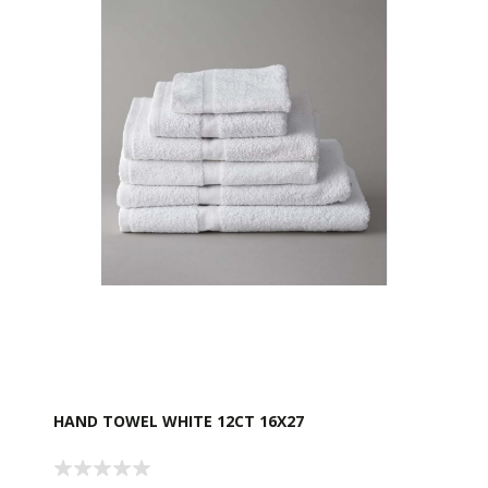
HAND TOWEL WHITE 12CT 16X27