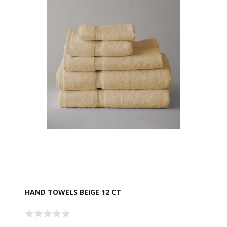
HAND TOWELS BEIGE 12 CT