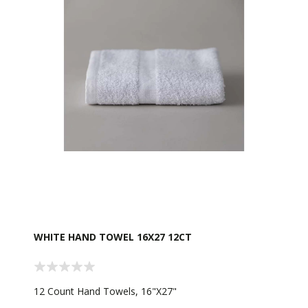
WHITE HAND TOWEL 16X27 12CT
12 Count Hand Towels, 16"X27"