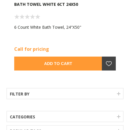
BATH TOWEL WHITE 6CT 24X50
6 Count White Bath Towel, 24"X50"
Call for pricing
ADD TO CART
FILTER BY
CATEGORIES