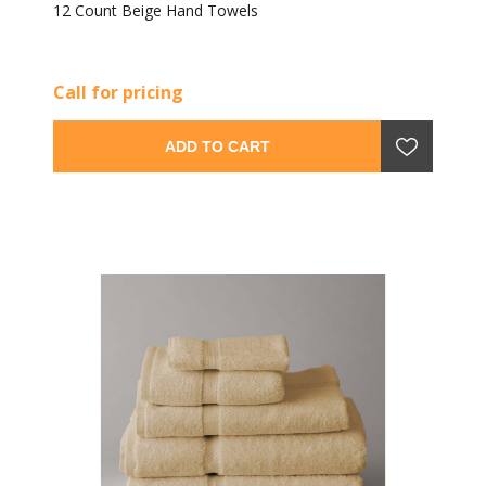
12 Count Beige Hand Towels
Call for pricing
ADD TO CART