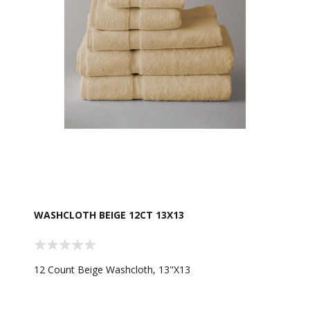
WASHCLOTH BEIGE 12CT 13X13
12 Count Beige Washcloth, 13"X13