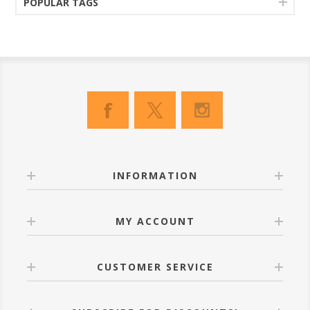
POPULAR TAGS
INFORMATION
MY ACCOUNT
CUSTOMER SERVICE