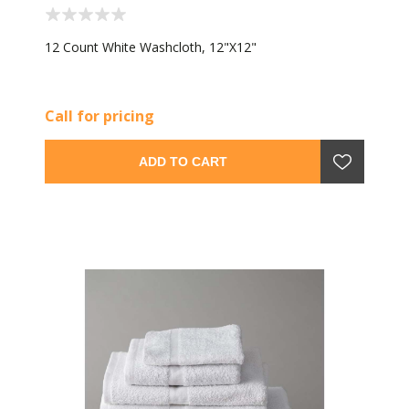
12 Count White Washcloth, 12"X12"
Call for pricing
ADD TO CART