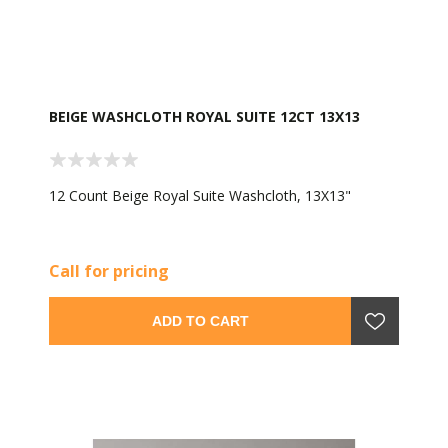
BEIGE WASHCLOTH ROYAL SUITE 12CT 13X13
12 Count Beige Royal Suite Washcloth, 13X13"
Call for pricing
ADD TO CART