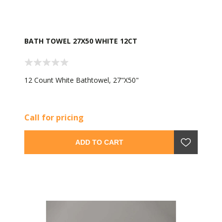
BATH TOWEL 27X50 WHITE 12CT
12 Count White Bathtowel, 27"X50"
Call for pricing
ADD TO CART