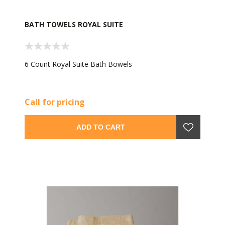
BATH TOWELS ROYAL SUITE
6 Count Royal Suite Bath Bowels
Call for pricing
ADD TO CART