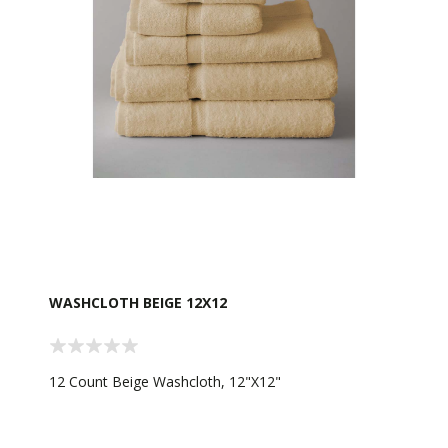
WASHCLOTH BEIGE 12X12
12 Count Beige Washcloth, 12"X12"