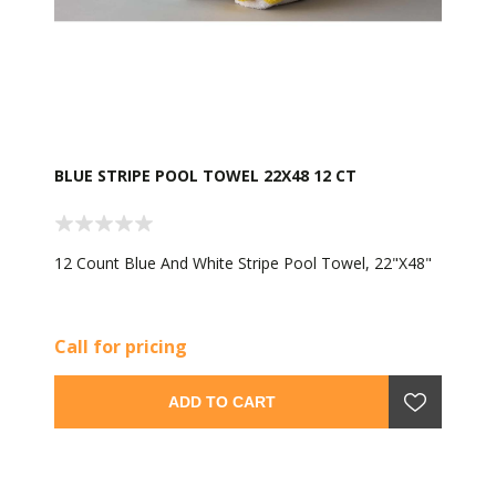
BLUE STRIPE POOL TOWEL 22X48 12 CT
12 Count Blue And White Stripe Pool Towel, 22"X48"
Call for pricing
ADD TO CART