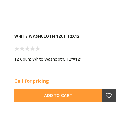
WHITE WASHCLOTH 12CT 12X12
12 Count White Washcloth, 12"X12"
Call for pricing
ADD TO CART