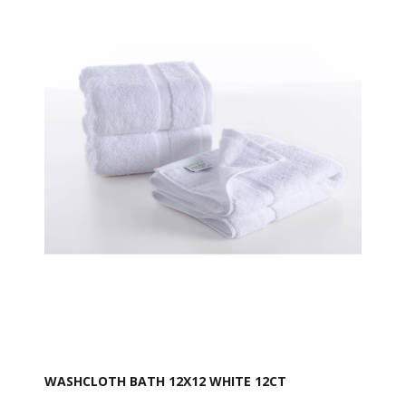
WASHCLOTH BATH 12X12 WHITE 12CT