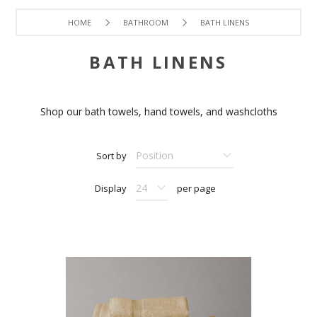
HOME
BATHROOM
BATH LINENS
BATH LINENS
Shop our bath towels, hand towels, and washcloths
Sort by
Display
per page