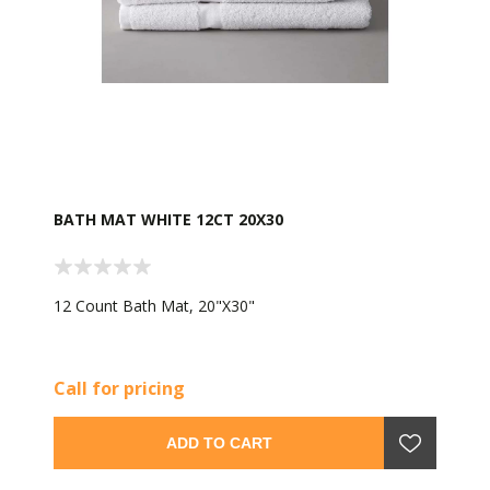
BATH MAT WHITE 12CT 20X30
12 Count Bath Mat, 20"X30"
Call for pricing
ADD TO CART