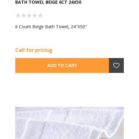
BATH TOWEL BEIGE 6CT 24X50
6 Count Beige Bath Towel, 24"X50"
Call for pricing
ADD TO CART