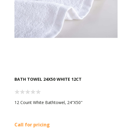
BATH TOWEL 24X50 WHITE 12CT
12 Count White Bathtowel, 24"X50"
Call for pricing