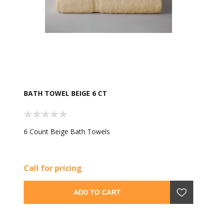
BATH TOWEL BEIGE 6 CT
6 Count Beige Bath Towels
Call for pricing
ADD TO CART