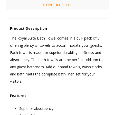
CONTACT US
Product Description
The Royal Suite Bath Towel comes in a bulk pack of 6,
offering plenty of towels to accommodate your guests.
Each towel is made for supeior durability, softness and
absorbency. The bath towels are the perfect addition to
any guest bathroom. Add our hand towels, wash cloths
and bath mats the complete bath linen set for your
visitors.
Features
Superior absorbency.