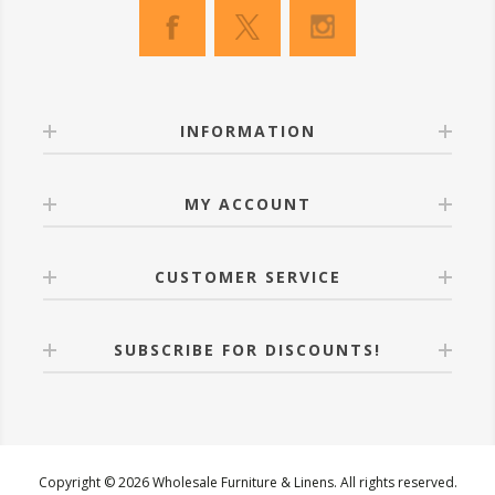
INFORMATION
MY ACCOUNT
CUSTOMER SERVICE
SUBSCRIBE FOR DISCOUNTS!
Copyright © 2026 Wholesale Furniture & Linens. All rights reserved.