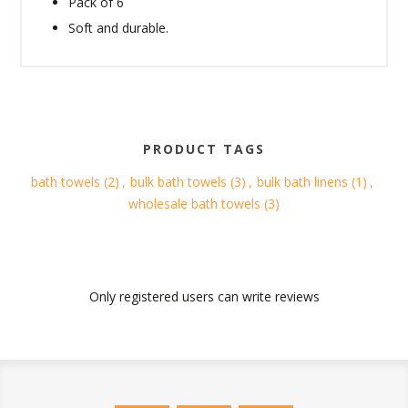
Pack of 6
Soft and durable.
PRODUCT TAGS
bath towels
(2)
,
bulk bath towels
(3)
,
bulk bath linens
(1)
,
wholesale bath towels
(3)
Only registered users can write reviews