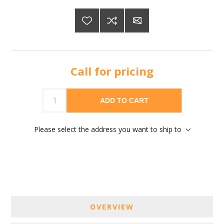
Call for pricing
ADD TO CART
Please select the address you want to ship to
OVERVIEW