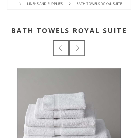
LINENS AND SUPPLIES
BATH TOWELS ROYAL SUITE
BATH TOWELS ROYAL SUITE