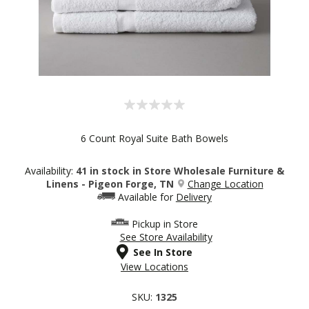
6 Count Royal Suite Bath Bowels
Availability:
41 in stock in Store Wholesale Furniture &
Linens - Pigeon Forge, TN
Change Location
Available for
Delivery
Pickup in Store
See Store Availability
See In Store
View Locations
SKU:
1325