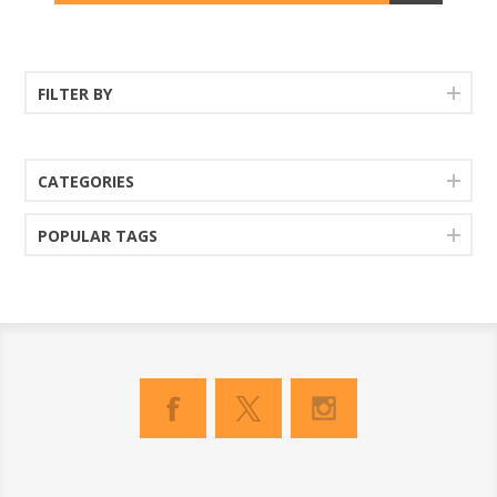
FILTER BY
CATEGORIES
POPULAR TAGS