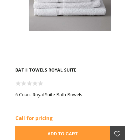
BATH TOWELS ROYAL SUITE
6 Count Royal Suite Bath Bowels
Call for pricing
ADD TO CART