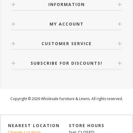
INFORMATION
MY ACCOUNT
CUSTOMER SERVICE
SUBSCRIBE FOR DISCOUNTS!
Copyright © 2026 Wholesale Furniture & Linens. All rights reserved.
NEAREST LOCATION
STORE HOURS
Change Location
Sun: CLOSED