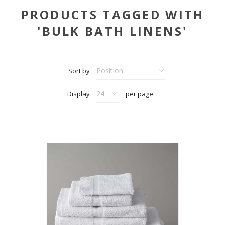
PRODUCTS TAGGED WITH
'BULK BATH LINENS'
Sort by
Display
per page