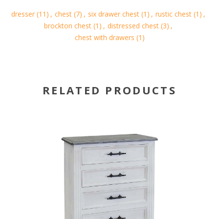
dresser
(11)
,
chest
(7)
,
six drawer chest
(1)
,
rustic chest
(1)
,
brockton chest
(1)
,
distressed chest
(3)
,
chest with drawers
(1)
RELATED PRODUCTS