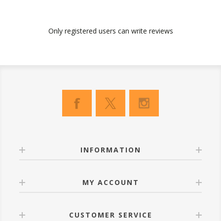
Only registered users can write reviews
INFORMATION
MY ACCOUNT
CUSTOMER SERVICE