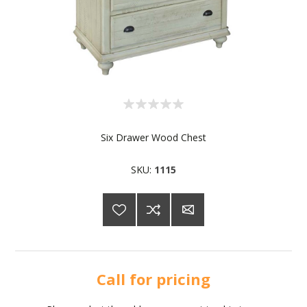
Six Drawer Wood Chest
SKU:
1115
Call for pricing