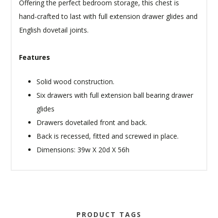
Offering the perfect bedroom storage, this chest is
hand-crafted to last with full extension drawer glides and
English dovetail joints.
Features
Solid wood construction.
Six drawers with full extension ball bearing drawer
glides
Drawers dovetailed front and back.
Back is recessed, fitted and screwed in place.
Dimensions: 39w X 20d X 56h
PRODUCT TAGS