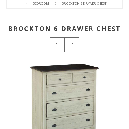
BEDROOM
BROCKTON 6 DRAWER CHEST
BROCKTON 6 DRAWER CHEST