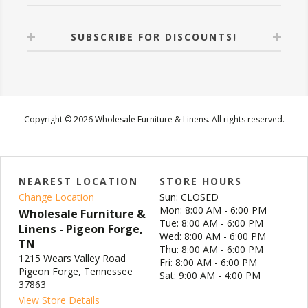
SUBSCRIBE FOR DISCOUNTS!
Copyright © 2026 Wholesale Furniture & Linens. All rights reserved.
NEAREST LOCATION
STORE HOURS
Change Location
Sun: CLOSED
Mon: 8:00 AM - 6:00 PM
Wholesale Furniture &
Tue: 8:00 AM - 6:00 PM
Linens - Pigeon Forge,
Wed: 8:00 AM - 6:00 PM
TN
Thu: 8:00 AM - 6:00 PM
1215 Wears Valley Road
Fri: 8:00 AM - 6:00 PM
Pigeon Forge, Tennessee
Sat: 9:00 AM - 4:00 PM
37863
View Store Details