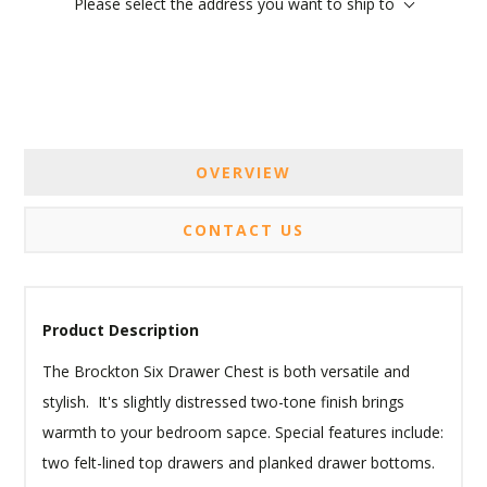
Please select the address you want to ship to
OVERVIEW
CONTACT US
Product Description
The Brockton Six Drawer Chest is both versatile and
stylish. It's slightly distressed two-tone finish brings
warmth to your bedroom sapce. Special features include:
two felt-lined top drawers and planked drawer bottoms.