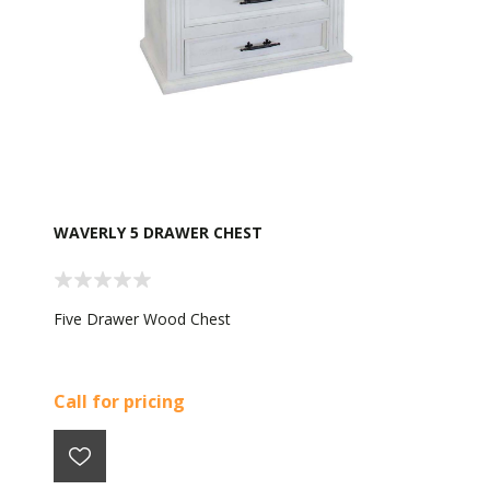
WAVERLY 5 DRAWER CHEST
Five Drawer Wood Chest
Call for pricing