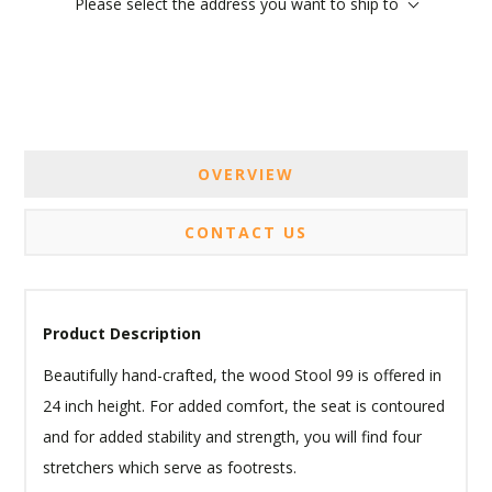
Please select the address you want to ship to
OVERVIEW
CONTACT US
Product Description
Beautifully hand-crafted, the wood Stool 99 is offered in
24 inch height. For added comfort, the seat is contoured
and for added stability and strength, you will find four
stretchers which serve as footrests.