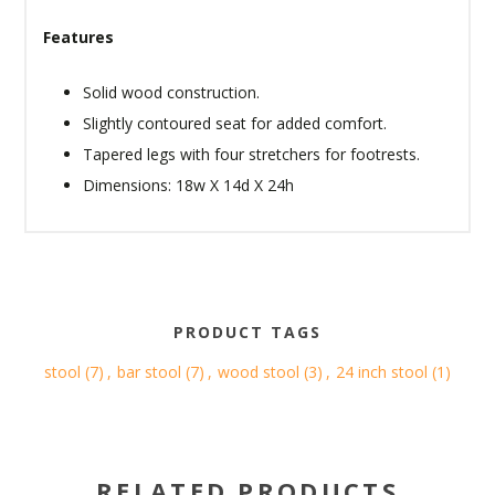
Features
Solid wood construction.
Slightly contoured seat for added comfort.
Tapered legs with four stretchers for footrests.
Dimensions: 18w X 14d X 24h
PRODUCT TAGS
stool
(7)
,
bar stool
(7)
,
wood stool
(3)
,
24 inch stool
(1)
RELATED PRODUCTS