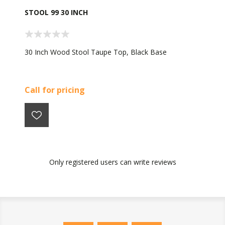
STOOL 99 30 INCH
30 Inch Wood Stool Taupe Top, Black Base
Call for pricing
Only registered users can write reviews