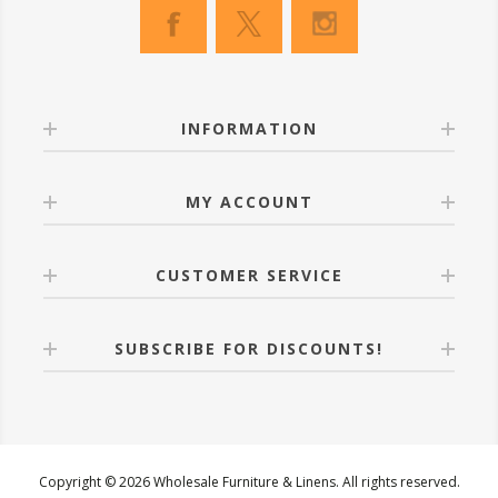
INFORMATION
MY ACCOUNT
CUSTOMER SERVICE
SUBSCRIBE FOR DISCOUNTS!
Copyright © 2026 Wholesale Furniture & Linens. All rights reserved.