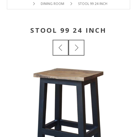
DINING ROOM
STOOL 99 24 INCH
STOOL 99 24 INCH