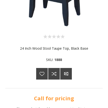
24 Inch Wood Stool Taupe Top, Black Base
SKU:
1888
Call for pricing