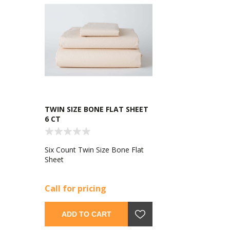
TWIN SIZE BONE FLAT SHEET
6 CT
Six Count Twin Size Bone Flat
Sheet
Call for pricing
ADD TO CART