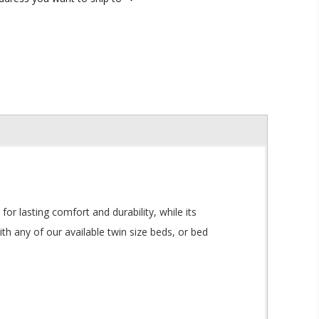
or lasting comfort and durability, while its
h any of our available twin size beds, or bed