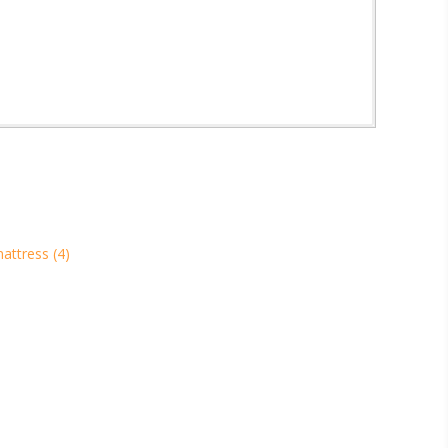
mattress
(4)