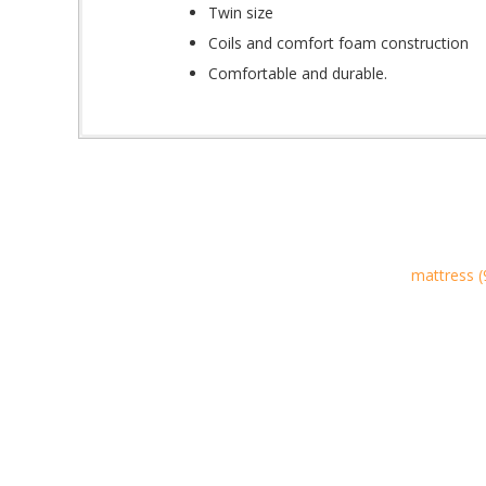
Twin size
Coils and comfort foam construction
Comfortable and durable.
mattress
(