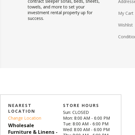
contract sleeper sofas, beds, sheets,
Address
towels, and more to set your
investment rental property up for
My Cart
success.
Wishlist
Conditio
NEAREST
STORE HOURS
LOCATION
Sun: CLOSED
Change Location
Mon: 8:00 AM - 6:00 PM
Tue: 8:00 AM - 6:00 PM
Wholesale
Wed: 8:00 AM - 6:00 PM
Furniture & Linens -