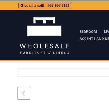
Give us a call! - 865-366-6162
BEDROOM
LI
ACCENTS AND D