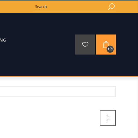
ING
(0)