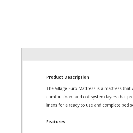
Product Description
The Village Euro Mattress is a mattress that w
comfort foam and coil system layers that pro
linens for a ready to use and complete bed s
Features