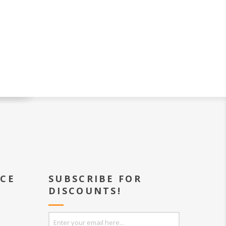
ICE
SUBSCRIBE FOR
DISCOUNTS!