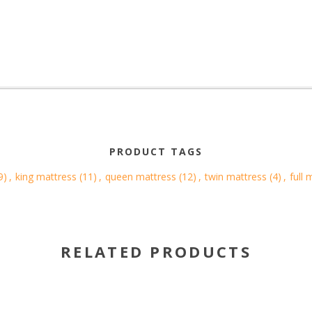
PRODUCT TAGS
9)
,
king mattress
(11)
,
queen mattress
(12)
,
twin mattress
(4)
,
full 
RELATED PRODUCTS