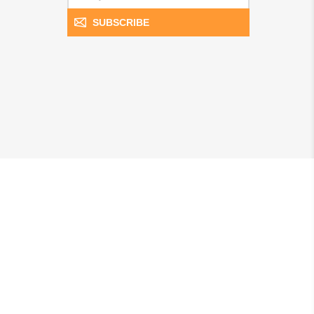
SUBSCRIBE