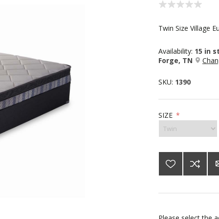
Twin Size Village E
Availability:
15 in 
Forge, TN
Chan
SKU:
1390
SIZE
*
Please select the 