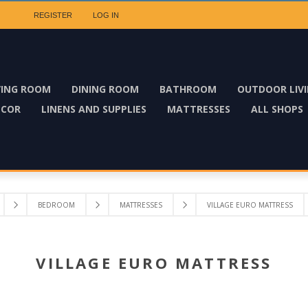
REGISTER
LOG IN
VING ROOM
DINING ROOM
BATHROOM
OUTDOOR LIV
ECOR
LINENS AND SUPPLIES
MATTRESSES
ALL SHOPS
BEDROOM
MATTRESSES
VILLAGE EURO MATTRESS
VILLAGE EURO MATTRESS