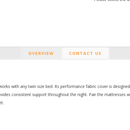
OVERVIEW
CONTACT US
orks with any twin size bed. Its performance fabric cover is designed f
vides consistent support throughout the night. Pair the mattresses wit
et.