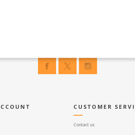
ACCOUNT
CUSTOMER SERV
Contact us