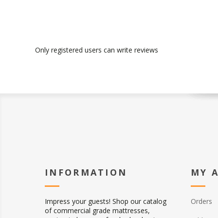
Only registered users can write reviews
INFORMATION
MY 
Impress your guests! Shop our catalog
Orders
of commercial grade mattresses,