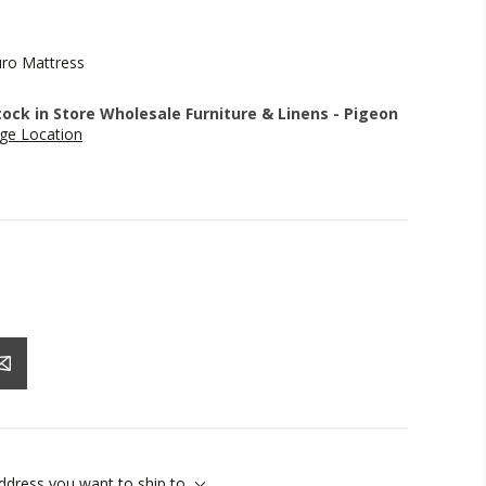
uro Mattress
stock in Store Wholesale Furniture & Linens - Pigeon
ge Location
address you want to ship to