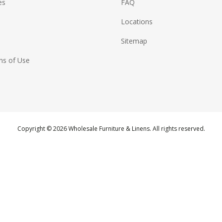
es
FAQ
Locations
Sitemap
ns of Use
Copyright © 2026 Wholesale Furniture & Linens. All rights reserved.