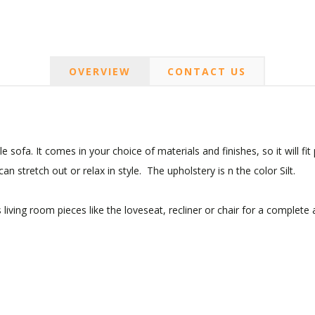
OVERVIEW
CONTACT US
sofa. It comes in your choice of materials and finishes, so it will fit
n stretch out or relax in style. The upholstery is n the color Silt.
living room pieces like the loveseat, recliner or chair for a complete