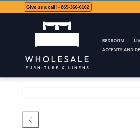
Give us a call! - 865-366-6162
BEDROOM
LI
ACCENTS AND D