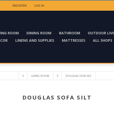
REGISTER
LOG IN
VING ROOM
DINING ROOM
BATHROOM
OUTDOOR LIV
ECOR
LINENS AND SUPPLIES
MATTRESSES
ALL SHOPS
LIVING ROOM
DOUGLAS SOFA SILT
DOUGLAS SOFA SILT