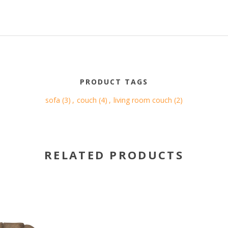
PRODUCT TAGS
sofa
(3)
,
couch
(4)
,
living room couch
(2)
RELATED PRODUCTS