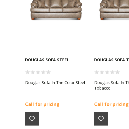
DOUGLAS SOFA STEEL
DOUGLAS SOFA 
Douglas Sofa In The Color Steel
Douglas Sofa In T
Tobacco
Call for pricing
Call for pricing