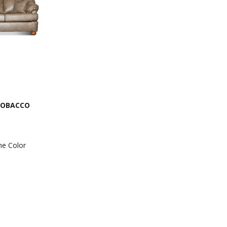
TOBACCO
he Color