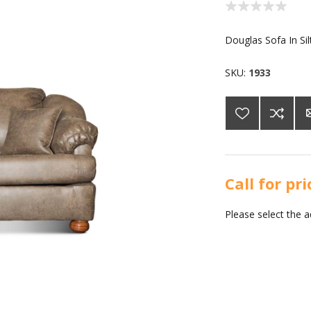
Douglas Sofa In Sil
SKU:
1933
Call for pr
Please select the 