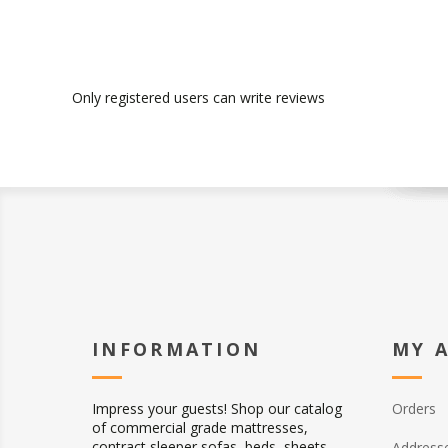
Only registered users can write reviews
INFORMATION
MY 
Impress your guests! Shop our catalog
Orders
of commercial grade mattresses,
contract sleeper sofas, beds, sheets,
Address