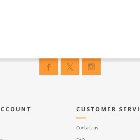
ACCOUNT
CUSTOMER SERV
Contact us
es
FAQ