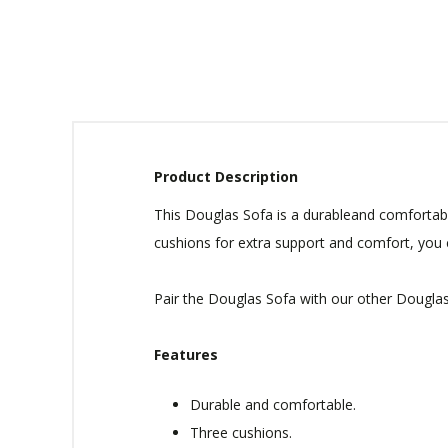
Product Description
This Douglas Sofa is a durableand comfortable 
cushions for extra support and comfort, you ca
Pair the Douglas Sofa with our other Douglas 
Features
Durable and comfortable.
Three cushions.