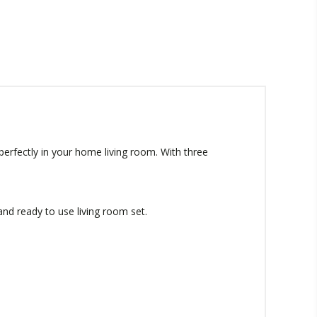
 perfectly in your home living room. With three
 and ready to use living room set.