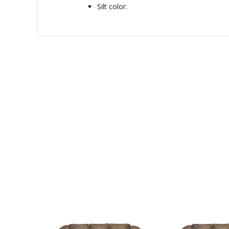
Silt color.