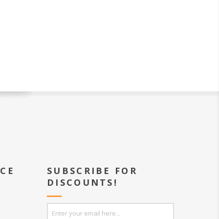
ICE
SUBSCRIBE FOR
DISCOUNTS!