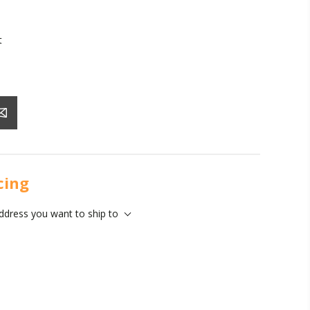
t
icing
address you want to ship to