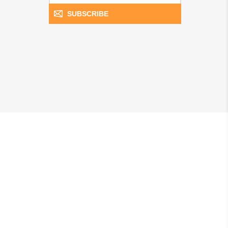
SUBSCRIBE