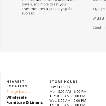
towels, and more to set your
investment rental property up for
My Cart
success.
Wishlist
Conditio
NEAREST
STORE HOURS
LOCATION
Sun: CLOSED
Change Location
Mon: 8:00 AM - 6:00 PM
Tue: 8:00 AM - 6:00 PM
Wholesale
Wed: 8:00 AM - 6:00 PM
Furniture & Linens -
Thu: 8:00 AM - 6:00 PM