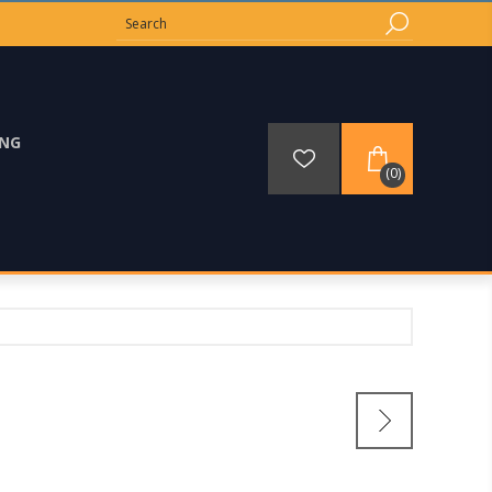
ING
(0)