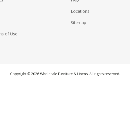
Locations
Sitemap
ns of Use
Copyright © 2026 Wholesale Furniture & Linens. All rights reserved.