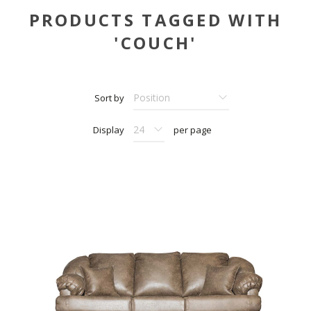
PRODUCTS TAGGED WITH
'COUCH'
Sort by
Display
per page