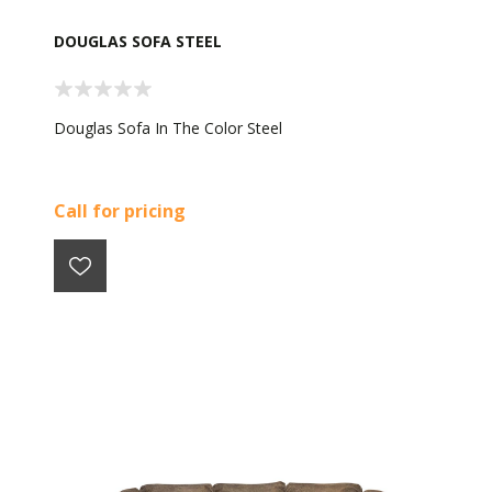
DOUGLAS SOFA STEEL
Douglas Sofa In The Color Steel
Call for pricing