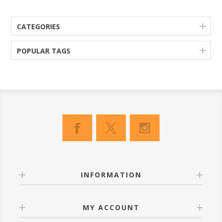
CATEGORIES
POPULAR TAGS
INFORMATION
MY ACCOUNT