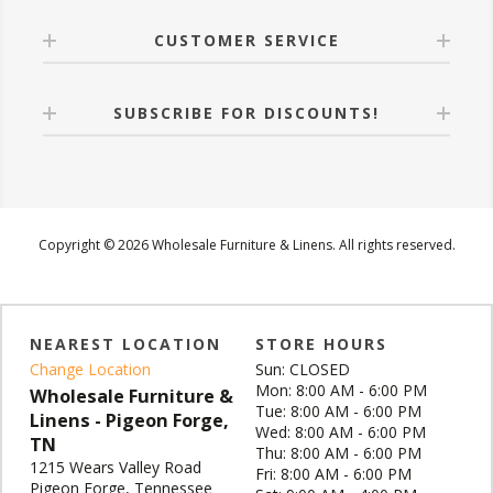
CUSTOMER SERVICE
SUBSCRIBE FOR DISCOUNTS!
Copyright © 2026 Wholesale Furniture & Linens. All rights reserved.
NEAREST LOCATION
STORE HOURS
Change Location
Sun: CLOSED
Mon: 8:00 AM - 6:00 PM
Wholesale Furniture &
Tue: 8:00 AM - 6:00 PM
Linens - Pigeon Forge,
Wed: 8:00 AM - 6:00 PM
TN
Thu: 8:00 AM - 6:00 PM
1215 Wears Valley Road
Fri: 8:00 AM - 6:00 PM
Pigeon Forge, Tennessee