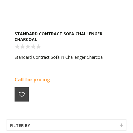
STANDARD CONTRACT SOFA CHALLENGER
CHARCOAL
Standard Contract Sofa in Challenger Charcoal
Call for pricing
FILTER BY