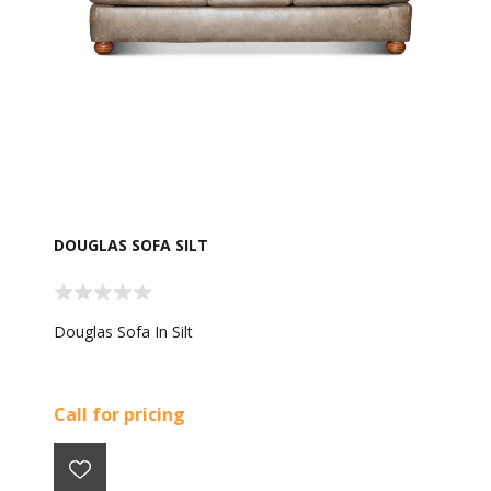
DOUGLAS SOFA SILT
Douglas Sofa In Silt
Call for pricing