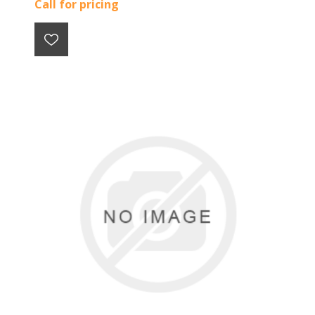
Call for pricing