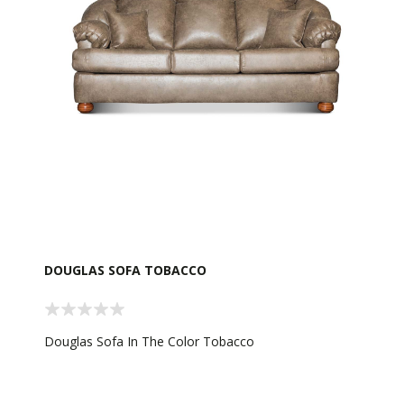
DOUGLAS SOFA TOBACCO
Douglas Sofa In The Color Tobacco