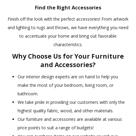
Find the Right Accessories
Finish off the look with the perfect accessories! From artwork
and lighting to rugs and throws, we have everything you need
to accentuate your home and bring out favorable
characteristics.
Why Choose Us for Your Furniture
and Accessories?
Our interior design experts are on hand to help you
make the most of your bedroom, living room, or
bathroom.
We take pride in providing our customers with only the
highest quality fabric, wood, and other materials.
Our furniture and accessories are available at various
price points to suit a range of budgets!