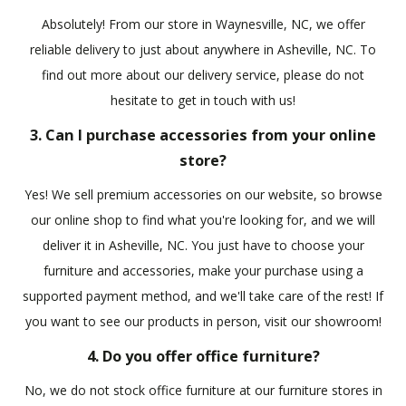
Absolutely! From our store in Waynesville, NC, we offer
reliable delivery to just about anywhere in Asheville, NC. To
find out more about our delivery service, please do not
hesitate to get in touch with us!
3. Can I purchase accessories from your online
store?
Yes! We sell premium accessories on our website, so browse
our online shop to find what you're looking for, and we will
deliver it in Asheville, NC. You just have to choose your
furniture and accessories, make your purchase using a
supported payment method, and we'll take care of the rest! If
you want to see our products in person, visit our showroom!
4. Do you offer office furniture?
No, we do not stock office furniture at our furniture stores in