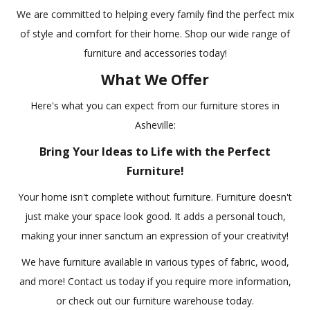
We are committed to helping every family find the perfect mix
of style and comfort for their home. Shop our wide range of
furniture and accessories today!
What We Offer
Here's what you can expect from our furniture stores in
Asheville:
Bring Your Ideas to Life with the Perfect
Furniture!
Your home isn't complete without furniture. Furniture doesn't
just make your space look good. It adds a personal touch,
making your inner sanctum an expression of your creativity!
We have furniture available in various types of fabric, wood,
and more! Contact us today if you require more information,
or check out our furniture warehouse today.