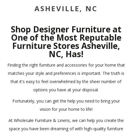
ASHEVILLE, NC
Shop Designer Furniture at
One of the Most Reputable
Furniture Stores Asheville,
NC, Has!
Finding the right furniture and accessories for your home that
matches your style and preferences is important. The truth is
that it's easy to feel overwhelmed by the sheer number of
options you have at your disposal.
Fortunately, you can get the help you need to bring your
vision for your home to life!
At Wholesale Furniture & Linens, we can help you create the
space you have been dreaming of with high-quality furniture