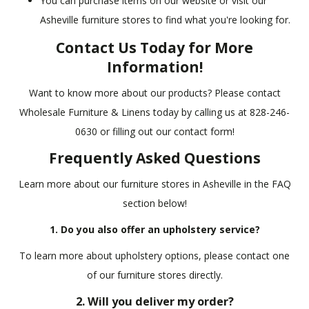
You can purchase items on our website or visit our
Asheville furniture stores to find what you're looking for.
Contact Us Today for More
Information!
Want to know more about our products? Please contact
Wholesale Furniture & Linens today by calling us at 828-246-
0630 or filling out our contact form!
Frequently Asked Questions
Learn more about our furniture stores in Asheville in the FAQ
section below!
1. Do you also offer an upholstery service?
To learn more about upholstery options, please contact one
of our furniture stores directly.
2. Will you deliver my order?