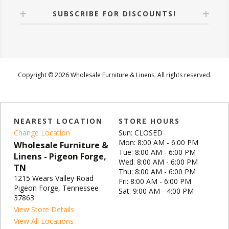
SUBSCRIBE FOR DISCOUNTS!
Copyright © 2026 Wholesale Furniture & Linens. All rights reserved.
NEAREST LOCATION
STORE HOURS
Change Location
Sun: CLOSED
Mon: 8:00 AM - 6:00 PM
Wholesale Furniture &
Tue: 8:00 AM - 6:00 PM
Linens - Pigeon Forge,
Wed: 8:00 AM - 6:00 PM
TN
Thu: 8:00 AM - 6:00 PM
1215 Wears Valley Road
Fri: 8:00 AM - 6:00 PM
Pigeon Forge, Tennessee
Sat: 9:00 AM - 4:00 PM
37863
View Store Details
View All Locations