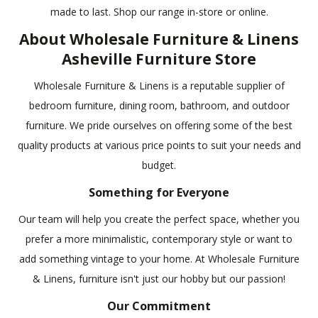
made to last. Shop our range in-store or online.
About Wholesale Furniture & Linens
Asheville Furniture Store
Wholesale Furniture & Linens is a reputable supplier of
bedroom furniture, dining room, bathroom, and outdoor
furniture. We pride ourselves on offering some of the best
quality products at various price points to suit your needs and
budget.
Something for Everyone
Our team will help you create the perfect space, whether you
prefer a more minimalistic, contemporary style or want to
add something vintage to your home. At Wholesale Furniture
& Linens, furniture isn't just our hobby but our passion!
Our Commitment