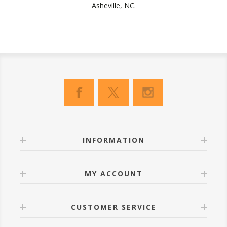
Asheville, NC.
INFORMATION
MY ACCOUNT
CUSTOMER SERVICE