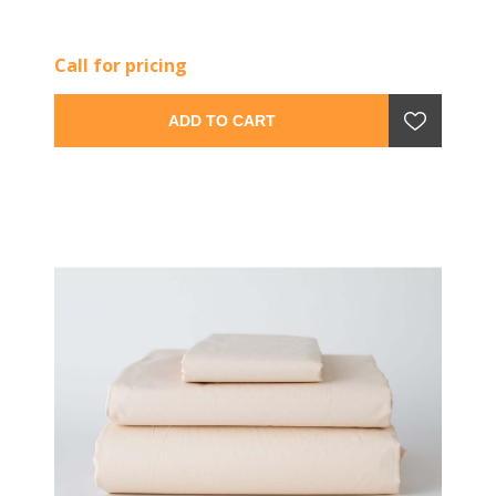
Call for pricing
ADD TO CART