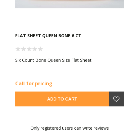
FLAT SHEET QUEEN BONE 6 CT
Six Count Bone Queen Size Flat Sheet
Call for pricing
ADD TO CART
Only registered users can write reviews