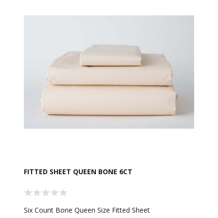
FITTED SHEET QUEEN BONE 6CT
Six Count Bone Queen Size Fitted Sheet