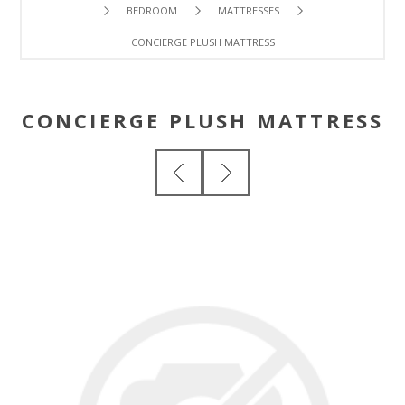
BEDROOM
MATTRESSES
CONCIERGE PLUSH MATTRESS
CONCIERGE PLUSH MATTRESS