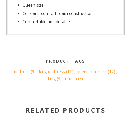
Queen size
Coils and comfort foam construction
Comfortable and durable.
PRODUCT TAGS
mattress
(9)
,
king mattress
(11)
,
queen mattress
(12)
,
king
(3)
,
queen
(3)
RELATED PRODUCTS