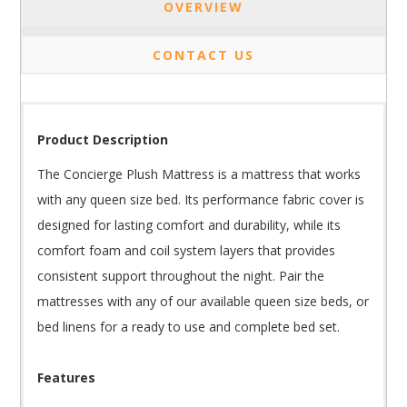
OVERVIEW
CONTACT US
Product Description
The Concierge Plush Mattress is a mattress that works
with any queen size bed. Its performance fabric cover is
designed for lasting comfort and durability, while its
comfort foam and coil system layers that provides
consistent support throughout the night. Pair the
mattresses with any of our available queen size beds, or
bed linens for a ready to use and complete bed set.
Features