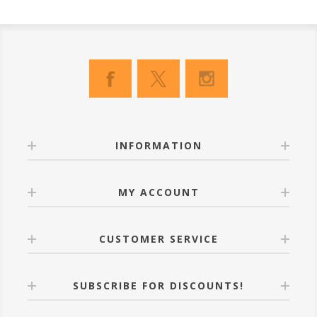
INFORMATION
MY ACCOUNT
CUSTOMER SERVICE
SUBSCRIBE FOR DISCOUNTS!