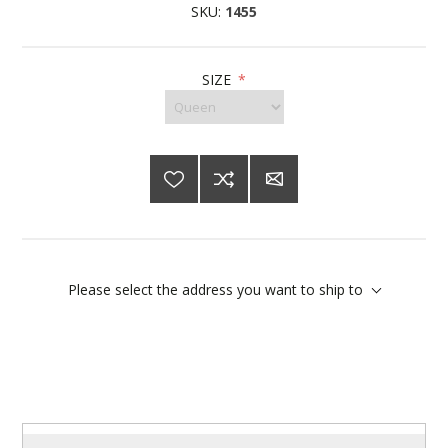
SKU:
1455
SIZE
*
Please select the address you want to ship to