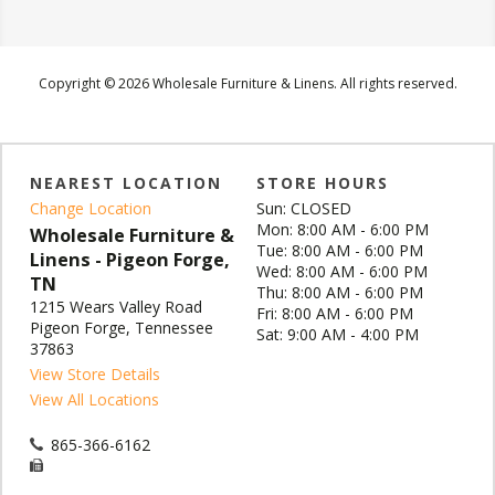
Copyright © 2026 Wholesale Furniture & Linens. All rights reserved.
NEAREST LOCATION
STORE HOURS
Change Location
Sun: CLOSED
Mon: 8:00 AM - 6:00 PM
Wholesale Furniture &
Tue: 8:00 AM - 6:00 PM
Linens - Pigeon Forge,
Wed: 8:00 AM - 6:00 PM
TN
Thu: 8:00 AM - 6:00 PM
1215 Wears Valley Road
Fri: 8:00 AM - 6:00 PM
Pigeon Forge, Tennessee
Sat: 9:00 AM - 4:00 PM
37863
View Store Details
View All Locations
865-366-6162