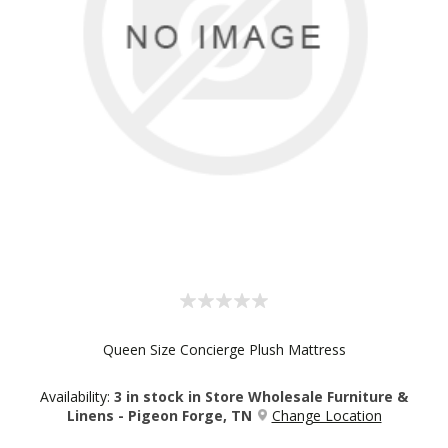
Queen Size Concierge Plush Mattress
Availability:
3 in stock in Store Wholesale Furniture &
Linens - Pigeon Forge, TN
Change Location