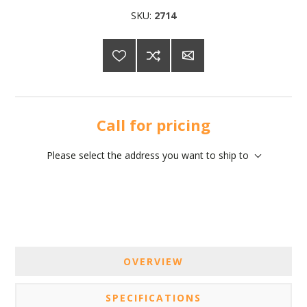
SKU:
2714
Call for pricing
Please select the address you want to ship to
OVERVIEW
SPECIFICATIONS