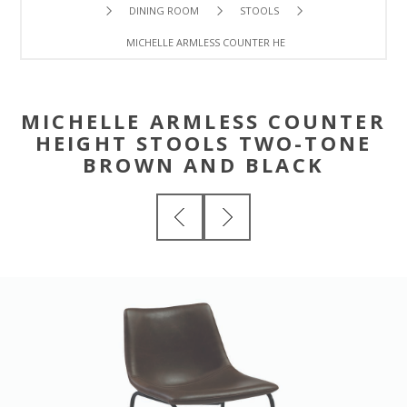
DINING ROOM
STOOLS
MICHELLE ARMLESS COUNTER HEIGHT STOOLS TWO-TON
MICHELLE ARMLESS COUNTER
HEIGHT STOOLS TWO-TONE
BROWN AND BLACK