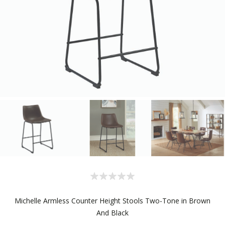
Michelle Armless Counter Height Stools Two-Tone in Brown
And Black