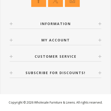
INFORMATION
MY ACCOUNT
CUSTOMER SERVICE
SUBSCRIBE FOR DISCOUNTS!
Copyright © 2026 Wholesale Furniture & Linens. All rights reserved.