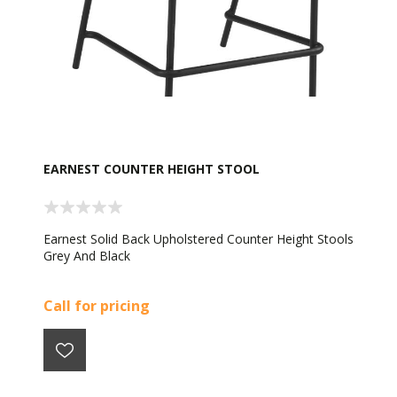
EARNEST COUNTER HEIGHT STOOL
Earnest Solid Back Upholstered Counter Height Stools
Grey And Black
Call for pricing