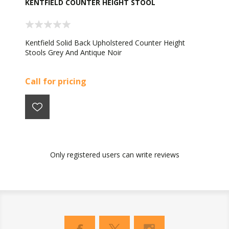
KENTFIELD COUNTER HEIGHT STOOL
Kentfield Solid Back Upholstered Counter Height
Stools Grey And Antique Noir
Call for pricing
Only registered users can write reviews