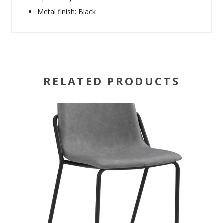
Metal finish: Black
RELATED PRODUCTS