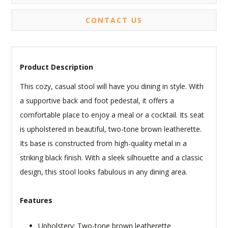
CONTACT US
Product Description
This cozy, casual stool will have you dining in style. With
a supportive back and foot pedestal, it offers a
comfortable place to enjoy a meal or a cocktail. Its seat
is upholstered in beautiful, two-tone brown leatherette.
Its base is constructed from high-quality metal in a
striking black finish. With a sleek silhouette and a classic
design, this stool looks fabulous in any dining area.
Features
Upholstery: Two-tone brown leatherette