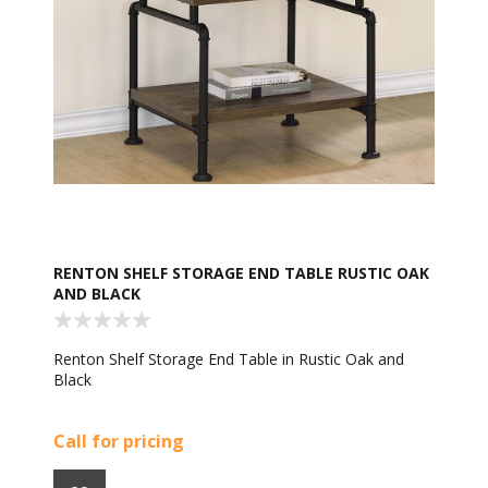
RENTON SHELF STORAGE END TABLE RUSTIC OAK
AND BLACK
Renton Shelf Storage End Table in Rustic Oak and
Black
Call for pricing