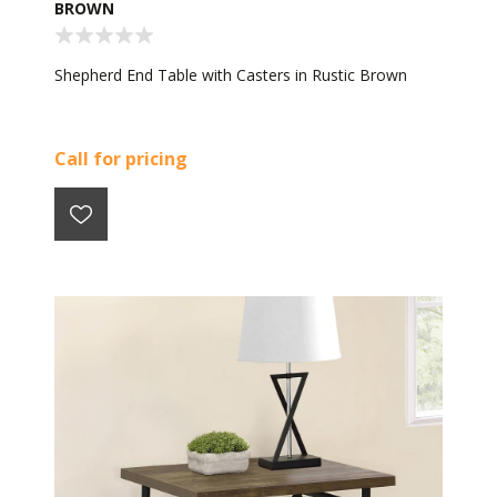
BROWN
Shepherd End Table with Casters in Rustic Brown
Call for pricing