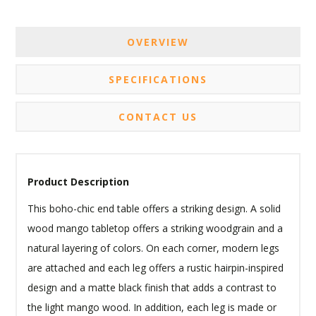
OVERVIEW
SPECIFICATIONS
CONTACT US
Product Description
This boho-chic end table offers a striking design. A solid
wood mango tabletop offers a striking woodgrain and a
natural layering of colors. On each corner, modern legs
are attached and each leg offers a rustic hairpin-inspired
design and a matte black finish that adds a contrast to
the light mango wood. In addition, each leg is made or