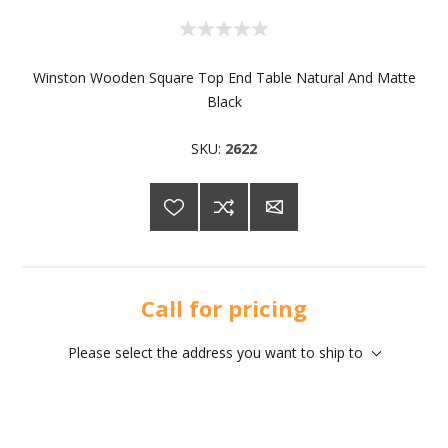
Winston Wooden Square Top End Table Natural And Matte
Black
SKU:
2622
Call for pricing
Please select the address you want to ship to