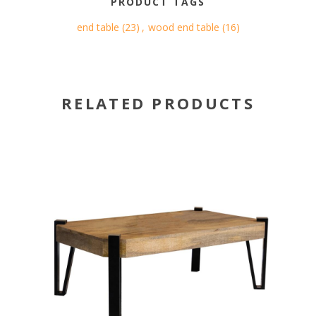
PRODUCT TAGS
end table
(23)
,
wood end table
(16)
RELATED PRODUCTS