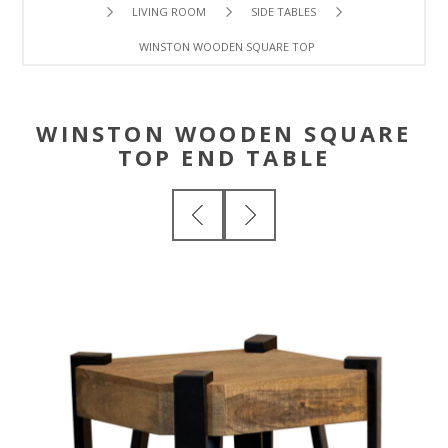
LIVING ROOM
SIDE TABLES
WINSTON WOODEN SQUARE TOP END TABLE
WINSTON WOODEN SQUARE
TOP END TABLE