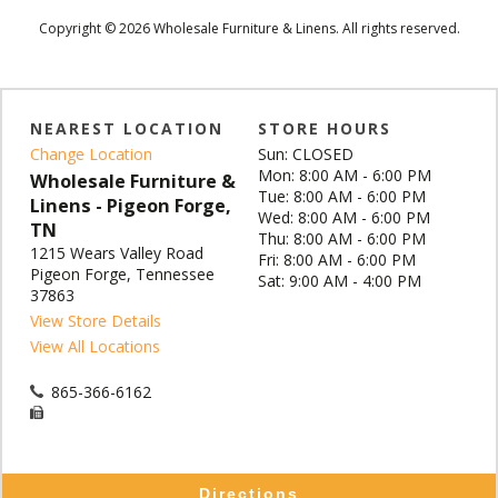
Copyright © 2026 Wholesale Furniture & Linens. All rights reserved.
NEAREST LOCATION
STORE HOURS
Change Location
Sun: CLOSED
Mon: 8:00 AM - 6:00 PM
Wholesale Furniture &
Tue: 8:00 AM - 6:00 PM
Linens - Pigeon Forge,
Wed: 8:00 AM - 6:00 PM
TN
Thu: 8:00 AM - 6:00 PM
1215 Wears Valley Road
Fri: 8:00 AM - 6:00 PM
Pigeon Forge, Tennessee
Sat: 9:00 AM - 4:00 PM
37863
View Store Details
View All Locations
865-366-6162
Directions