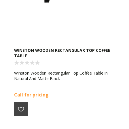
WINSTON WOODEN RECTANGULAR TOP COFFEE
TABLE
Winston Wooden Rectangular Top Coffee Table in
Natural And Matte Black
Call for pricing