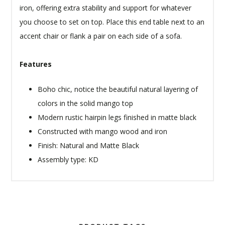
iron, offering extra stability and support for whatever
you choose to set on top. Place this end table next to an
accent chair or flank a pair on each side of a sofa.
Features
Boho chic, notice the beautiful natural layering of
colors in the solid mango top
Modern rustic hairpin legs finished in matte black
Constructed with mango wood and iron
Finish: Natural and Matte Black
Assembly type: KD