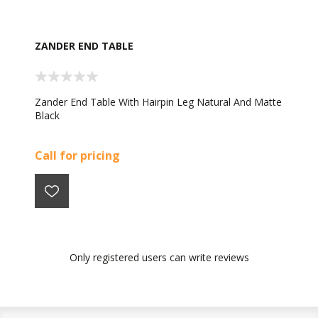
ZANDER END TABLE
Zander End Table With Hairpin Leg Natural And Matte
Black
Call for pricing
Only registered users can write reviews