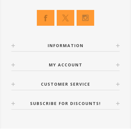
INFORMATION
MY ACCOUNT
CUSTOMER SERVICE
SUBSCRIBE FOR DISCOUNTS!