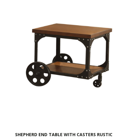
SHEPHERD END TABLE WITH CASTERS RUSTIC