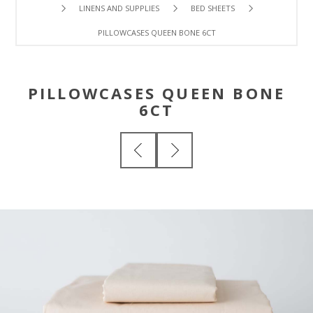
LINENS AND SUPPLIES
BED SHEETS
PILLOWCASES QUEEN BONE 6CT
PILLOWCASES QUEEN BONE
6CT