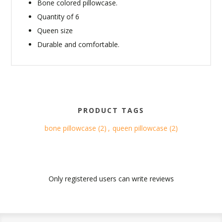
Bone colored pillowcase.
Quantity of 6
Queen size
Durable and comfortable.
PRODUCT TAGS
bone pillowcase
(2)
,
queen pillowcase
(2)
Only registered users can write reviews