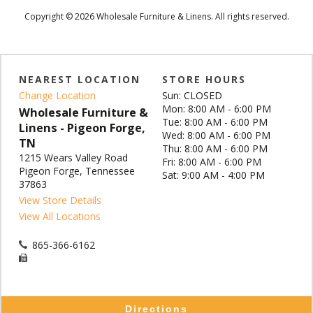
Copyright © 2026 Wholesale Furniture & Linens. All rights reserved.
NEAREST LOCATION
STORE HOURS
Change Location
Sun: CLOSED
Mon: 8:00 AM - 6:00 PM
Wholesale Furniture &
Tue: 8:00 AM - 6:00 PM
Linens - Pigeon Forge,
Wed: 8:00 AM - 6:00 PM
TN
Thu: 8:00 AM - 6:00 PM
1215 Wears Valley Road
Fri: 8:00 AM - 6:00 PM
Pigeon Forge, Tennessee
Sat: 9:00 AM - 4:00 PM
37863
View Store Details
View All Locations
865-366-6162
Directions