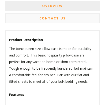
OVERVIEW
CONTACT US
Product Description
The bone queen size pillow case is made for durability
and comfort. This basic hospitality pillowcase are
perfect for any vacation home or short term rental.
Tough enough to be frequently laundered, but maintain
a comfortable feel for any bed. Pair with our flat and
fitted sheets to meet all of your bulk bedding needs.
Features