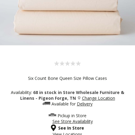
Six Count Bone Queen Size Pillow Cases
Availability:
68 in stock in Store Wholesale Furniture &
Linens - Pigeon Forge, TN
Change Location
Available for
Delivery
Pickup in Store
See Store Availability
See In Store
View Locations