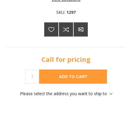
SKU:
1297
Call for pricing
ADD TO CART
Please select the address you want to ship to