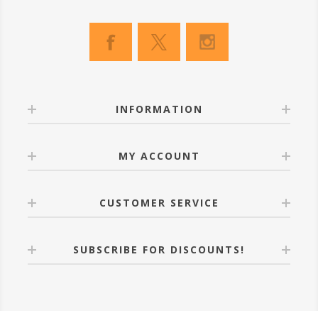
INFORMATION
MY ACCOUNT
CUSTOMER SERVICE
SUBSCRIBE FOR DISCOUNTS!