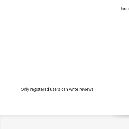
Inqu
Only registered users can write reviews