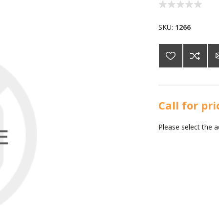
SKU:
1266
Call for pr
Please select the 