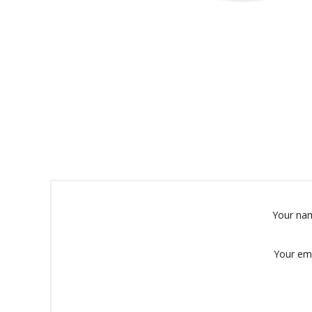
Your na
Your em