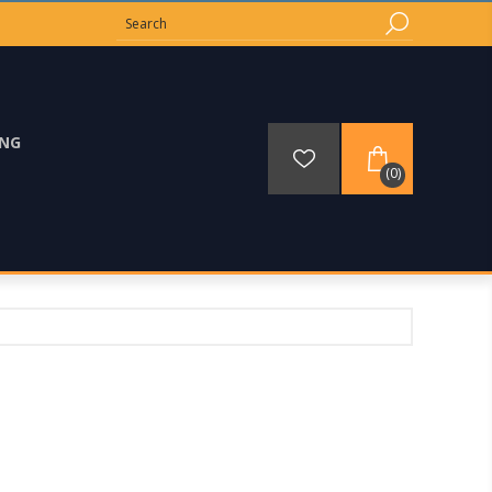
ING
(0)