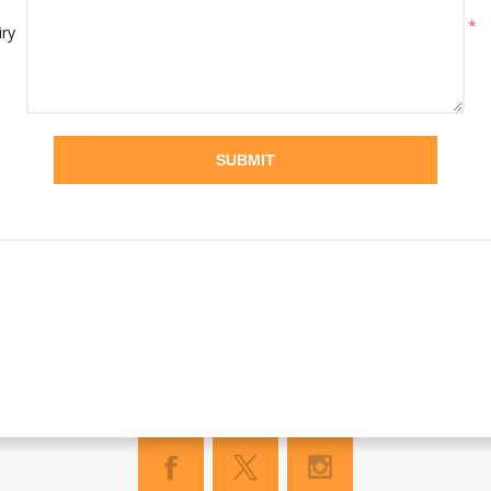
*
iry
SUBMIT