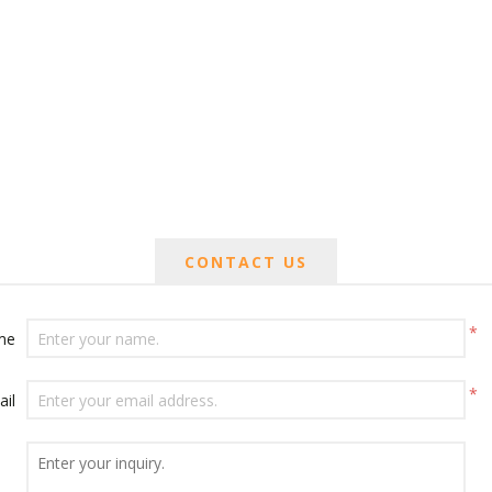
CONTACT US
*
me
*
ail