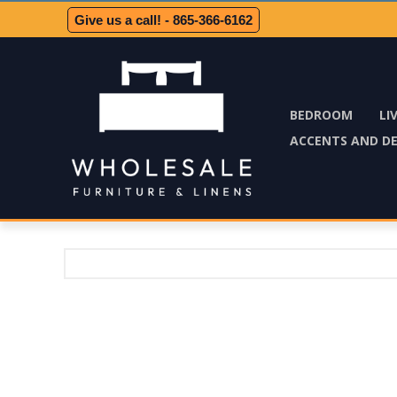
Give us a call! - 865-366-6162
BEDROOM
LI
ACCENTS AND D