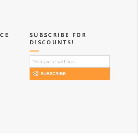
ICE
SUBSCRIBE FOR
DISCOUNTS!
SUBSCRIBE