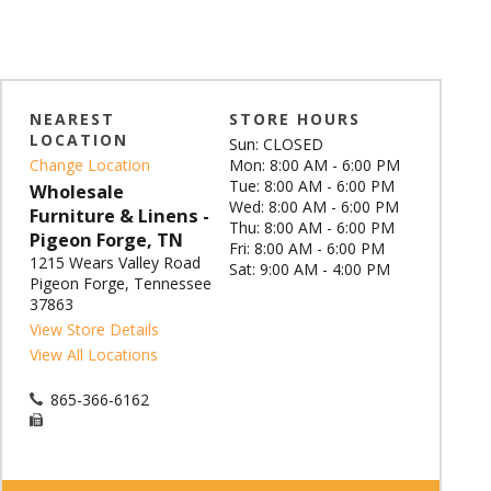
NEAREST
STORE HOURS
LOCATION
Sun: CLOSED
Change Location
Mon: 8:00 AM - 6:00 PM
Tue: 8:00 AM - 6:00 PM
Wholesale
Wed: 8:00 AM - 6:00 PM
Furniture & Linens -
Thu: 8:00 AM - 6:00 PM
Pigeon Forge, TN
Fri: 8:00 AM - 6:00 PM
1215 Wears Valley Road
Sat: 9:00 AM - 4:00 PM
Pigeon Forge, Tennessee
37863
View Store Details
View All Locations
865-366-6162