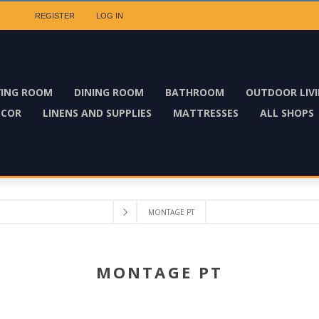
REGISTER
LOG IN
VING ROOM
DINING ROOM
BATHROOM
OUTDOOR LIV
ECOR
LINENS AND SUPPLIES
MATTRESSES
ALL SHOPS
MONTAGE PT
MONTAGE PT