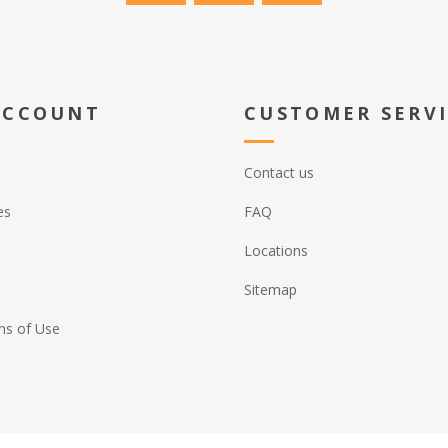
ACCOUNT
CUSTOMER SERV
Contact us
es
FAQ
Locations
Sitemap
ns of Use