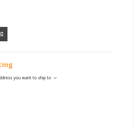
icing
address you want to ship to