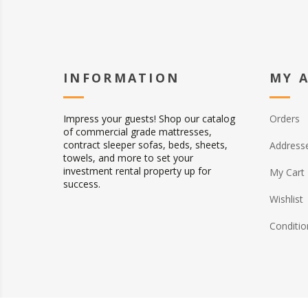
INFORMATION
MY 
Impress your guests! Shop our catalog
Orders
of commercial grade mattresses,
contract sleeper sofas, beds, sheets,
Address
towels, and more to set your
investment rental property up for
My Cart
success.
Wishlist
Conditio