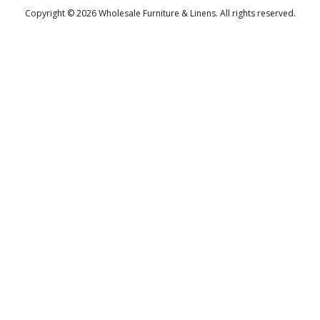
Copyright © 2026 Wholesale Furniture & Linens. All rights reserved.