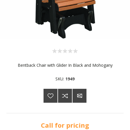
Bentback Chair with Glider In Black and Mohogany
SKU:
1949
Call for pricing