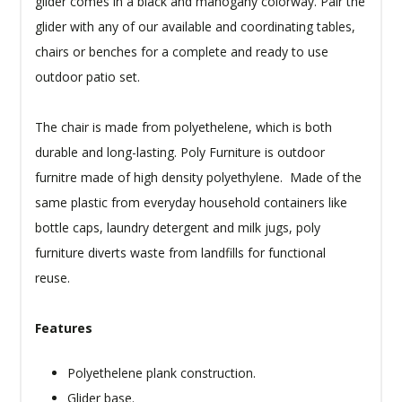
glider comes in a black and mahogany colorway. Pair the
glider with any of our available and coordinating tables,
chairs or benches for a complete and ready to use
outdoor patio set.
The chair is made from polyethelene, which is both
durable and long-lasting. Poly Furniture is outdoor
furnitre made of high density polyethylene. Made of the
same plastic from everyday household containers like
bottle caps, laundry detergent and milk jugs, poly
furniture diverts waste from landfills for functional
reuse.
Features
Polyethelene plank construction.
Glider base.