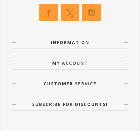
INFORMATION
MY ACCOUNT
CUSTOMER SERVICE
SUBSCRIBE FOR DISCOUNTS!