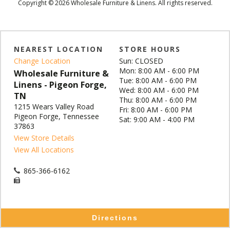
Copyright © 2026 Wholesale Furniture & Linens. All rights reserved.
NEAREST LOCATION
STORE HOURS
Change Location
Sun: CLOSED
Mon: 8:00 AM - 6:00 PM
Wholesale Furniture &
Tue: 8:00 AM - 6:00 PM
Linens - Pigeon Forge,
Wed: 8:00 AM - 6:00 PM
TN
Thu: 8:00 AM - 6:00 PM
1215 Wears Valley Road
Fri: 8:00 AM - 6:00 PM
Pigeon Forge, Tennessee
Sat: 9:00 AM - 4:00 PM
37863
View Store Details
View All Locations
865-366-6162
Directions