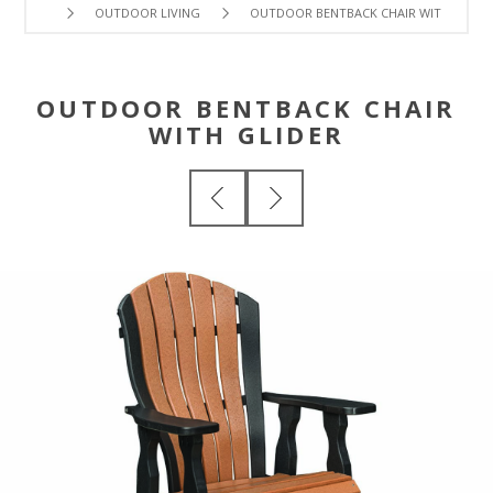
OUTDOOR LIVING
OUTDOOR BENTBACK CHAIR WITH GLIDE
OUTDOOR BENTBACK CHAIR
WITH GLIDER