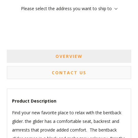
Please select the address you want to ship to
OVERVIEW
CONTACT US
Product Description
Find your new favorite place to relax with the bentback
glider. the glider has a comfortable seat, backrest and
armrests that provide added comfort. The bentback