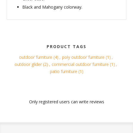
Black and Mahogany colorway.
PRODUCT TAGS
outdoor furniture
(4)
,
poly outdoor furniture
(1)
,
outdoor glider
(2)
,
commercial outdoor furniture
(1)
,
patio furniture
(1)
Only registered users can write reviews