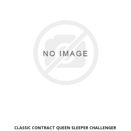
CLASSIC CONTRACT QUEEN SLEEPER CHALLENGER