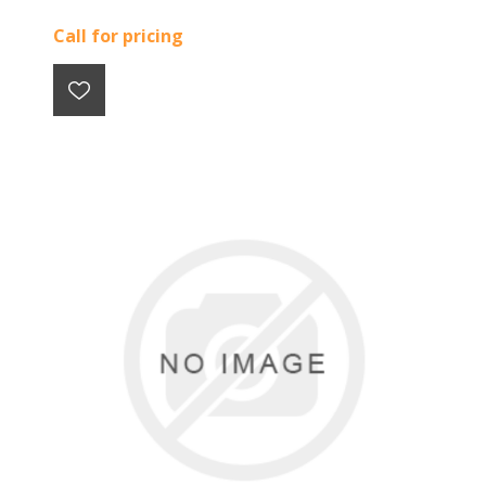
Call for pricing