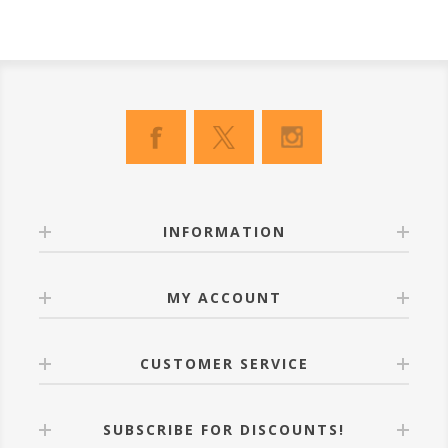
INFORMATION
MY ACCOUNT
CUSTOMER SERVICE
SUBSCRIBE FOR DISCOUNTS!