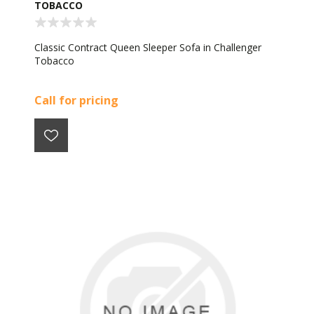
TOBACCO
Classic Contract Queen Sleeper Sofa in Challenger
Tobacco
Call for pricing