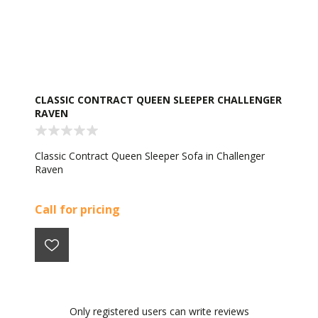
CLASSIC CONTRACT QUEEN SLEEPER CHALLENGER
RAVEN
Classic Contract Queen Sleeper Sofa in Challenger
Raven
Call for pricing
Only registered users can write reviews