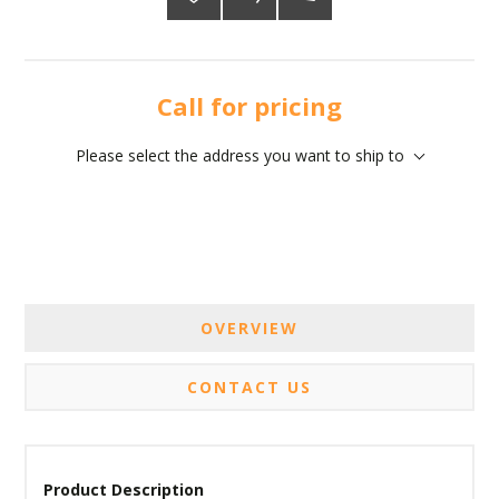
Call for pricing
Please select the address you want to ship to
OVERVIEW
CONTACT US
Product Description