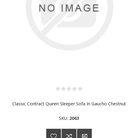
Classic Contract Queen Sleeper Sofa In Gaucho Chestnut
SKU:
2063