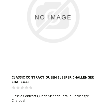
CLASSIC CONTRACT QUEEN SLEEPER CHALLENGER
CHARCOAL
Classic Contract Queen Sleeper Sofa In Challenger
Charcoal