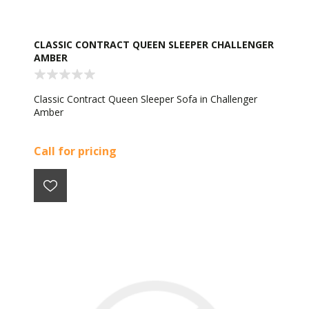
CLASSIC CONTRACT QUEEN SLEEPER CHALLENGER
AMBER
Classic Contract Queen Sleeper Sofa in Challenger
Amber
Call for pricing