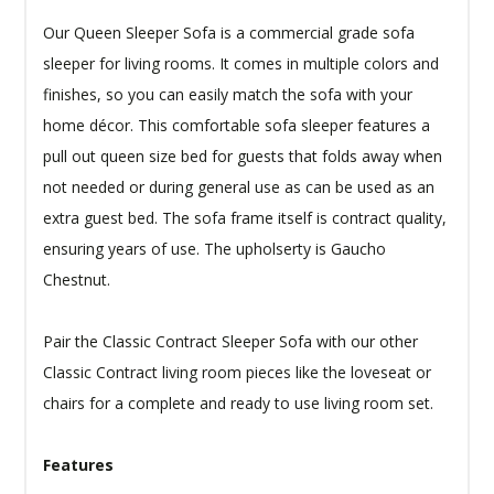
Our Queen Sleeper Sofa is a commercial grade sofa
sleeper for living rooms. It comes in multiple colors and
finishes, so you can easily match the sofa with your
home décor. This comfortable sofa sleeper features a
pull out queen size bed for guests that folds away when
not needed or during general use as can be used as an
extra guest bed. The sofa frame itself is contract quality,
ensuring years of use. The upholserty is Gaucho
Chestnut.
Pair the Classic Contract Sleeper Sofa with our other
Classic Contract living room pieces like the loveseat or
chairs for a complete and ready to use living room set.
Features