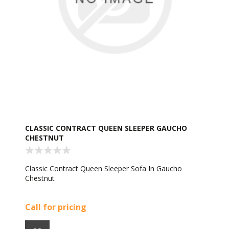
CLASSIC CONTRACT QUEEN SLEEPER GAUCHO
CHESTNUT
Classic Contract Queen Sleeper Sofa In Gaucho
Chestnut
Call for pricing