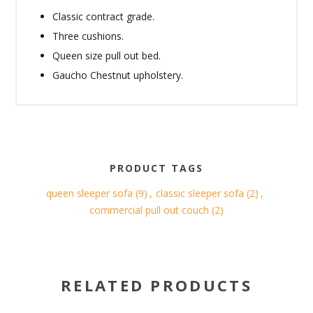
Classic contract grade.
Three cushions.
Queen size pull out bed.
Gaucho Chestnut upholstery.
PRODUCT TAGS
queen sleeper sofa
(9)
,
classic sleeper sofa
(2)
,
commercial pull out couch
(2)
RELATED PRODUCTS