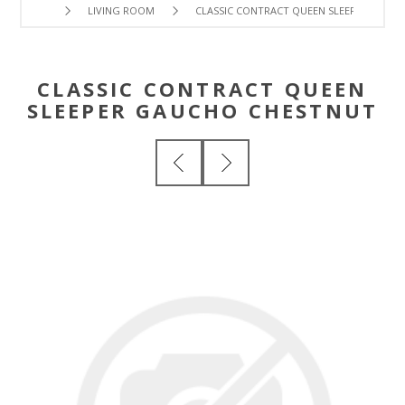
LIVING ROOM
CLASSIC CONTRACT QUEEN SLEEPER GAUC
CLASSIC CONTRACT QUEEN
SLEEPER GAUCHO CHESTNUT