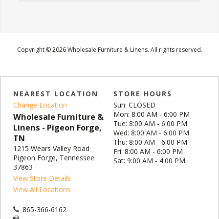
Copyright © 2026 Wholesale Furniture & Linens. All rights reserved.
NEAREST LOCATION
STORE HOURS
Change Location
Sun: CLOSED
Mon: 8:00 AM - 6:00 PM
Wholesale Furniture &
Tue: 8:00 AM - 6:00 PM
Linens - Pigeon Forge,
Wed: 8:00 AM - 6:00 PM
TN
Thu: 8:00 AM - 6:00 PM
1215 Wears Valley Road
Fri: 8:00 AM - 6:00 PM
Pigeon Forge, Tennessee
Sat: 9:00 AM - 4:00 PM
37863
View Store Details
View All Locations
865-366-6162