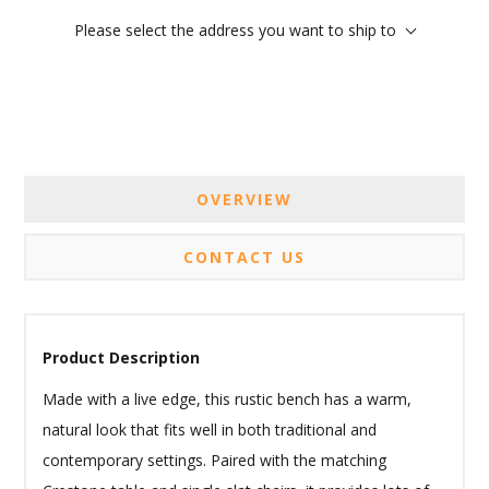
Please select the address you want to ship to
OVERVIEW
CONTACT US
Product Description
Made with a live edge, this rustic bench has a warm,
natural look that fits well in both traditional and
contemporary settings. Paired with the matching