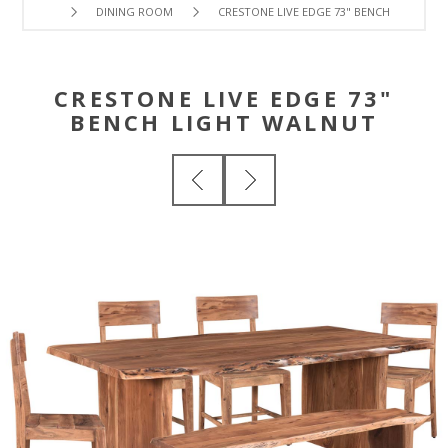
DINING ROOM
CRESTONE LIVE EDGE 73" BENCH LIGHT W
CRESTONE LIVE EDGE 73"
BENCH LIGHT WALNUT