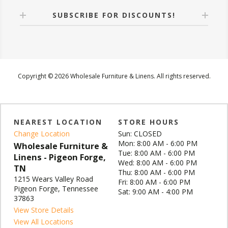
SUBSCRIBE FOR DISCOUNTS!
Copyright © 2026 Wholesale Furniture & Linens. All rights reserved.
NEAREST LOCATION
STORE HOURS
Change Location
Sun: CLOSED
Mon: 8:00 AM - 6:00 PM
Wholesale Furniture &
Tue: 8:00 AM - 6:00 PM
Linens - Pigeon Forge,
Wed: 8:00 AM - 6:00 PM
TN
Thu: 8:00 AM - 6:00 PM
1215 Wears Valley Road
Fri: 8:00 AM - 6:00 PM
Pigeon Forge, Tennessee
Sat: 9:00 AM - 4:00 PM
37863
View Store Details
View All Locations