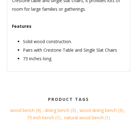
Crestone table and single slat chairs, it provides lots of
room for large families or gatherings.
Features
Solid wood construction.
Pairs with Crestone Table and Single Slat Chairs
73 inches long
PRODUCT TAGS
wood bench
(4)
,
dining bench
(3)
,
wood dining bench
(3)
,
73 inch bench
(1)
,
natural wood bench
(1)