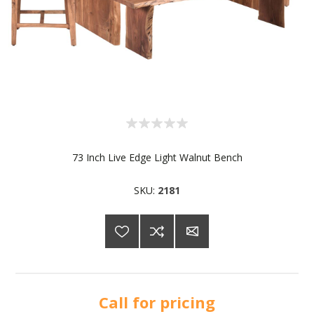
73 Inch Live Edge Light Walnut Bench
SKU:
2181
Call for pricing