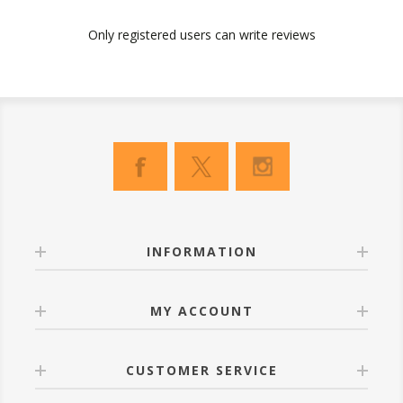
Only registered users can write reviews
INFORMATION
MY ACCOUNT
CUSTOMER SERVICE