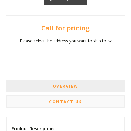
Call for pricing
Please select the address you want to ship to
OVERVIEW
CONTACT US
Product Description