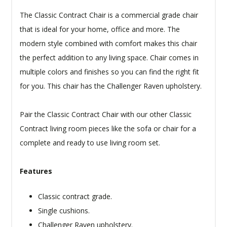
The Classic Contract Chair is a commercial grade chair
that is ideal for your home, office and more. The
modern style combined with comfort makes this chair
the perfect addition to any living space. Chair comes in
multiple colors and finishes so you can find the right fit
for you. This chair has the Challenger Raven upholstery.
Pair the Classic Contract Chair with our other Classic
Contract living room pieces like the sofa or chair for a
complete and ready to use living room set.
Features
Classic contract grade.
Single cushions.
Challenger Raven upholstery.