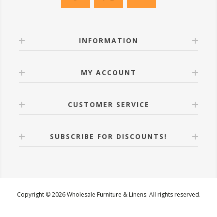
INFORMATION
MY ACCOUNT
CUSTOMER SERVICE
SUBSCRIBE FOR DISCOUNTS!
Copyright © 2026 Wholesale Furniture & Linens. All rights reserved.