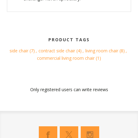
PRODUCT TAGS
side chair
(7)
,
contract side chair
(4)
,
living room chair
(8)
,
commercial living room chair
(1)
Only registered users can write reviews