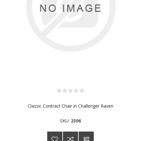
Classic Contract Chair in Challenger Raven
SKU:
2306