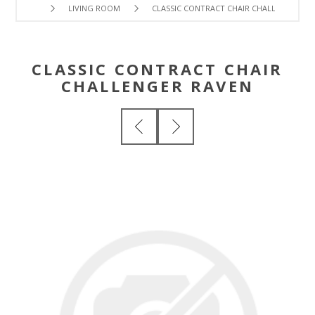
LIVING ROOM
CLASSIC CONTRACT CHAIR CHALLENGER RA
CLASSIC CONTRACT CHAIR
CHALLENGER RAVEN