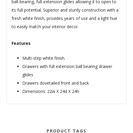
ball-bearing, full-extension glides allowing it to open to
its full potential. Superior and sturdy construction with a
fresh white finish, provides years of use and a light hue
to easily match your interior decor.
Features
Multi-step white finish.
Drawers with full extension ball bearing drawer
glides
Drawers dovetailed front and back.
Dimensions: 22w X 24d X 24h
PRODUCT TAGS