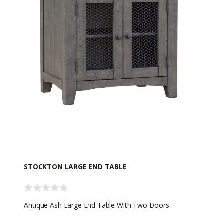
STOCKTON LARGE END TABLE
Antique Ash Large End Table With Two Doors