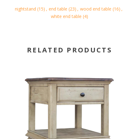
nightstand
(15)
,
end table
(23)
,
wood end table
(16)
,
white end table
(4)
RELATED PRODUCTS