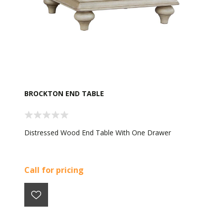
BROCKTON END TABLE
Distressed Wood End Table With One Drawer
Call for pricing