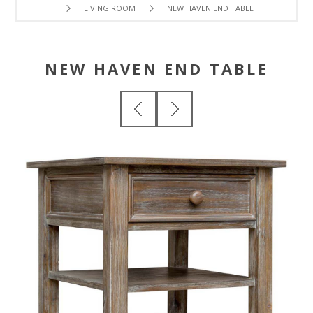
LIVING ROOM
NEW HAVEN END TABLE
NEW HAVEN END TABLE