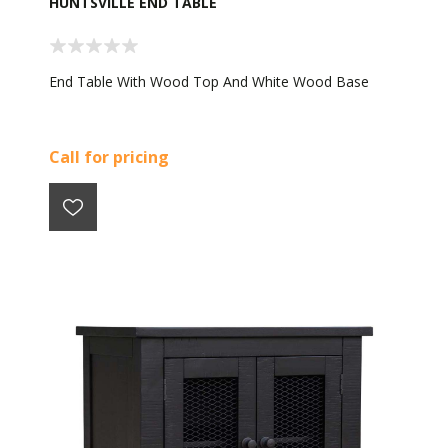
HUNTSVILLE END TABLE
End Table With Wood Top And White Wood Base
Call for pricing