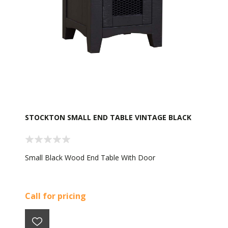
STOCKTON SMALL END TABLE VINTAGE BLACK
Small Black Wood End Table With Door
Call for pricing