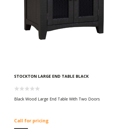
STOCKTON LARGE END TABLE BLACK
Black Wood Large End Table With Two Doors
Call for pricing