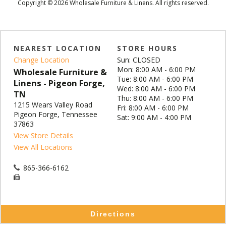
Copyright © 2026 Wholesale Furniture & Linens. All rights reserved.
NEAREST LOCATION
STORE HOURS
Change Location
Sun: CLOSED
Mon: 8:00 AM - 6:00 PM
Wholesale Furniture &
Tue: 8:00 AM - 6:00 PM
Linens - Pigeon Forge,
Wed: 8:00 AM - 6:00 PM
TN
Thu: 8:00 AM - 6:00 PM
1215 Wears Valley Road
Fri: 8:00 AM - 6:00 PM
Pigeon Forge, Tennessee
Sat: 9:00 AM - 4:00 PM
37863
View Store Details
View All Locations
865-366-6162
Directions