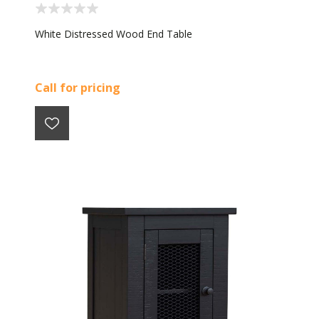
White Distressed Wood End Table
Call for pricing