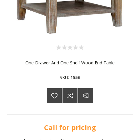
One Drawer And One Shelf Wood End Table
SKU:
1556
Call for pricing