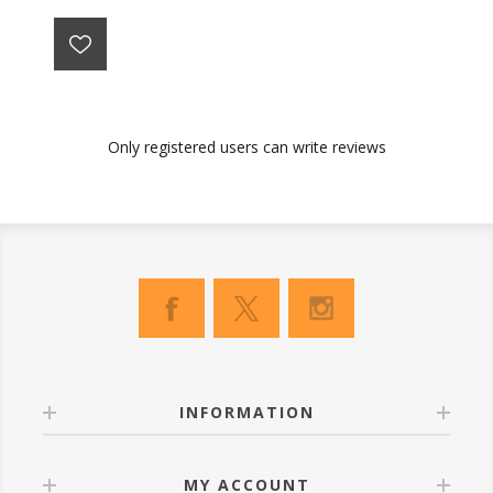
Only registered users can write reviews
INFORMATION
MY ACCOUNT