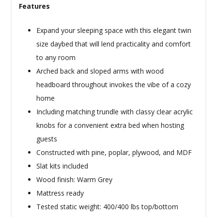
Features
Expand your sleeping space with this elegant twin
size daybed that will lend practicality and comfort
to any room
Arched back and sloped arms with wood
headboard throughout invokes the vibe of a cozy
home
Including matching trundle with classy clear acrylic
knobs for a convenient extra bed when hosting
guests
Constructed with pine, poplar, plywood, and MDF
Slat kits included
Wood finish: Warm Grey
Mattress ready
Tested static weight: 400/400 lbs top/bottom