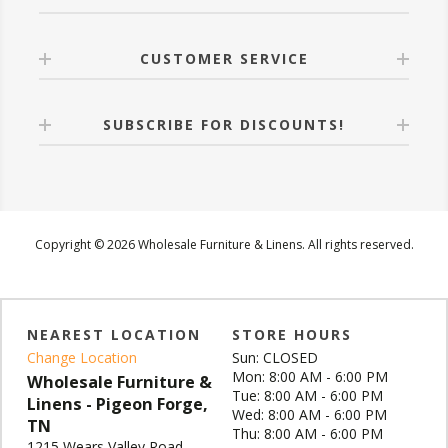
CUSTOMER SERVICE
SUBSCRIBE FOR DISCOUNTS!
Copyright © 2026 Wholesale Furniture & Linens. All rights reserved.
NEAREST LOCATION
STORE HOURS
Change Location
Sun: CLOSED
Mon: 8:00 AM - 6:00 PM
Wholesale Furniture &
Tue: 8:00 AM - 6:00 PM
Linens - Pigeon Forge,
Wed: 8:00 AM - 6:00 PM
TN
Thu: 8:00 AM - 6:00 PM
1215 Wears Valley Road