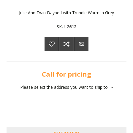
Julie Ann Twin Daybed with Trundle Warm in Grey
SKU:
2612
Call for pricing
Please select the address you want to ship to