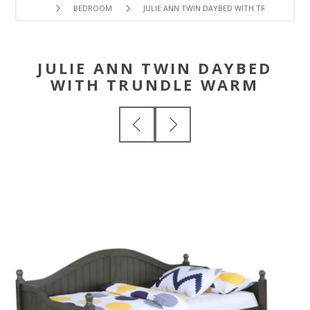
BEDROOM
JULIE ANN TWIN DAYBED WITH TRUNDLE WA
JULIE ANN TWIN DAYBED
WITH TRUNDLE WARM