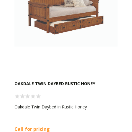
OAKDALE TWIN DAYBED RUSTIC HONEY
Oakdale Twin Daybed in Rustic Honey
Call for pricing