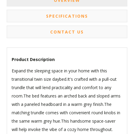
OVERVIEW
SPECIFICATIONS
CONTACT US
Product Description
Expand the sleeping space in your home with this
transitional twin size daybed.It's crafted with a pull-out
trundle that will lend practicality and comfort to any
room.The bed features an arched back and sloped arms
with a paneled headboard in a warm grey finish.The
matching trundle comes with convenient round knobs in
the same warm grey hue.This handsome space-saver
will help invoke the vibe of a cozy home throughout.