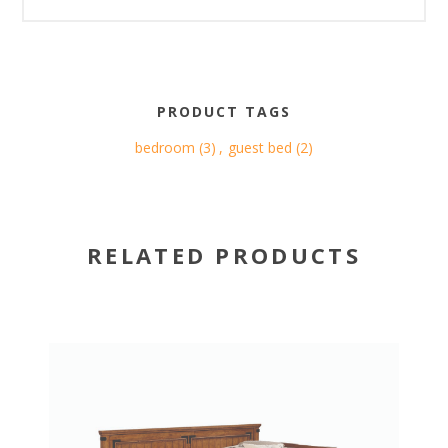
PRODUCT TAGS
bedroom
(3)
,
guest bed
(2)
RELATED PRODUCTS