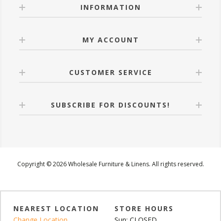
INFORMATION
MY ACCOUNT
CUSTOMER SERVICE
SUBSCRIBE FOR DISCOUNTS!
Copyright © 2026 Wholesale Furniture & Linens. All rights reserved.
NEAREST LOCATION
STORE HOURS
Change Location
Sun: CLOSED