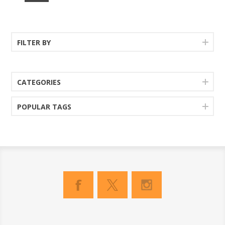
FILTER BY
CATEGORIES
POPULAR TAGS