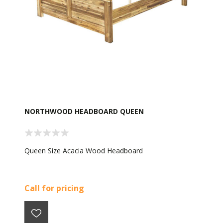
NORTHWOOD HEADBOARD QUEEN
Queen Size Acacia Wood Headboard
Call for pricing