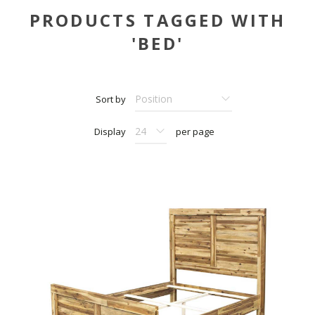
PRODUCTS TAGGED WITH
'BED'
Sort by
Display
per page