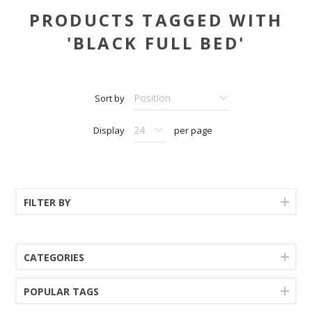
PRODUCTS TAGGED WITH
'BLACK FULL BED'
Sort by
Display
per page
FILTER BY
CATEGORIES
POPULAR TAGS