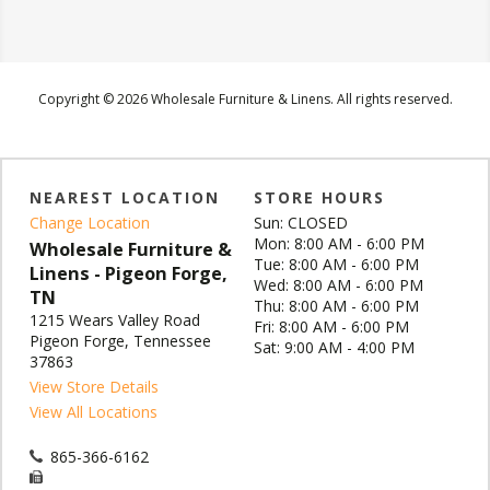
Copyright © 2026 Wholesale Furniture & Linens. All rights reserved.
NEAREST LOCATION
STORE HOURS
Change Location
Sun: CLOSED
Mon: 8:00 AM - 6:00 PM
Wholesale Furniture &
Tue: 8:00 AM - 6:00 PM
Linens - Pigeon Forge,
Wed: 8:00 AM - 6:00 PM
TN
Thu: 8:00 AM - 6:00 PM
1215 Wears Valley Road
Fri: 8:00 AM - 6:00 PM
Pigeon Forge, Tennessee
Sat: 9:00 AM - 4:00 PM
37863
View Store Details
View All Locations
865-366-6162