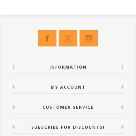
INFORMATION
MY ACCOUNT
CUSTOMER SERVICE
SUBSCRIBE FOR DISCOUNTS!