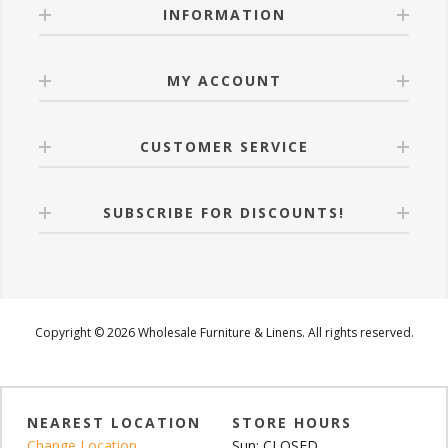
INFORMATION
MY ACCOUNT
CUSTOMER SERVICE
SUBSCRIBE FOR DISCOUNTS!
Copyright © 2026 Wholesale Furniture & Linens. All rights reserved.
NEAREST LOCATION
STORE HOURS
Change Location
Sun: CLOSED