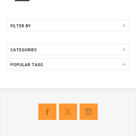
FILTER BY
CATEGORIES
POPULAR TAGS