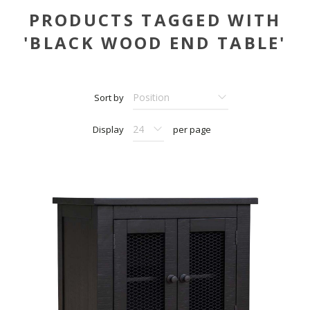
PRODUCTS TAGGED WITH
'BLACK WOOD END TABLE'
Sort by
Display
per page