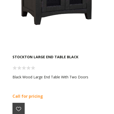
STOCKTON LARGE END TABLE BLACK
Black Wood Large End Table With Two Doors
Call for pricing