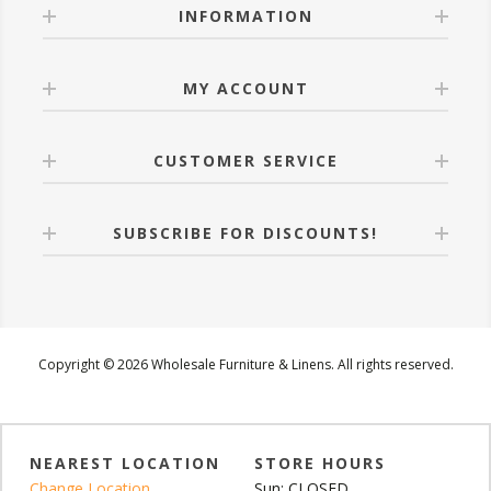
INFORMATION
MY ACCOUNT
CUSTOMER SERVICE
SUBSCRIBE FOR DISCOUNTS!
Copyright © 2026 Wholesale Furniture & Linens. All rights reserved.
NEAREST LOCATION
STORE HOURS
Change Location
Sun: CLOSED