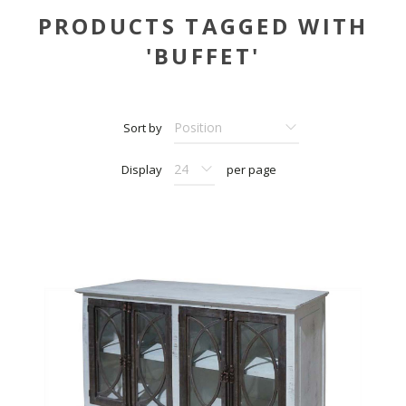
PRODUCTS TAGGED WITH
'BUFFET'
Sort by
Display
per page