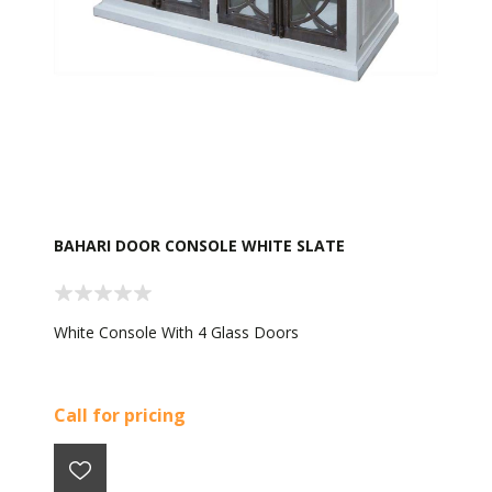
BAHARI DOOR CONSOLE WHITE SLATE
White Console With 4 Glass Doors
Call for pricing