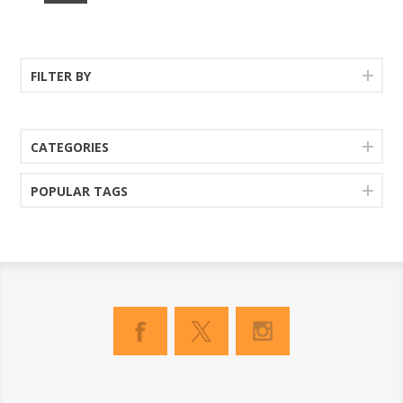
FILTER BY
CATEGORIES
POPULAR TAGS