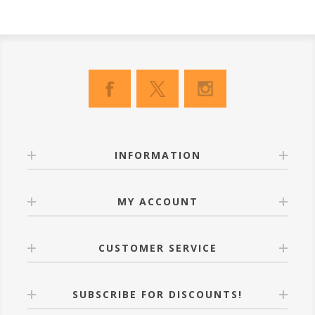
INFORMATION
MY ACCOUNT
CUSTOMER SERVICE
SUBSCRIBE FOR DISCOUNTS!