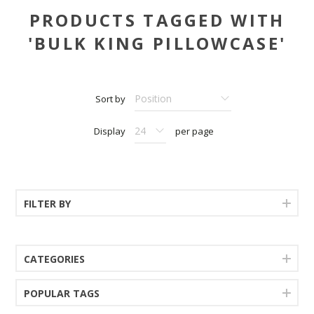
PRODUCTS TAGGED WITH
'BULK KING PILLOWCASE'
Sort by
Display
per page
FILTER BY
CATEGORIES
POPULAR TAGS