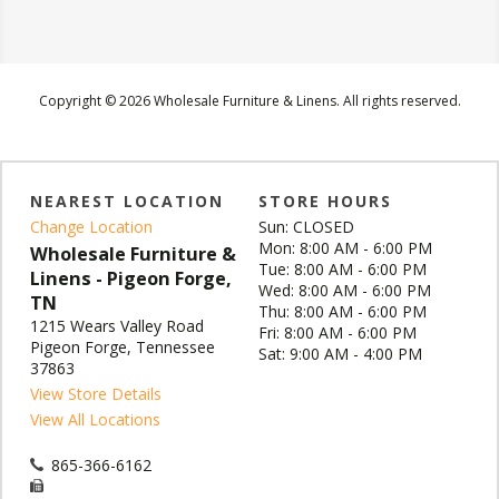
Copyright © 2026 Wholesale Furniture & Linens. All rights reserved.
NEAREST LOCATION
STORE HOURS
Change Location
Sun: CLOSED
Mon: 8:00 AM - 6:00 PM
Wholesale Furniture &
Tue: 8:00 AM - 6:00 PM
Linens - Pigeon Forge,
Wed: 8:00 AM - 6:00 PM
TN
Thu: 8:00 AM - 6:00 PM
1215 Wears Valley Road
Fri: 8:00 AM - 6:00 PM
Pigeon Forge, Tennessee
Sat: 9:00 AM - 4:00 PM
37863
View Store Details
View All Locations
865-366-6162