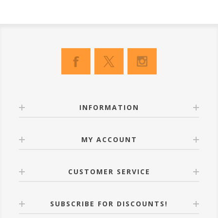
INFORMATION
MY ACCOUNT
CUSTOMER SERVICE
SUBSCRIBE FOR DISCOUNTS!