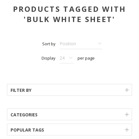
PRODUCTS TAGGED WITH
'BULK WHITE SHEET'
Sort by
Display
per page
FILTER BY
CATEGORIES
POPULAR TAGS