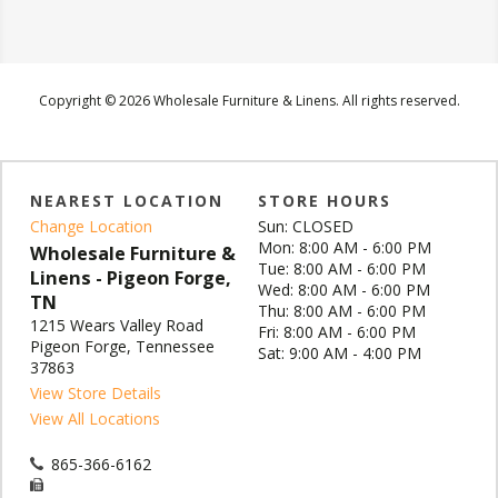
Copyright © 2026 Wholesale Furniture & Linens. All rights reserved.
NEAREST LOCATION
STORE HOURS
Change Location
Sun: CLOSED
Mon: 8:00 AM - 6:00 PM
Wholesale Furniture &
Tue: 8:00 AM - 6:00 PM
Linens - Pigeon Forge,
Wed: 8:00 AM - 6:00 PM
TN
Thu: 8:00 AM - 6:00 PM
1215 Wears Valley Road
Fri: 8:00 AM - 6:00 PM
Pigeon Forge, Tennessee
Sat: 9:00 AM - 4:00 PM
37863
View Store Details
View All Locations
865-366-6162