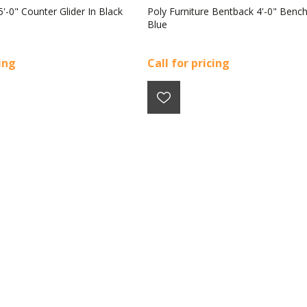
5'-0" Counter Glider In Black
Poly Furniture Bentback 4'-0" Bench
Blue
cing
Call for pricing