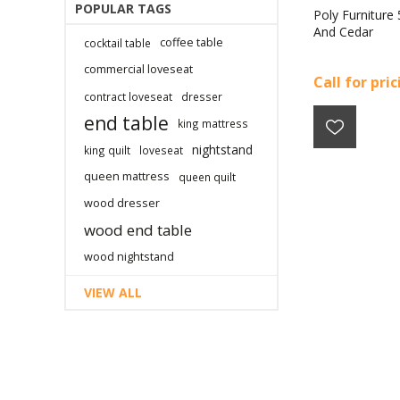
POPULAR TAGS
Poly Furniture 
And Cedar
coffee table
cocktail table
commercial loveseat
Call for pri
contract loveseat
dresser
end table
king mattress
nightstand
king quilt
loveseat
queen mattress
queen quilt
wood dresser
wood end table
wood nightstand
VIEW ALL