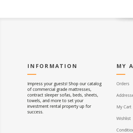
INFORMATION
MY 
Impress your guests! Shop our catalog
Orders
of commercial grade mattresses,
contract sleeper sofas, beds, sheets,
Address
towels, and more to set your
investment rental property up for
My Cart
success.
Wishlist
Conditio