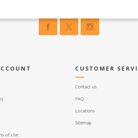
ACCOUNT
CUSTOMER SERV
Contact us
es
FAQ
Locations
Sitemap
ns of Use