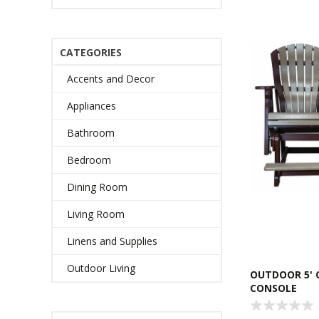
CATEGORIES
Accents and Decor
Appliances
Bathroom
Bedroom
Dining Room
Living Room
Linens and Supplies
Outdoor Living
OUTDOOR 5' 
CONSOLE