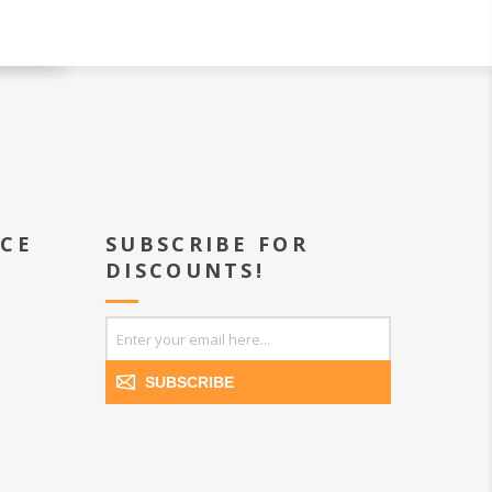
ICE
SUBSCRIBE FOR
DISCOUNTS!
SUBSCRIBE