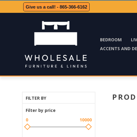
Give us a call! - 865-366-6162
BEDROOM
LI
ACCENTS AND D
PROD
FILTER BY
Filter by price
0
10000