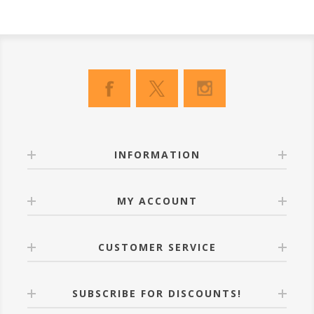
INFORMATION
MY ACCOUNT
CUSTOMER SERVICE
SUBSCRIBE FOR DISCOUNTS!