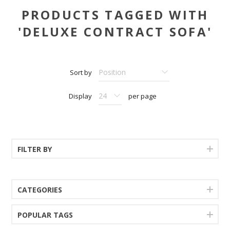
PRODUCTS TAGGED WITH
'DELUXE CONTRACT SOFA'
Sort by
Display
per page
FILTER BY
CATEGORIES
POPULAR TAGS