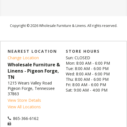
Copyright © 2026 Wholesale Furniture & Linens. All rights reserved.
NEAREST LOCATION
STORE HOURS
Change Location
Sun: CLOSED
Mon: 8:00 AM - 6:00 PM
Wholesale Furniture &
Tue: 8:00 AM - 6:00 PM
Linens - Pigeon Forge,
Wed: 8:00 AM - 6:00 PM
TN
Thu: 8:00 AM - 6:00 PM
1215 Wears Valley Road
Fri: 8:00 AM - 6:00 PM
Pigeon Forge, Tennessee
Sat: 9:00 AM - 4:00 PM
37863
View Store Details
View All Locations
865-366-6162