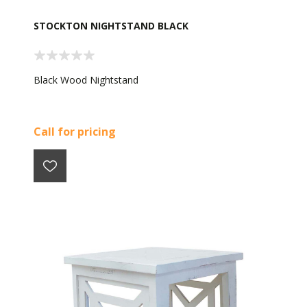
STOCKTON NIGHTSTAND BLACK
Black Wood Nightstand
Call for pricing