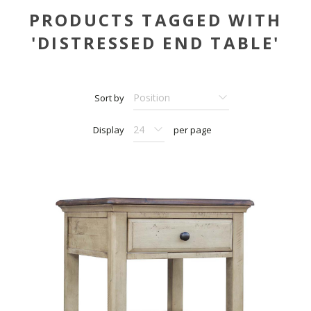
PRODUCTS TAGGED WITH
'DISTRESSED END TABLE'
Sort by
Display
per page