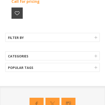
Call for pricing
FILTER BY
CATEGORIES
POPULAR TAGS