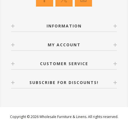
INFORMATION
MY ACCOUNT
CUSTOMER SERVICE
SUBSCRIBE FOR DISCOUNTS!
Copyright © 2026 Wholesale Furniture & Linens. All rights reserved.