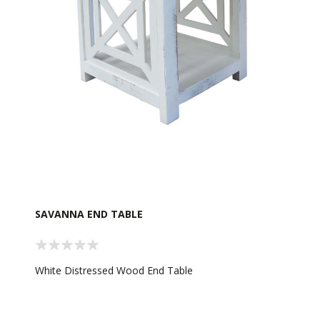
SAVANNA END TABLE
White Distressed Wood End Table