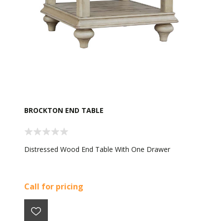
BROCKTON END TABLE
Distressed Wood End Table With One Drawer
Call for pricing