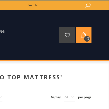
ING
(0)
O TOP MATTRESS'
Display
per page