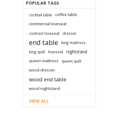
POPULAR TAGS
coffee table
cocktail table
commercial loveseat
contract loveseat
dresser
end table
king mattress
nightstand
king quilt
loveseat
queen mattress
queen quilt
wood dresser
wood end table
wood nightstand
VIEW ALL