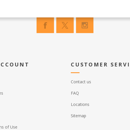
ACCOUNT
CUSTOMER SERV
Contact us
es
FAQ
Locations
Sitemap
ns of Use