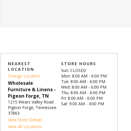
NEAREST
STORE HOURS
LOCATION
Sun: CLOSED
Change Location
Mon: 8:00 AM - 6:00 PM
Tue: 8:00 AM - 6:00 PM
Wholesale
Wed: 8:00 AM - 6:00 PM
Furniture & Linens -
Thu: 8:00 AM - 6:00 PM
Pigeon Forge, TN
Fri: 8:00 AM - 6:00 PM
1215 Wears Valley Road
Sat: 9:00 AM - 4:00 PM
Pigeon Forge, Tennessee
37863
View Store Details
View All Locations