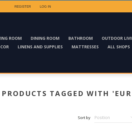
REGISTER
LOG IN
VING ROOM
DINING ROOM
BATHROOM
OUTDOOR LIV
ECOR
LINENS AND SUPPLIES
MATTRESSES
ALL SHOPS
PRODUCTS TAGGED WITH 'EUR
Sort by