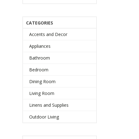
CATEGORIES
Accents and Decor
Appliances
Bathroom
Bedroom
Dining Room
Living Room
Linens and Supplies
Outdoor Living