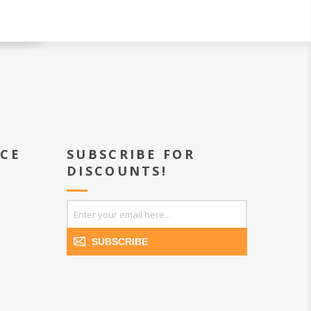
ICE
SUBSCRIBE FOR
DISCOUNTS!
SUBSCRIBE