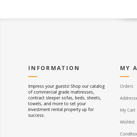
INFORMATION
MY 
Impress your guests! Shop our catalog
Orders
of commercial grade mattresses,
contract sleeper sofas, beds, sheets,
Address
towels, and more to set your
investment rental property up for
My Cart
success.
Wishlist
Conditio