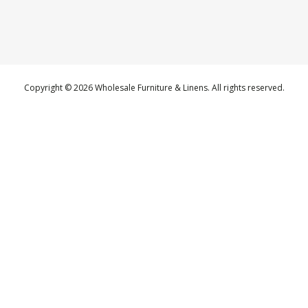
Copyright © 2026 Wholesale Furniture & Linens. All rights reserved.