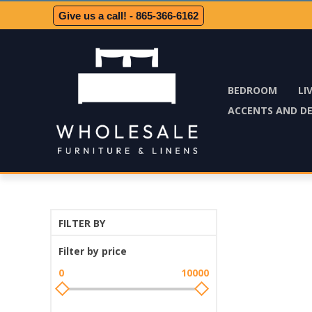
Give us a call! - 865-366-6162
BEDROOM
LI
ACCENTS AND D
FILTER BY
Filter by price
0
10000