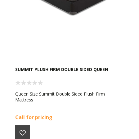
SUMMIT PLUSH FIRM DOUBLE SIDED QUEEN
Queen Size Summit Double Sided Plush Firm
Mattress
Call for pricing