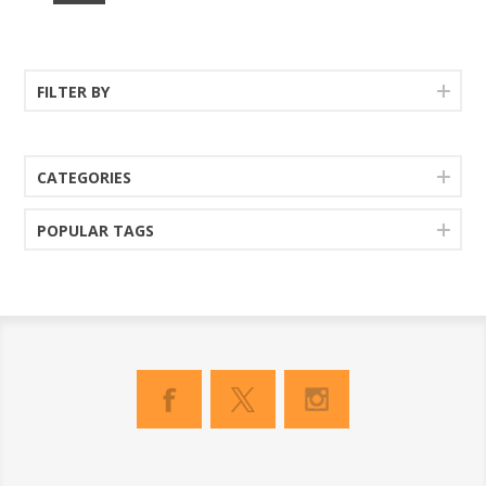
FILTER BY
CATEGORIES
POPULAR TAGS