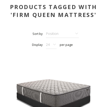
PRODUCTS TAGGED WITH
'FIRM QUEEN MATTRESS'
Sort by
Display
per page