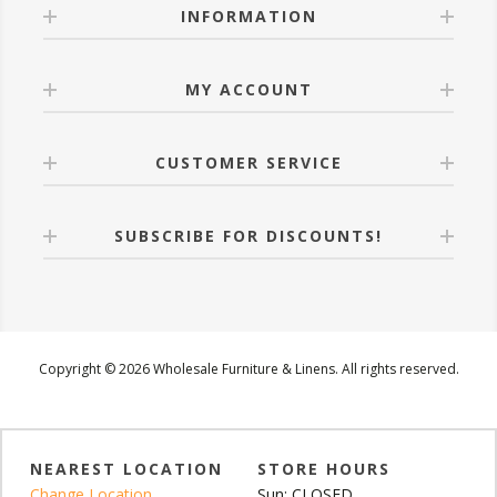
INFORMATION
MY ACCOUNT
CUSTOMER SERVICE
SUBSCRIBE FOR DISCOUNTS!
Copyright © 2026 Wholesale Furniture & Linens. All rights reserved.
NEAREST LOCATION
STORE HOURS
Change Location
Sun: CLOSED