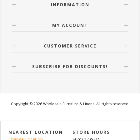
INFORMATION
MY ACCOUNT
CUSTOMER SERVICE
SUBSCRIBE FOR DISCOUNTS!
Copyright © 2026 Wholesale Furniture & Linens. All rights reserved.
NEAREST LOCATION
STORE HOURS
Change Location
Sun: CLOSED