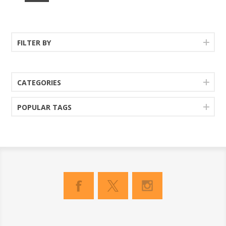
FILTER BY
CATEGORIES
POPULAR TAGS