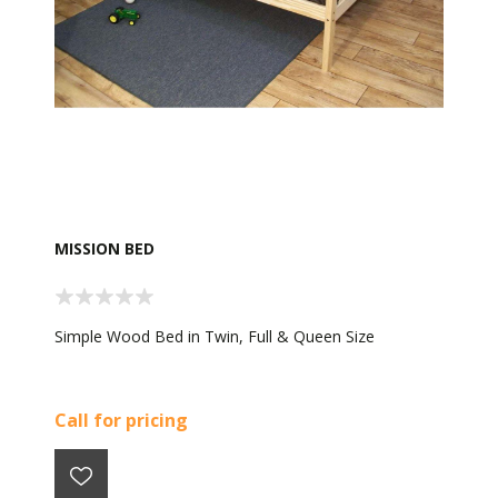
MISSION BED
Simple Wood Bed in Twin, Full & Queen Size
Call for pricing