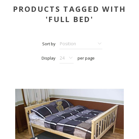
PRODUCTS TAGGED WITH
'FULL BED'
Sort by
Display
per page