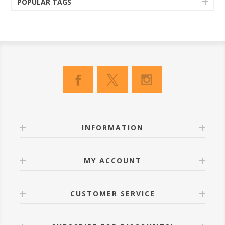
POPULAR TAGS
INFORMATION
MY ACCOUNT
CUSTOMER SERVICE