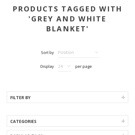
PRODUCTS TAGGED WITH
'GREY AND WHITE
BLANKET'
Sort by
Display
per page
FILTER BY
CATEGORIES