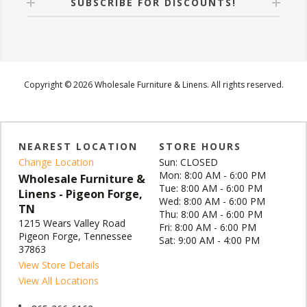
SUBSCRIBE FOR DISCOUNTS!
Copyright © 2026 Wholesale Furniture & Linens. All rights reserved.
NEAREST LOCATION
STORE HOURS
Change Location
Sun: CLOSED
Mon: 8:00 AM - 6:00 PM
Wholesale Furniture &
Tue: 8:00 AM - 6:00 PM
Linens - Pigeon Forge,
Wed: 8:00 AM - 6:00 PM
TN
Thu: 8:00 AM - 6:00 PM
1215 Wears Valley Road
Fri: 8:00 AM - 6:00 PM
Pigeon Forge, Tennessee
Sat: 9:00 AM - 4:00 PM
37863
View Store Details
View All Locations