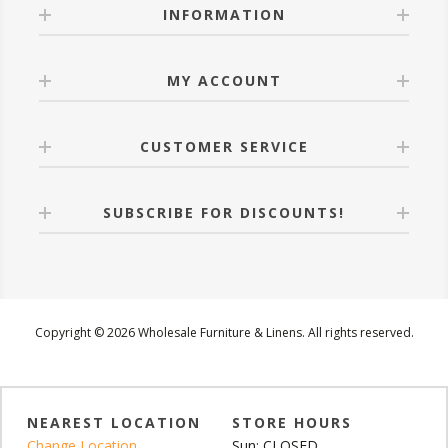
INFORMATION
MY ACCOUNT
CUSTOMER SERVICE
SUBSCRIBE FOR DISCOUNTS!
Copyright © 2026 Wholesale Furniture & Linens. All rights reserved.
NEAREST LOCATION
STORE HOURS
Change Location
Sun: CLOSED