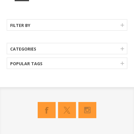
FILTER BY
CATEGORIES
POPULAR TAGS