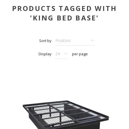
PRODUCTS TAGGED WITH
'KING BED BASE'
Sort by
Display
per page