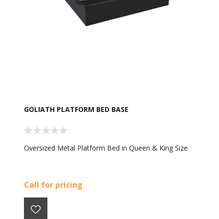
GOLIATH PLATFORM BED BASE
Oversized Metal Platform Bed in Queen & King Size
Call for pricing