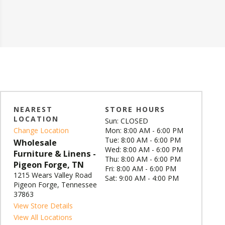
NEAREST
STORE HOURS
LOCATION
Sun: CLOSED
Change Location
Mon: 8:00 AM - 6:00 PM
Tue: 8:00 AM - 6:00 PM
Wholesale
Wed: 8:00 AM - 6:00 PM
Furniture & Linens -
Thu: 8:00 AM - 6:00 PM
Pigeon Forge, TN
Fri: 8:00 AM - 6:00 PM
1215 Wears Valley Road
Sat: 9:00 AM - 4:00 PM
Pigeon Forge, Tennessee
37863
View Store Details
View All Locations