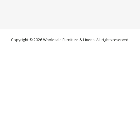
Copyright © 2026 Wholesale Furniture & Linens. All rights reserved.