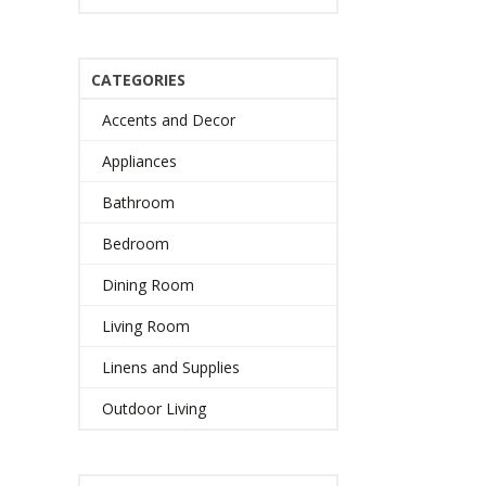
CATEGORIES
Accents and Decor
Appliances
Bathroom
Bedroom
Dining Room
Living Room
Linens and Supplies
Outdoor Living