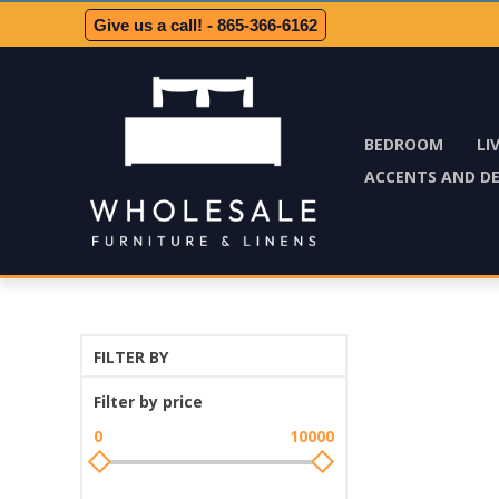
Give us a call! - 865-366-6162
BEDROOM
LI
ACCENTS AND D
FILTER BY
Filter by price
0
10000